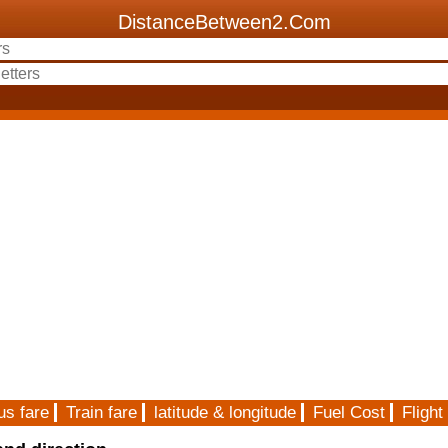
DistanceBetween2.Com
us fare
Train fare
latitude & longitude
Fuel Cost
Flight