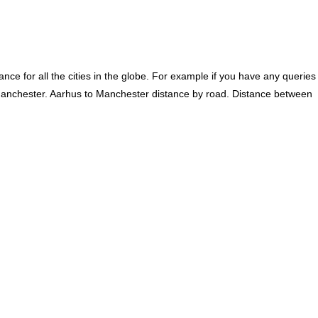
ce for all the cities in the globe. For example if you have any queries
Manchester. Aarhus to Manchester distance by road. Distance between