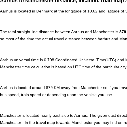
Aarhus to Manchester distance, location, road map 
Aarhus is located in
Denmark
at the longitude of 10.62 and latitude of
The total straight line distance between Aarhus and Manchester is
879
so most of the time the actual travel distance between Aarhus and Man
Aarhus universal time is 0.708 Coordinated Universal Time(UTC) and 
Manchester time calculation is based on UTC time of the particular city.
Aarhus is located around 879 KM away from Manchester so if you trave
bus speed, train speed or depending upon the vehicle you use.
Manchester is located nearly
east
side to Aarhus. The given east direct
Manchester . In the travel map towards Manchester you may find en route