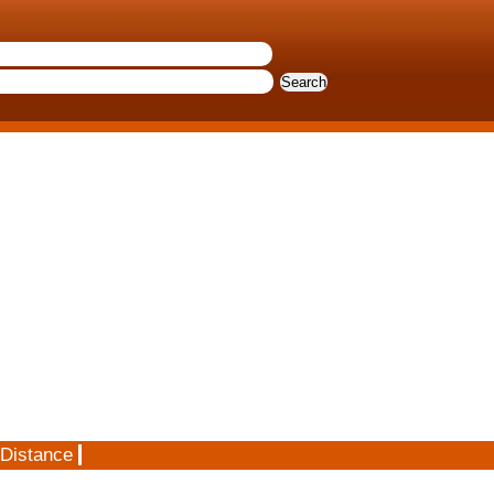
 Distance