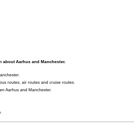
ion about Aarhus and Manchester.
Manchester.
bus routes, air routes and cruise routes.
ween Aarhus and Manchester.
e.