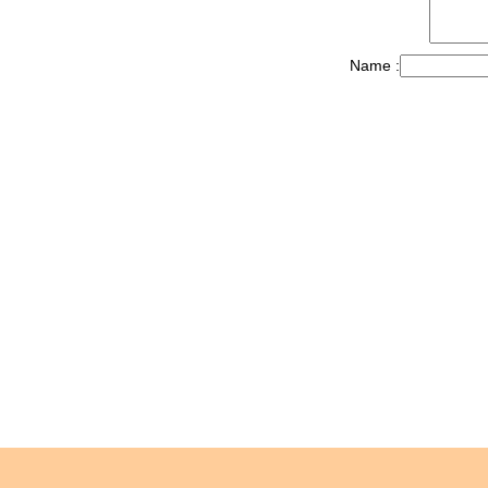
Name :