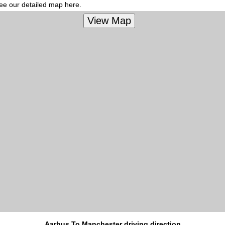
see our detailed map here.
Aarhus To Manchester driving direction