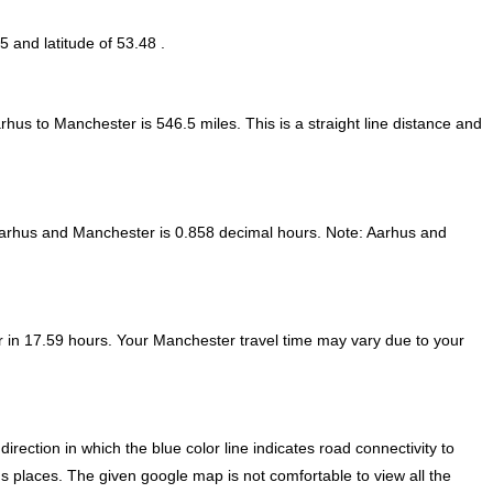
5 and latitude of 53.48 .
arhus to Manchester is
546.5
miles. This is a straight line distance and
Aarhus and Manchester is
0.858 decimal hours
.
Note:
Aarhus and
 in 17.59 hours. Your Manchester travel time may vary due to your
ection in which the blue color line indicates road connectivity to
s places. The given google map is not comfortable to view all the