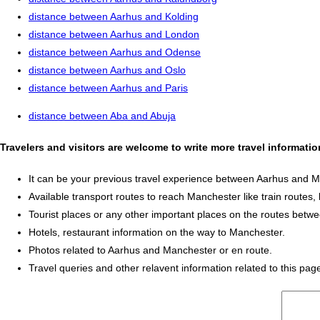
distance between Aarhus and Kolding
distance between Aarhus and London
distance between Aarhus and Odense
distance between Aarhus and Oslo
distance between Aarhus and Paris
distance between Aba and Abuja
Travelers and visitors are welcome to write more travel informat
It can be your previous travel experience between Aarhus and 
Available transport routes to reach Manchester like train routes, 
Tourist places or any other important places on the routes bet
Hotels, restaurant information on the way to Manchester.
Photos related to Aarhus and Manchester or en route.
Travel queries and other relavent information related to this pag