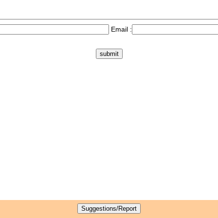
Email :