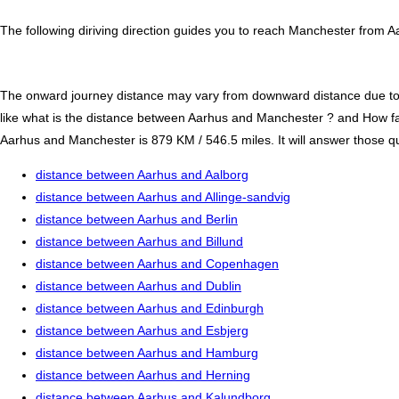
The following diriving direction guides you to reach Manchester from A
The onward journey distance may vary from downward distance due to one
like what is the distance between Aarhus and Manchester ? and How f
Aarhus and Manchester is 879 KM / 546.5 miles. It will answer those que
distance between Aarhus and Aalborg
distance between Aarhus and Allinge-sandvig
distance between Aarhus and Berlin
distance between Aarhus and Billund
distance between Aarhus and Copenhagen
distance between Aarhus and Dublin
distance between Aarhus and Edinburgh
distance between Aarhus and Esbjerg
distance between Aarhus and Hamburg
distance between Aarhus and Herning
distance between Aarhus and Kalundborg