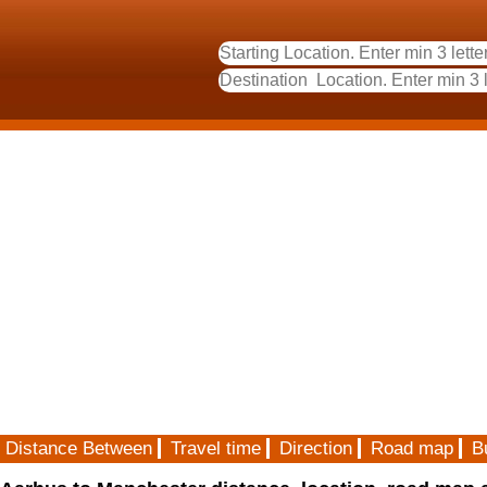
Distance Between
Travel time
Direction
Road map
B