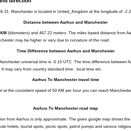
and direction
 56.31. Manchester is located in
United_Kingdom
at the longitude of -2.2
Distance between Aarhus and Manchester
 KM
(kilometers) and 467.22 meters. The miles based distance from A
chester may be higher or vary due to curvature of the road .
Time Difference between Aarhus and Manchester
Manchester universal time is -0.15 UTC. The time difference between 
 It may vary from country standard time , local time etc.
Aarhus To Manchester travel time
l at the consistent speed of 50 KM per hour you can reach Manchester
Aarhus To Manchester road map
ion from Aarhus is only approximate. The given google map shows the dir
 hotels, tourist spots, picnic spots, petrol pumps and various religiou