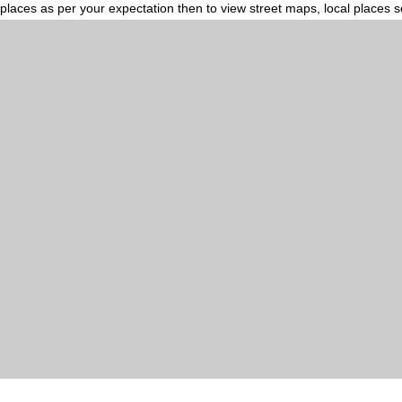
places as per your expectation then to view street maps, local places 