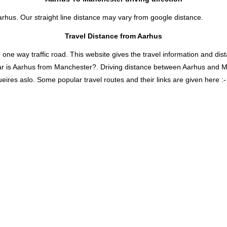
arhus. Our straight line distance may vary from google distance.
Travel Distance from Aarhus
 way traffic road. This website gives the travel information and distan
ar is Aarhus from Manchester?. Driving distance between Aarhus and 
ires aslo. Some popular travel routes and their links are given here :-