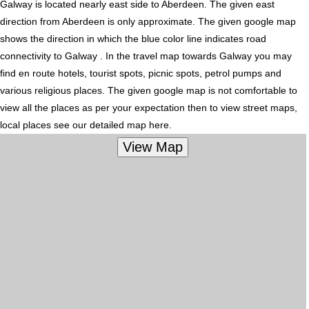
Galway is located nearly
east
side to Aberdeen. The given east
direction from Aberdeen is only approximate. The given google map
shows the direction in which the blue color line indicates road
connectivity to Galway . In the travel map towards Galway you may
find en route hotels, tourist spots, picnic spots, petrol pumps and
various religious places. The given google map is not comfortable to
view all the places as per your expectation then to view street maps,
local places see our detailed map here.