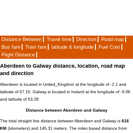
Distance Between
Travel time
Direction
Road map
Bus fare
Train fare
latitude & longitude
Fuel Cost
Flight Distance
Aberdeen to Galway distance, location, road map
and direction
Aberdeen is located in
United_Kingdom
at the longitude of -2.1 and
latitude of 57.15. Galway is located in
Ireland
at the longitude of -9.06
and latitude of 53.28 .
Distance between Aberdeen and Galway
The total straight line distance between Aberdeen and Galway is
616
KM
(kilometers) and 145.31 meters. The miles based distance from