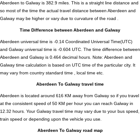
Aberdeen to Galway is
382.9
miles. This is a straight line distance and
so most of the time the actual travel distance between Aberdeen and
Galway may be higher or vary due to curvature of the road .
Time Difference between Aberdeen and Galway
Aberdeen universal time is -0.14 Coordinated Universal Time(UTC)
and Galway universal time is -0.604 UTC. The time difference between
Aberdeen and Galway is
0.464 decimal hours
.
Note:
Aberdeen and
Galway time calculation is based on UTC time of the particular city. It
may vary from country standard time , local time etc.
Aberdeen To Galway travel time
Aberdeen is located around 616 KM away from Galway so if you travel
at the consistent speed of 50 KM per hour you can reach Galway in
12.32 hours. Your Galway travel time may vary due to your bus speed,
train speed or depending upon the vehicle you use.
Aberdeen To Galway road map