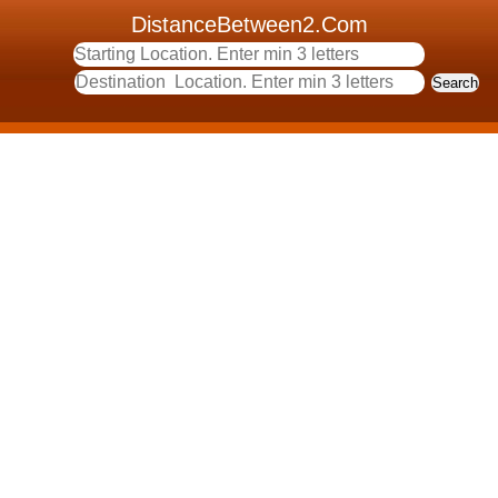
DistanceBetween2.Com