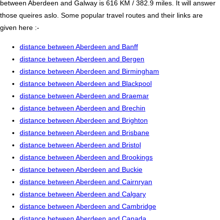
between Aberdeen and Galway is 616 KM / 382.9 miles. It will answer
those queires aslo. Some popular travel routes and their links are
given here :-
distance between Aberdeen and Banff
distance between Aberdeen and Bergen
distance between Aberdeen and Birmingham
distance between Aberdeen and Blackpool
distance between Aberdeen and Braemar
distance between Aberdeen and Brechin
distance between Aberdeen and Brighton
distance between Aberdeen and Brisbane
distance between Aberdeen and Bristol
distance between Aberdeen and Brookings
distance between Aberdeen and Buckie
distance between Aberdeen and Cairnryan
distance between Aberdeen and Calgary
distance between Aberdeen and Cambridge
distance between Aberdeen and Canada