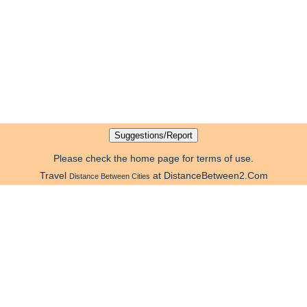
Please check the home page for terms of use.
Travel
at DistanceBetween2.Com
Distance Between Cities