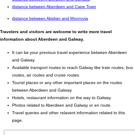
distance between Aberdeen and Cape Town
distance between Abidjan and Monrovia
Travelers and visitors are welcome to write more travel
information about Aberdeen and Galway.
It can be your previous travel experience between Aberdeen
and Galway.
Available transport routes to reach Galway like train routes, bus
routes, air routes and cruise routes.
Tourist places or any other important places on the routes
between Aberdeen and Galway.
Hotels, restaurant information on the way to Galway.
Photos related to Aberdeen and Galway or en route.
Travel queries and other relavent information related to this
page.