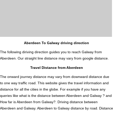
Aberdeen To Galway driving direction
The following diriving direction guides you to reach Galway from
Aberdeen. Our straight line distance may vary from google distance.
Travel Distance from Aberdeen
The onward journey distance may vary from downward distance due
to one way traffic road. This website gives the travel information and
distance for all the cities in the globe. For example if you have any
queries like what is the distance between Aberdeen and Galway ? and
How far is Aberdeen from Galway?. Driving distance between
Aberdeen and Galway. Aberdeen to Galway distance by road. Distance