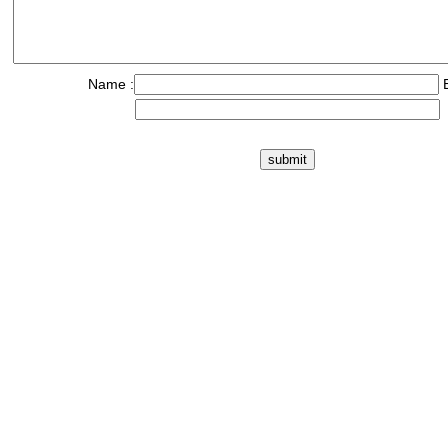
Name :