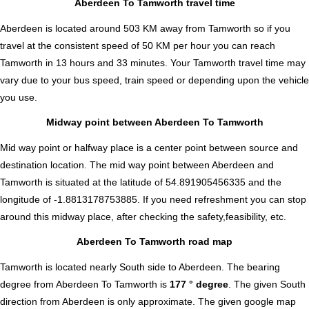
Aberdeen To Tamworth travel time
Aberdeen is located around 503 KM away from Tamworth so if you
travel at the consistent speed of 50 KM per hour you can reach
Tamworth in 13 hours and 33 minutes. Your Tamworth travel time may
vary due to your bus speed, train speed or depending upon the vehicle
you use.
Midway point between Aberdeen To Tamworth
Mid way point or halfway place is a center point between source and
destination location. The mid way point between Aberdeen and
Tamworth is situated at the latitude of 54.891905456335 and the
longitude of -1.8813178753885. If you need refreshment you can stop
around this midway place, after checking the safety,feasibility, etc.
Aberdeen To Tamworth road map
Tamworth is located nearly
South
side to Aberdeen. The bearing
degree from Aberdeen To Tamworth is
177 ° degree
. The given South
direction from Aberdeen is only approximate. The given google map