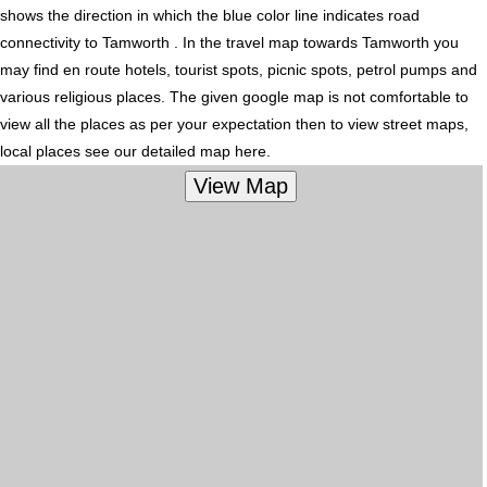
shows the direction in which the blue color line indicates road
connectivity to Tamworth . In the travel map towards Tamworth you
may find en route hotels, tourist spots, picnic spots, petrol pumps and
various religious places. The given google map is not comfortable to
view all the places as per your expectation then to view street maps,
local places see our detailed map here.