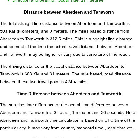
Direction and bearing : South side, 177 degree.
Distance between Aberdeen and Tamworth
The total straight line distance between Aberdeen and Tamworth is
503 KM
(kilometers) and 0 meters. The miles based distance from
Aberdeen to Tamworth is
312.5
miles. This is a straight line distance
and so most of the time the actual travel distance between Aberdeen
and Tamworth may be higher or vary due to curvature of the road .
The driving distance or the travel distance between Aberdeen to
Tamworth is 683 KM and 31 meters. The mile based, road distance
between these two travel point is 424.4 miles.
Time Difference between Aberdeen and Tamworth
The sun rise time difference or the actual time difference between
Aberdeen and Tamworth is
0 hours , 1 minutes and 36 seconds
.
Note:
Aberdeen and Tamworth time calculation is based on UTC time of the
particular city. It may vary from country standard time , local time etc.