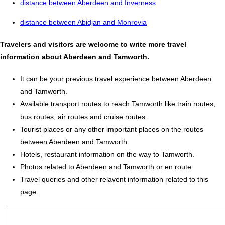
distance between Aberdeen and Inverness
distance between Abidjan and Monrovia
Travelers and visitors are welcome to write more travel
information about Aberdeen and Tamworth.
It can be your previous travel experience between Aberdeen
and Tamworth.
Available transport routes to reach Tamworth like train routes,
bus routes, air routes and cruise routes.
Tourist places or any other important places on the routes
between Aberdeen and Tamworth.
Hotels, restaurant information on the way to Tamworth.
Photos related to Aberdeen and Tamworth or en route.
Travel queries and other relavent information related to this
page.