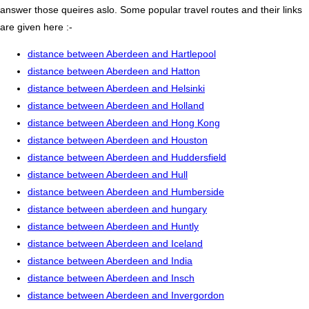
answer those queires aslo. Some popular travel routes and their links
are given here :-
distance between Aberdeen and Hartlepool
distance between Aberdeen and Hatton
distance between Aberdeen and Helsinki
distance between Aberdeen and Holland
distance between Aberdeen and Hong Kong
distance between Aberdeen and Houston
distance between Aberdeen and Huddersfield
distance between Aberdeen and Hull
distance between Aberdeen and Humberside
distance between aberdeen and hungary
distance between Aberdeen and Huntly
distance between Aberdeen and Iceland
distance between Aberdeen and India
distance between Aberdeen and Insch
distance between Aberdeen and Invergordon