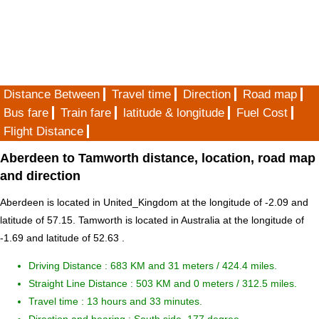
Distance Between
Travel time
Direction
Road map
Bus fare
Train fare
latitude & longitude
Fuel Cost
Flight Distance
Aberdeen to Tamworth distance, location, road map
and direction
Aberdeen is located in
United_Kingdom
at the longitude of -2.09 and
latitude of 57.15. Tamworth is located in
Australia
at the longitude of
-1.69 and latitude of 52.63 .
Driving Distance :
683 KM and 31 meters
/ 424.4 miles.
Straight Line Distance : 503 KM and 0 meters / 312.5 miles.
Travel time : 13 hours and 33 minutes.