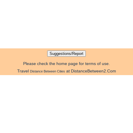
Please check the home page for terms of use.
Travel
at DistanceBetween2.Com
Distance Between Cities