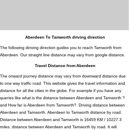
Aberdeen To Tamworth driving direction
The following diriving direction guides you to reach Tamworth from
Aberdeen. Our straight line distance may vary from google distance.
Travel Distance from Aberdeen
The onward journey distance may vary from downward distance due
to one way traffic road. This website gives the travel information and
distance for all the cities in the globe. For example if you have any
queries like what is the distance between Aberdeen and Tamworth ?
and How far is Aberdeen from Tamworth?. Driving distance between
Aberdeen and Tamworth. Aberdeen to Tamworth distance by road.
Distance between Aberdeen and Tamworth is 16459 KM / 10227.3
miles. distance between Aberdeen and Tamworth by road. It will