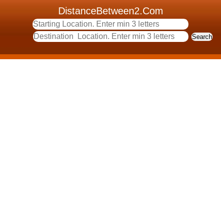
DistanceBetween2.Com