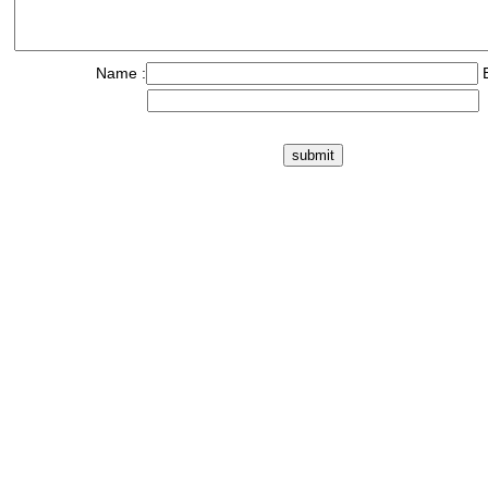
Name :