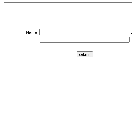
Name :