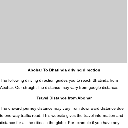
Abohar To Bhatinda driving direction
The following diriving direction guides you to reach Bhatinda from
Abohar. Our straight line distance may vary from google distance.
Travel Distance from Abohar
The onward journey distance may vary from downward distance due
to one way traffic road. This website gives the travel information and
distance for all the cities in the globe. For example if you have any