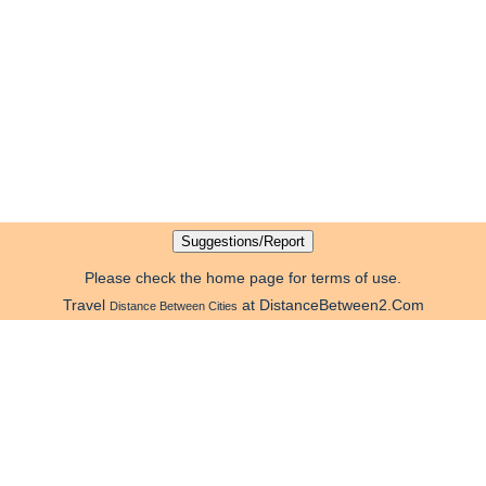
Please check the home page for terms of use.
Travel
at DistanceBetween2.Com
Distance Between Cities