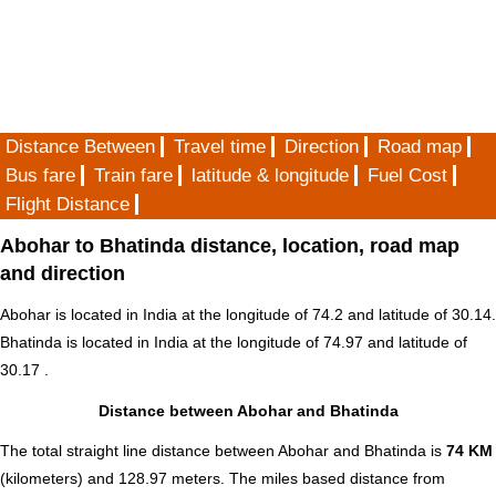
Distance Between
Travel time
Direction
Road map
Bus fare
Train fare
latitude & longitude
Fuel Cost
Flight Distance
Abohar to Bhatinda distance, location, road map
and direction
Abohar is located in
India
at the longitude of 74.2 and latitude of 30.14.
Bhatinda is located in
India
at the longitude of 74.97 and latitude of
30.17 .
Distance between Abohar and Bhatinda
The total straight line distance between Abohar and Bhatinda is
74 KM
(kilometers) and 128.97 meters. The miles based distance from