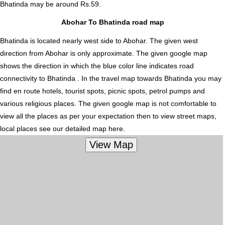
Bhatinda
may be around Rs.59.
Abohar To Bhatinda road map
Bhatinda is located nearly
west
side to Abohar. The given west
direction from Abohar is only approximate. The given google map
shows the direction in which the blue color line indicates road
connectivity to Bhatinda . In the travel map towards Bhatinda you may
find en route hotels, tourist spots, picnic spots, petrol pumps and
various religious places. The given google map is not comfortable to
view all the places as per your expectation then to view street maps,
local places see our detailed map here.