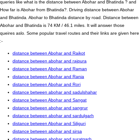
queries like what is the distance between Abohar and Bhatinda ? and
How far is Abohar from Bhatinda?. Driving distance between Abohar
and Bhatinda. Abohar to Bhatinda distance by road. Distance between
Abohar and Bhatinda is 74 KM / 46.1 miles. It will answer those
queires aslo. Some popular travel routes and their links are given here
:-
distance between Abohar and Raikot
distance between abohar and rajpura
distance between Abohar and Raman
distance between Abohar and Rania
distance between Abohar and Rori
distance between abohar and sadulshahar
distance between Abohar and Sangat
distance between abohar and sangrur
distance between abohar and sardulgarh
distance between Abohar and Siliguri
distance between abohar and sirsa
distance between abohar and suratgarh