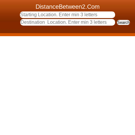
DistanceBetween2.Com