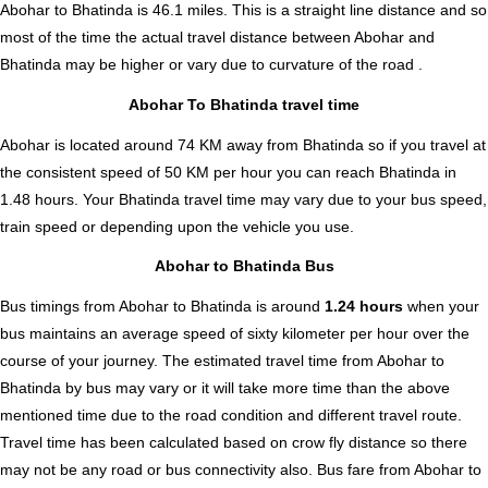
Abohar to Bhatinda is
46.1
miles. This is a straight line distance and so
most of the time the actual travel distance between Abohar and
Bhatinda may be higher or vary due to curvature of the road .
Abohar To Bhatinda travel time
Abohar is located around 74 KM away from Bhatinda so if you travel at
the consistent speed of 50 KM per hour you can reach Bhatinda in
1.48 hours. Your Bhatinda travel time may vary due to your bus speed,
train speed or depending upon the vehicle you use.
Abohar to Bhatinda Bus
Bus timings from Abohar to Bhatinda is around
1.24 hours
when your
bus maintains an average speed of sixty kilometer per hour over the
course of your journey. The estimated travel time from Abohar to
Bhatinda by bus may vary or it will take more time than the above
mentioned time due to the road condition and different travel route.
Travel time has been calculated based on crow fly distance so there
may not be any road or bus connectivity also.
Bus fare from Abohar to