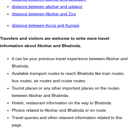
distance between abohar and udaipur
distance between Abohar and Zira
distance between Accra and Kumasi
Travelers and visitors are welcome to write more travel
information about Abohar and Bhatinda.
It can be your previous travel experience between Abohar and
Bhatinda.
Available transport routes to reach Bhatinda like train routes,
bus routes, air routes and cruise routes.
Tourist places or any other important places on the routes
between Abohar and Bhatinda.
Hotels, restaurant information on the way to Bhatinda.
Photos related to Abohar and Bhatinda or en route.
Travel queries and other relavent information related to this
page.