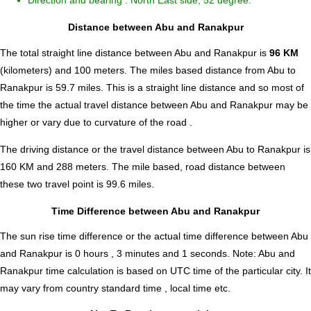
Direction and bearing : North East side, 52 degree.
Distance between Abu and Ranakpur
The total straight line distance between Abu and Ranakpur is
96 KM
(kilometers) and 100 meters. The miles based distance from Abu to
Ranakpur is
59.7
miles. This is a straight line distance and so most of
the time the actual travel distance between Abu and Ranakpur may be
higher or vary due to curvature of the road .
The driving distance or the travel distance between Abu to Ranakpur is
160 KM and 288 meters. The mile based, road distance between
these two travel point is 99.6 miles.
Time Difference between Abu and Ranakpur
The sun rise time difference or the actual time difference between Abu
and Ranakpur is
0 hours , 3 minutes and 1 seconds
.
Note:
Abu and
Ranakpur time calculation is based on UTC time of the particular city. It
may vary from country standard time , local time etc.