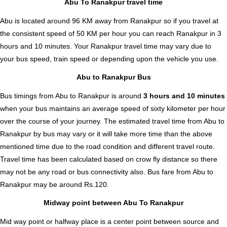
Abu To Ranakpur travel time
Abu is located around 96 KM away from Ranakpur so if you travel at
the consistent speed of 50 KM per hour you can reach Ranakpur in 3
hours and 10 minutes. Your Ranakpur travel time may vary due to
your bus speed, train speed or depending upon the vehicle you use.
Abu to Ranakpur Bus
Bus timings from Abu to Ranakpur is around
3 hours and 10 minutes
when your bus maintains an average speed of sixty kilometer per hour
over the course of your journey. The estimated travel time from Abu to
Ranakpur by bus may vary or it will take more time than the above
mentioned time due to the road condition and different travel route.
Travel time has been calculated based on crow fly distance so there
may not be any road or bus connectivity also.
Bus fare from Abu to
Ranakpur
may be around Rs.120.
Midway point between Abu To Ranakpur
Mid way point or halfway place is a center point between source and