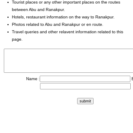
Tourist places or any other important places on the routes
between Abu and Ranakpur.
Hotels, restaurant information on the way to Ranakpur.
Photos related to Abu and Ranakpur or en route.
Travel queries and other relavent information related to this
page.
Name :