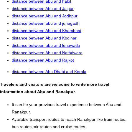
distance between abu and halol
distance between Abu and Jaipur
distance between Abu and Jodhpur
distance between abu and junagadh
distance between Abu and Khambhat
distance between Abu and Kodinar
distance between abu and lunawada
distance between Abu and Nathdwara
distance between Abu and Rajkot
distance between Abu Dhabi and Kerala
Travelers and visitors are welcome to write more travel
information about Abu and Ranakpur.
It can be your previous travel experience between Abu and
Ranakpur.
Available transport routes to reach Ranakpur like train routes,
bus routes, air routes and cruise routes.