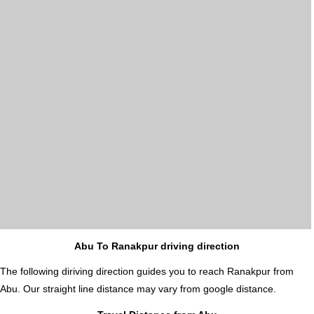
Abu To Ranakpur driving direction
The following diriving direction guides you to reach Ranakpur from
Abu. Our straight line distance may vary from google distance.