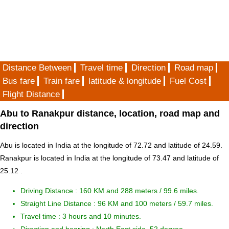
Distance Between
Travel time
Direction
Road map
Bus fare
Train fare
latitude & longitude
Fuel Cost
Flight Distance
Abu to Ranakpur distance, location, road map and
direction
Abu is located in
India
at the longitude of 72.72 and latitude of 24.59.
Ranakpur is located in
India
at the longitude of 73.47 and latitude of
25.12 .
Driving Distance :
160 KM and 288 meters
/ 99.6 miles.
Straight Line Distance : 96 KM and 100 meters / 59.7 miles.
Travel time : 3 hours and 10 minutes.