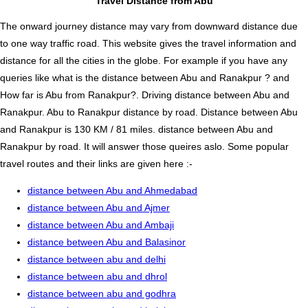
Travel Distance from Abu
The onward journey distance may vary from downward distance due
to one way traffic road. This website gives the travel information and
distance for all the cities in the globe. For example if you have any
queries like what is the distance between Abu and Ranakpur ? and
How far is Abu from Ranakpur?. Driving distance between Abu and
Ranakpur. Abu to Ranakpur distance by road. Distance between Abu
and Ranakpur is 130 KM / 81 miles. distance between Abu and
Ranakpur by road. It will answer those queires aslo. Some popular
travel routes and their links are given here :-
distance between Abu and Ahmedabad
distance between Abu and Ajmer
distance between Abu and Ambaji
distance between Abu and Balasinor
distance between abu and delhi
distance between abu and dhrol
distance between abu and godhra