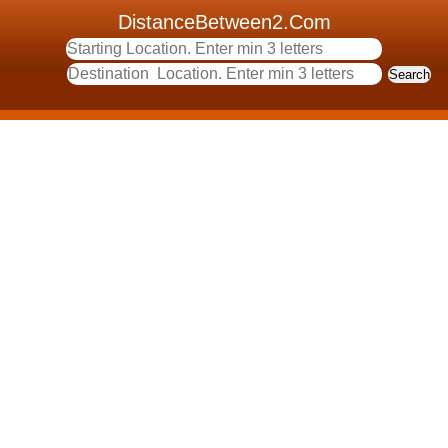
DistanceBetween2.Com