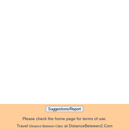
Please check the home page for terms of use.
Travel
at DistanceBetween2.Com
Distance Between Cities