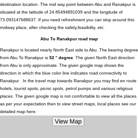
destination location. The mid way point between Abu and Ranakpur is
situated at the latitude of 24.85494891039 and the longitude of
73.093147688637. If you need refreshment you can stop around this
midway place, after checking the safety,feasibility, etc.
Abu To Ranakpur road map
Ranakpur is located nearly
North East
side to Abu. The bearing degree
from Abu To Ranakpur is
52 ° degree
. The given North East direction
from Abu is only approximate. The given google map shows the
direction in which the blue color line indicates road connectivity to
Ranakpur . In the travel map towards Ranakpur you may find en route
hotels, tourist spots, picnic spots, petrol pumps and various religious
places. The given google map is not comfortable to view all the places
as per your expectation then to view street maps, local places see our
detailed map here.