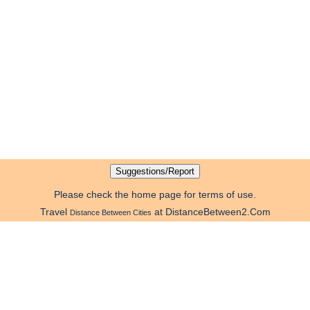
Please check the home page for terms of use.
Travel
at DistanceBetween2.Com
Distance Between Cities