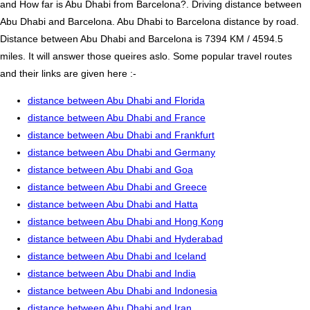
and How far is Abu Dhabi from Barcelona?. Driving distance between
Abu Dhabi and Barcelona. Abu Dhabi to Barcelona distance by road.
Distance between Abu Dhabi and Barcelona is 7394 KM / 4594.5
miles. It will answer those queires aslo. Some popular travel routes
and their links are given here :-
distance between Abu Dhabi and Florida
distance between Abu Dhabi and France
distance between Abu Dhabi and Frankfurt
distance between Abu Dhabi and Germany
distance between Abu Dhabi and Goa
distance between Abu Dhabi and Greece
distance between Abu Dhabi and Hatta
distance between Abu Dhabi and Hong Kong
distance between Abu Dhabi and Hyderabad
distance between Abu Dhabi and Iceland
distance between Abu Dhabi and India
distance between Abu Dhabi and Indonesia
distance between Abu Dhabi and Iran