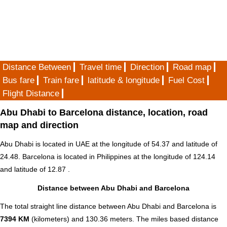
Distance Between
Travel time
Direction
Road map
Bus fare
Train fare
latitude & longitude
Fuel Cost
Flight Distance
Abu Dhabi to Barcelona distance, location, road
map and direction
Abu Dhabi is located in
UAE
at the longitude of 54.37 and latitude of
24.48. Barcelona is located in
Philippines
at the longitude of 124.14
and latitude of 12.87 .
Distance between Abu Dhabi and Barcelona
The total straight line distance between Abu Dhabi and Barcelona is
7394 KM
(kilometers) and 130.36 meters. The miles based distance