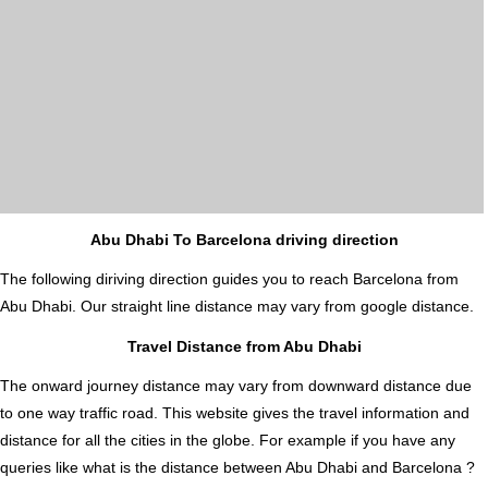
Abu Dhabi To Barcelona driving direction
The following diriving direction guides you to reach Barcelona from
Abu Dhabi. Our straight line distance may vary from google distance.
Travel Distance from Abu Dhabi
The onward journey distance may vary from downward distance due
to one way traffic road. This website gives the travel information and
distance for all the cities in the globe. For example if you have any
queries like what is the distance between Abu Dhabi and Barcelona ?