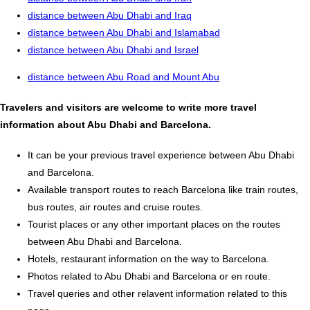
distance between Abu Dhabi and Iraq
distance between Abu Dhabi and Islamabad
distance between Abu Dhabi and Israel
distance between Abu Road and Mount Abu
Travelers and visitors are welcome to write more travel
information about Abu Dhabi and Barcelona.
It can be your previous travel experience between Abu Dhabi
and Barcelona.
Available transport routes to reach Barcelona like train routes,
bus routes, air routes and cruise routes.
Tourist places or any other important places on the routes
between Abu Dhabi and Barcelona.
Hotels, restaurant information on the way to Barcelona.
Photos related to Abu Dhabi and Barcelona or en route.
Travel queries and other relavent information related to this