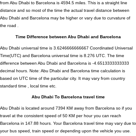
from Abu Dhabi to Barcelona is
4594.5
miles. This is a straight line
distance and so most of the time the actual travel distance between
Abu Dhabi and Barcelona may be higher or vary due to curvature of
the road .
Time Difference between Abu Dhabi and Barcelona
Abu Dhabi universal time is 3.6246666666667 Coordinated Universal
Time(UTC) and Barcelona universal time is 8.276 UTC. The time
difference between Abu Dhabi and Barcelona is
-4.6513333333333
decimal hours
.
Note:
Abu Dhabi and Barcelona time calculation is
based on UTC time of the particular city. It may vary from country
standard time , local time etc.
Abu Dhabi To Barcelona travel time
Abu Dhabi is located around 7394 KM away from Barcelona so if you
travel at the consistent speed of 50 KM per hour you can reach
Barcelona in 147.88 hours. Your Barcelona travel time may vary due to
your bus speed, train speed or depending upon the vehicle you use.