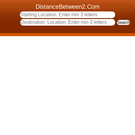
DistanceBetween2.Com