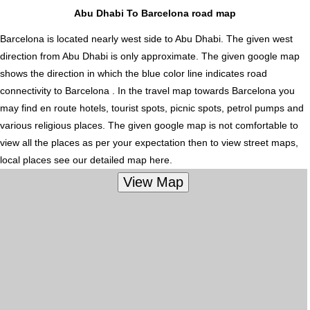
Abu Dhabi To Barcelona road map
Barcelona is located nearly
west
side to Abu Dhabi. The given west
direction from Abu Dhabi is only approximate. The given google map
shows the direction in which the blue color line indicates road
connectivity to Barcelona . In the travel map towards Barcelona you
may find en route hotels, tourist spots, picnic spots, petrol pumps and
various religious places. The given google map is not comfortable to
view all the places as per your expectation then to view street maps,
local places see our detailed map here.