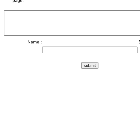
page.
Name :