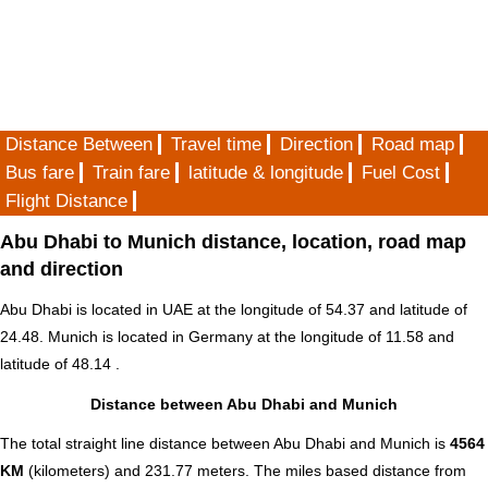
Distance Between
Travel time
Direction
Road map
Bus fare
Train fare
latitude & longitude
Fuel Cost
Flight Distance
Abu Dhabi to Munich distance, location, road map
and direction
Abu Dhabi is located in
UAE
at the longitude of 54.37 and latitude of
24.48. Munich is located in
Germany
at the longitude of 11.58 and
latitude of 48.14 .
Distance between Abu Dhabi and Munich
The total straight line distance between Abu Dhabi and Munich is
4564
KM
(kilometers) and 231.77 meters. The miles based distance from