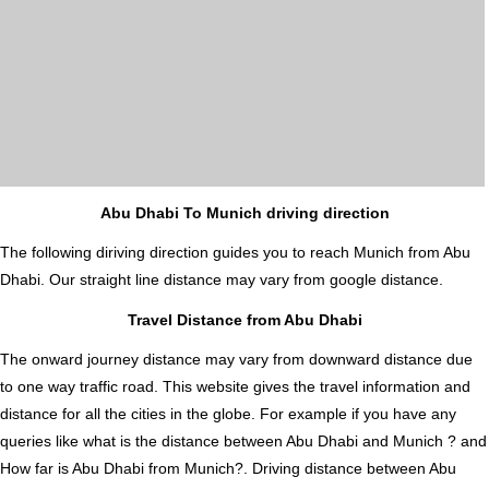
Abu Dhabi To Munich driving direction
The following diriving direction guides you to reach Munich from Abu
Dhabi. Our straight line distance may vary from google distance.
Travel Distance from Abu Dhabi
The onward journey distance may vary from downward distance due
to one way traffic road. This website gives the travel information and
distance for all the cities in the globe. For example if you have any
queries like what is the distance between Abu Dhabi and Munich ? and
How far is Abu Dhabi from Munich?. Driving distance between Abu