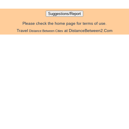
Please check the home page for terms of use.
Travel
at DistanceBetween2.Com
Distance Between Cities