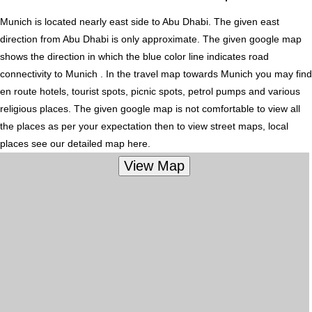
Munich is located nearly
east
side to Abu Dhabi. The given east
direction from Abu Dhabi is only approximate. The given google map
shows the direction in which the blue color line indicates road
connectivity to Munich . In the travel map towards Munich you may find
en route hotels, tourist spots, picnic spots, petrol pumps and various
religious places. The given google map is not comfortable to view all
the places as per your expectation then to view street maps, local
places see our detailed map here.