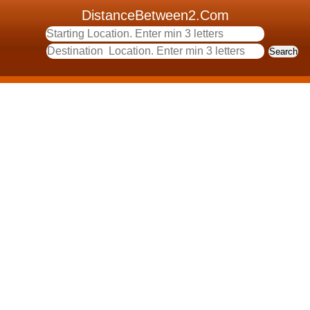
DistanceBetween2.Com