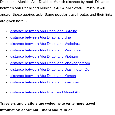
Dhabi and Munich. Abu Dhabi to Munich distance by road. Distance
between Abu Dhabi and Munich is 4564 KM / 2836.1 miles. It will
answer those queires aslo. Some popular travel routes and their links
are given here :-
distance between Abu Dhabi and Ukraine
distance between Abu Dhabi and Usa
distance between Abu Dhabi and Vadodara
distance between Abu Dhabi and Vancouver
distance between Abu Dhabi and Vietnam
distance between Abu Dhabi and Visakhapatnam
distance between Abu Dhabi and Washington Dc
distance between Abu Dhabi and Yemen
distance between Abu Dhabi and Zanzibar
distance between Abu Road and Mount Abu
Travelers and visitors are welcome to write more travel
information about Abu Dhabi and Munich.