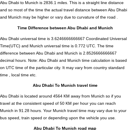
Abu Dhabi to Munich is
2836.1
miles. This is a straight line distance
and so most of the time the actual travel distance between Abu Dhabi
and Munich may be higher or vary due to curvature of the road .
Time Difference between Abu Dhabi and Munich
Abu Dhabi universal time is 3.6246666666667 Coordinated Universal
Time(UTC) and Munich universal time is 0.772 UTC. The time
difference between Abu Dhabi and Munich is
2.8526666666667
decimal hours
.
Note:
Abu Dhabi and Munich time calculation is based
on UTC time of the particular city. It may vary from country standard
time , local time etc.
Abu Dhabi To Munich travel time
Abu Dhabi is located around 4564 KM away from Munich so if you
travel at the consistent speed of 50 KM per hour you can reach
Munich in 91.28 hours. Your Munich travel time may vary due to your
bus speed, train speed or depending upon the vehicle you use.
Abu Dhabi To Munich road map