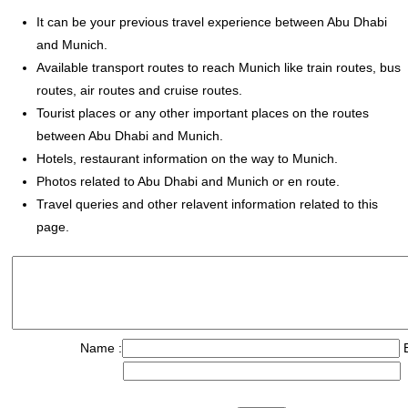
It can be your previous travel experience between Abu Dhabi
and Munich.
Available transport routes to reach Munich like train routes, bus
routes, air routes and cruise routes.
Tourist places or any other important places on the routes
between Abu Dhabi and Munich.
Hotels, restaurant information on the way to Munich.
Photos related to Abu Dhabi and Munich or en route.
Travel queries and other relavent information related to this
page.
Name :