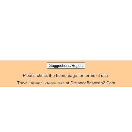
Please check the home page for terms of use.
Travel
at DistanceBetween2.Com
Distance Between Cities