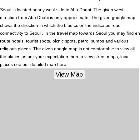
Seoul is located nearly
west
side to Abu Dhabi. The given west
direction from Abu Dhabi is only approximate. The given google map
shows the direction in which the blue color line indicates road
connectivity to Seoul . In the travel map towards Seoul you may find en
route hotels, tourist spots, picnic spots, petrol pumps and various
religious places. The given google map is not comfortable to view all
the places as per your expectation then to view street maps, local
places see our detailed map here.