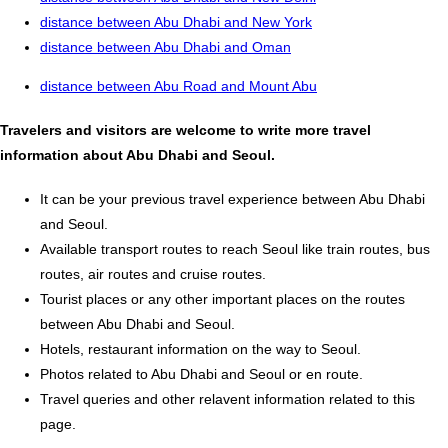
distance between Abu Dhabi and New York
distance between Abu Dhabi and Oman
distance between Abu Road and Mount Abu
Travelers and visitors are welcome to write more travel
information about Abu Dhabi and Seoul.
It can be your previous travel experience between Abu Dhabi
and Seoul.
Available transport routes to reach Seoul like train routes, bus
routes, air routes and cruise routes.
Tourist places or any other important places on the routes
between Abu Dhabi and Seoul.
Hotels, restaurant information on the way to Seoul.
Photos related to Abu Dhabi and Seoul or en route.
Travel queries and other relavent information related to this
page.