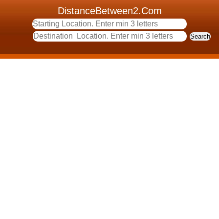
DistanceBetween2.Com