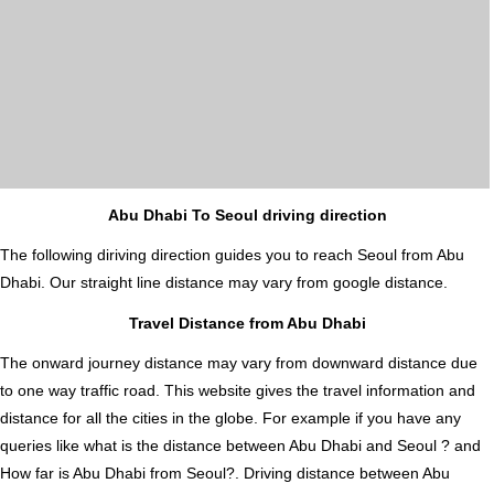
Abu Dhabi To Seoul driving direction
The following diriving direction guides you to reach Seoul from Abu
Dhabi. Our straight line distance may vary from google distance.
Travel Distance from Abu Dhabi
The onward journey distance may vary from downward distance due
to one way traffic road. This website gives the travel information and
distance for all the cities in the globe. For example if you have any
queries like what is the distance between Abu Dhabi and Seoul ? and
How far is Abu Dhabi from Seoul?. Driving distance between Abu