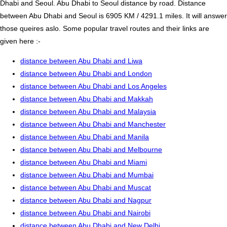
Dhabi and Seoul. Abu Dhabi to Seoul distance by road. Distance
between Abu Dhabi and Seoul is 6905 KM / 4291.1 miles. It will answer
those queires aslo. Some popular travel routes and their links are
given here :-
distance between Abu Dhabi and Liwa
distance between Abu Dhabi and London
distance between Abu Dhabi and Los Angeles
distance between Abu Dhabi and Makkah
distance between Abu Dhabi and Malaysia
distance between Abu Dhabi and Manchester
distance between Abu Dhabi and Manila
distance between Abu Dhabi and Melbourne
distance between Abu Dhabi and Miami
distance between Abu Dhabi and Mumbai
distance between Abu Dhabi and Muscat
distance between Abu Dhabi and Nagpur
distance between Abu Dhabi and Nairobi
distance between Abu Dhabi and New Delhi