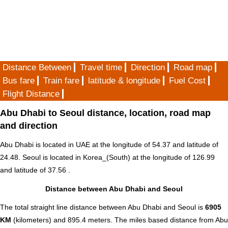
Distance Between
Travel time
Direction
Road map
Bus fare
Train fare
latitude & longitude
Fuel Cost
Flight Distance
Abu Dhabi to Seoul distance, location, road map
and direction
Abu Dhabi is located in
UAE
at the longitude of 54.37 and latitude of
24.48. Seoul is located in
Korea_(South)
at the longitude of 126.99
and latitude of 37.56 .
Distance between Abu Dhabi and Seoul
The total straight line distance between Abu Dhabi and Seoul is
6905
KM
(kilometers) and 895.4 meters. The miles based distance from Abu