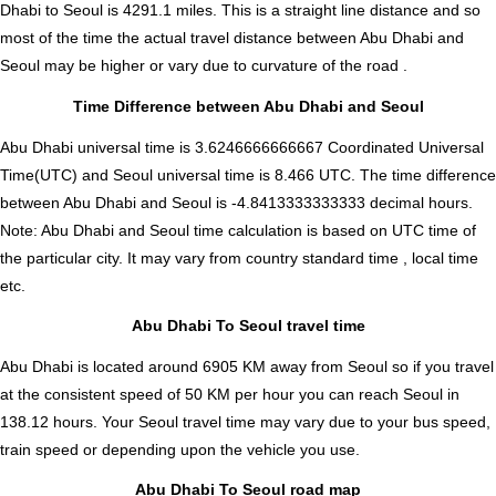
Dhabi to Seoul is
4291.1
miles. This is a straight line distance and so
most of the time the actual travel distance between Abu Dhabi and
Seoul may be higher or vary due to curvature of the road .
Time Difference between Abu Dhabi and Seoul
Abu Dhabi universal time is 3.6246666666667 Coordinated Universal
Time(UTC) and Seoul universal time is 8.466 UTC. The time difference
between Abu Dhabi and Seoul is
-4.8413333333333 decimal hours
.
Note:
Abu Dhabi and Seoul time calculation is based on UTC time of
the particular city. It may vary from country standard time , local time
etc.
Abu Dhabi To Seoul travel time
Abu Dhabi is located around 6905 KM away from Seoul so if you travel
at the consistent speed of 50 KM per hour you can reach Seoul in
138.12 hours. Your Seoul travel time may vary due to your bus speed,
train speed or depending upon the vehicle you use.
Abu Dhabi To Seoul road map