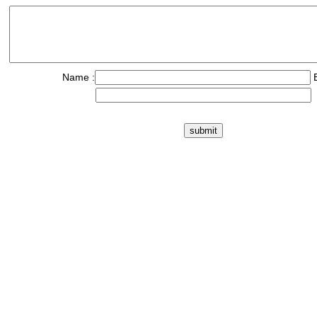
Name :