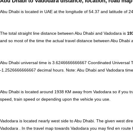
Abu Dhabi to Vadodara distance, location, road map
Abu Dhabi is located in
UAE
at the longitude of 54.37 and latitude of 2
The total straight line distance between Abu Dhabi and Vadodara is
19
and so most of the time the actual travel distance between Abu Dhabi 
Abu Dhabi universal time is 3.6246666666667 Coordinated Universal 
-1.2526666666667 decimal hours
.
Note:
Abu Dhabi and Vadodara time ca
Abu Dhabi is located around 1938 KM away from Vadodara so if you tra
speed, train speed or depending upon the vehicle you use.
Vadodara is located nearly
west
side to Abu Dhabi. The given west direc
Vadodara . In the travel map towards Vadodara you may find en route hot