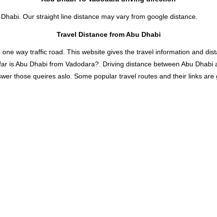
 Dhabi. Our straight line distance may vary from google distance.
Travel Distance from Abu Dhabi
 way traffic road. This website gives the travel information and distan
far is Abu Dhabi from Vadodara?. Driving distance between Abu Dhabi 
er those queires aslo. Some popular travel routes and their links are 