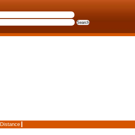
 Distance