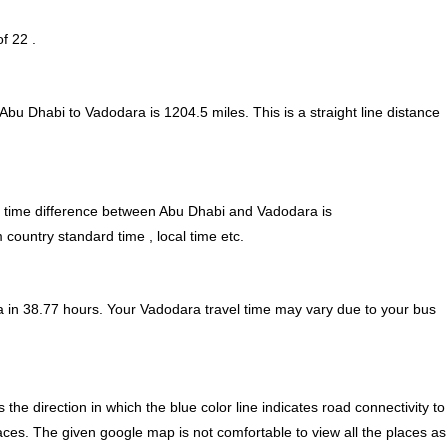
f 22 .
 Abu Dhabi to Vadodara is
1204.5
miles. This is a straight line distance
time difference between Abu Dhabi and Vadodara is
country standard time , local time etc.
 in 38.77 hours. Your Vadodara travel time may vary due to your bus
e direction in which the blue color line indicates road connectivity to
aces. The given google map is not comfortable to view all the places as