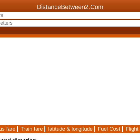
DistanceBetween2.Com
us fare
Train fare
latitude & longitude
Fuel Cost
Flight