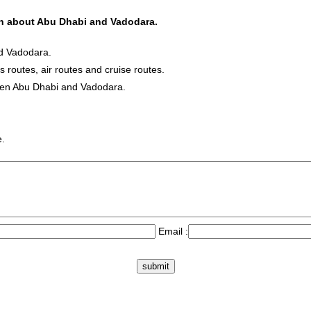
ion about Abu Dhabi and Vadodara.
nd Vadodara.
s routes, air routes and cruise routes.
ween Abu Dhabi and Vadodara.
e.
Email :