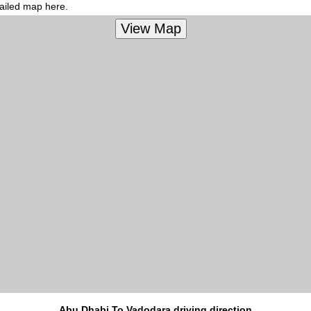
tailed map here.
Abu Dhabi To Vadodara driving direction