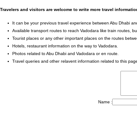
Travelers and visitors are welcome to write more travel informat
It can be your previous travel experience between Abu Dhabi a
Available transport routes to reach Vadodara like train routes, bu
Tourist places or any other important places on the routes bet
Hotels, restaurant information on the way to Vadodara.
Photos related to Abu Dhabi and Vadodara or en route.
Travel queries and other relavent information related to this pag
Name :