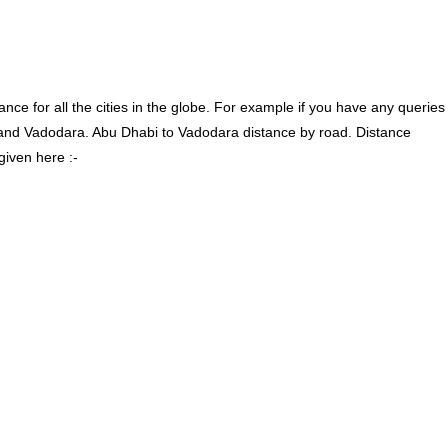
ce for all the cities in the globe. For example if you have any queries
and Vadodara. Abu Dhabi to Vadodara distance by road. Distance
given here :-