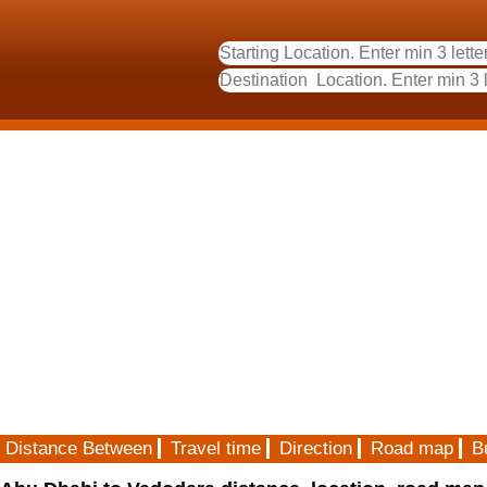
Distance Between
Travel time
Direction
Road map
B