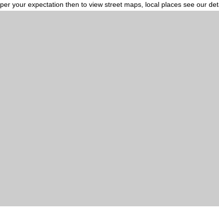
per your expectation then to view street maps, local places see our de