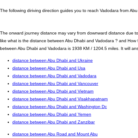
The following diriving direction guides you to reach Vadodara from Abu
The onward journey distance may vary from downward distance due to one
like what is the distance between Abu Dhabi and Vadodara ? and How 
between Abu Dhabi and Vadodara is 1938 KM / 1204.5 miles. It will answ
distance between Abu Dhabi and Ukraine
distance between Abu Dhabi and Usa
distance between Abu Dhabi and Vadodara
distance between Abu Dhabi and Vancouver
distance between Abu Dhabi and Vietnam
distance between Abu Dhabi and Visakhapatnam
distance between Abu Dhabi and Washington Dc
distance between Abu Dhabi and Yemen
distance between Abu Dhabi and Zanzibar
distance between Abu Road and Mount Abu