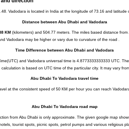
 and direction
4.48. Vadodara is located in
India
at the longitude of 73.16 and latitude o
Distance between Abu Dhabi and Vadodara
38 KM
(kilometers) and 504.77 meters. The miles based distance from
and Vadodara may be higher or vary due to curvature of the road .
Time Difference between Abu Dhabi and Vadodara
Time(UTC) and Vadodara universal time is 4.8773333333333 UTC. The 
lculation is based on UTC time of the particular city. It may vary from 
Abu Dhabi To Vadodara travel time
vel at the consistent speed of 50 KM per hour you can reach Vadodara
Abu Dhabi To Vadodara road map
tion from Abu Dhabi is only approximate. The given google map shows th
els, tourist spots, picnic spots, petrol pumps and various religious pl