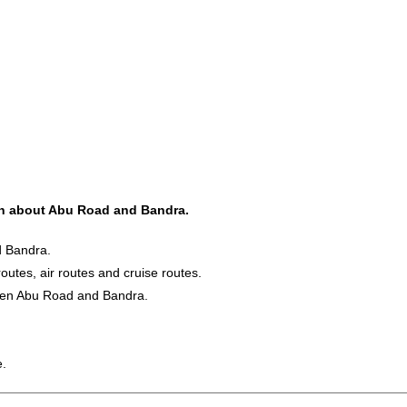
ion about Abu Road and Bandra.
d Bandra.
routes, air routes and cruise routes.
ween Abu Road and Bandra.
e.