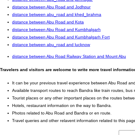
distance between Abu Road and Jodhpur
distance between abu_road and khed_brahma
distance between Abu Road and Kota
distance between Abu Road and Kumbhalgarh
distance between Abu Road and Kumbhalgarh Fort
distance between abu_road and lucknow
distance between Abu Road Railway Station and Mount Abu
Travelers and visitors are welcome to write more travel informat
It can be your previous travel experience between Abu Road an
Available transport routes to reach Bandra like train routes, bus 
Tourist places or any other important places on the routes bet
Hotels, restaurant information on the way to Bandra.
Photos related to Abu Road and Bandra or en route.
Travel queries and other relavent information related to this pag