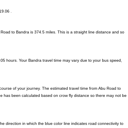
19.06 .
 Road to Bandra is
374.5
miles. This is a straight line distance and so
.05 hours. Your Bandra travel time may vary due to your bus speed,
course of your journey. The estimated travel time from Abu Road to
ime has been calculated based on crow fly distance so there may not be
irection in which the blue color line indicates road connectivity to