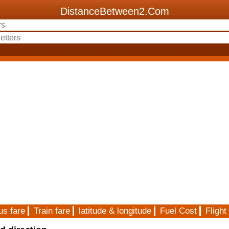
DistanceBetween2.Com
us fare
Train fare
latitude & longitude
Fuel Cost
Flight