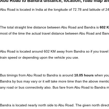
Abu Road to Bandra distance, location, road map an
Abu Road is located in
India
at the longitude of 72.78 and latitude of 2
The total straight line distance between Abu Road and Bandra is
602 
most of the time the actual travel distance between Abu Road and Band
Abu Road is located around 602 KM away from Bandra so if you travel 
train speed or depending upon the vehicle you use.
Bus timings from Abu Road to Bandra is around
10.05 hours
when your
Bandra by bus may vary or it will take more time than the above mentio
any road or bus connectivity also.
Bus fare from Abu Road to Bandra
m
Bandra is located nearly
north
side to Abu Road. The given north direct