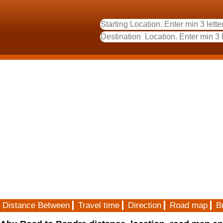
Distance Between
Travel time
Direction
Road map
B