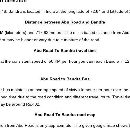
d direction
4.48. Bandra is located in
India
at the longitude of 72.84 and latitude of 
Distance between Abu Road and Bandra
KM
(kilometers) and 718.93 meters. The miles based distance from Abu
ra may be higher or vary due to curvature of the road .
Abu Road To Bandra travel time
at the consistent speed of 50 KM per hour you can reach Bandra in 12
Abu Road to Bandra Bus
 bus maintains an average speed of sixty kilometer per hour over the 
ned time due to the road condition and different travel route. Travel t
ay be around Rs.482.
Abu Road To Bandra road map
ion from Abu Road is only approximate. The given google map shows the d