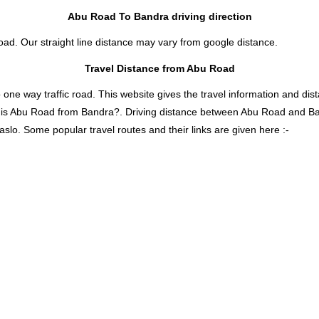
Abu Road To Bandra driving direction
oad. Our straight line distance may vary from google distance.
Travel Distance from Abu Road
 way traffic road. This website gives the travel information and distan
r is Abu Road from Bandra?. Driving distance between Abu Road and B
slo. Some popular travel routes and their links are given here :-