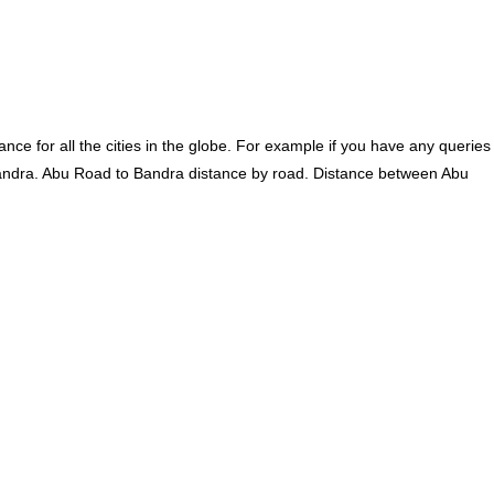
ce for all the cities in the globe. For example if you have any queries
andra. Abu Road to Bandra distance by road. Distance between Abu