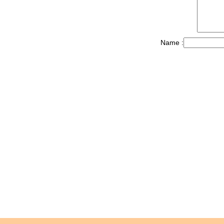
Name :