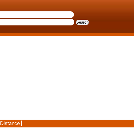
 Distance