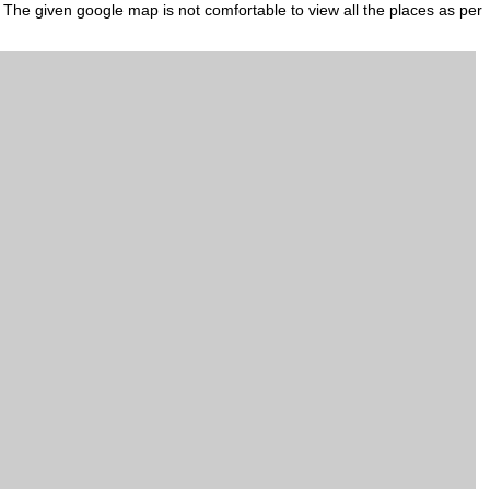
. The given google map is not comfortable to view all the places as per