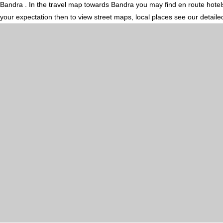
Bandra . In the travel map towards Bandra you may find en route hotels,
your expectation then to view street maps, local places see our detail