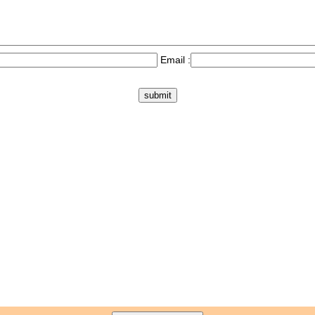
Email :