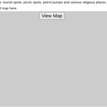
 tourist spots, picnic spots, petrol pumps and various religious places
ed map here.