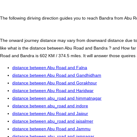
The following diriving direction guides you to reach Bandra from Abu R
The onward journey distance may vary from downward distance due to one
like what is the distance between Abu Road and Bandra ? and How fa
Road and Bandra is 602 KM / 374.5 miles. It will answer those queires a
distance between Abu Road and Falna
distance between Abu Road and Gandhidham
distance between Abu Road and Gorakhpur
distance between Abu Road and Haridwar
distance between abu_road and himmatnagar
distance between abu_road and indore
distance between Abu Road and Jaipur
distance between abu_road and jaisalmer
distance between Abu Road and Jammu
distance between abu_road and jamnagar