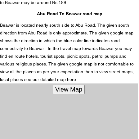
to Beawar
may be around Rs.189.
Abu Road To Beawar road map
Beawar is located nearly
south
side to Abu Road. The given south
direction from Abu Road is only approximate. The given google map
shows the direction in which the blue color line indicates road
connectivity to Beawar . In the travel map towards Beawar you may
find en route hotels, tourist spots, picnic spots, petrol pumps and
various religious places. The given google map is not comfortable to
view all the places as per your expectation then to view street maps,
local places see our detailed map here.