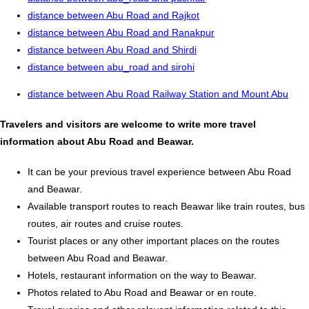
distance between Abu Road and Rajkot
distance between Abu Road and Ranakpur
distance between Abu Road and Shirdi
distance between abu_road and sirohi
distance between Abu Road Railway Station and Mount Abu
Travelers and visitors are welcome to write more travel
information about Abu Road and Beawar.
It can be your previous travel experience between Abu Road
and Beawar.
Available transport routes to reach Beawar like train routes, bus
routes, air routes and cruise routes.
Tourist places or any other important places on the routes
between Abu Road and Beawar.
Hotels, restaurant information on the way to Beawar.
Photos related to Abu Road and Beawar or en route.