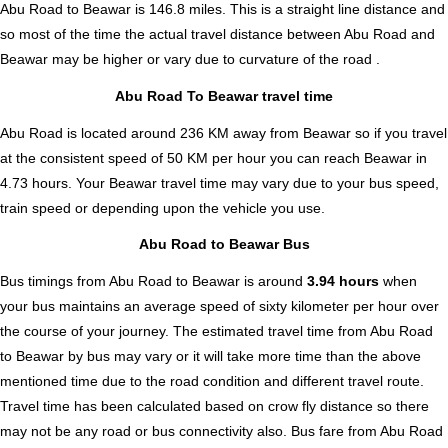
Abu Road to Beawar is
146.8
miles. This is a straight line distance and
so most of the time the actual travel distance between Abu Road and
Beawar may be higher or vary due to curvature of the road .
Abu Road To Beawar travel time
Abu Road is located around 236 KM away from Beawar so if you travel
at the consistent speed of 50 KM per hour you can reach Beawar in
4.73 hours. Your Beawar travel time may vary due to your bus speed,
train speed or depending upon the vehicle you use.
Abu Road to Beawar Bus
Bus timings from Abu Road to Beawar is around
3.94 hours
when
your bus maintains an average speed of sixty kilometer per hour over
the course of your journey. The estimated travel time from Abu Road
to Beawar by bus may vary or it will take more time than the above
mentioned time due to the road condition and different travel route.
Travel time has been calculated based on crow fly distance so there
may not be any road or bus connectivity also.
Bus fare from Abu Road