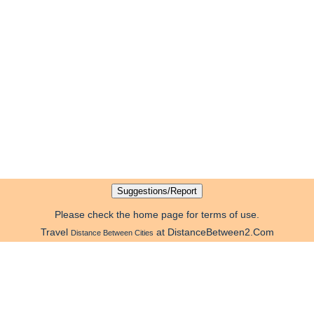
Please check the home page for terms of use.
Travel
at DistanceBetween2.Com
Distance Between Cities