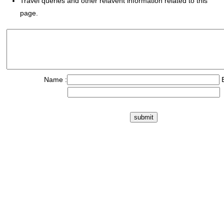
Travel queries and other relavent information related to this
page.
Name :