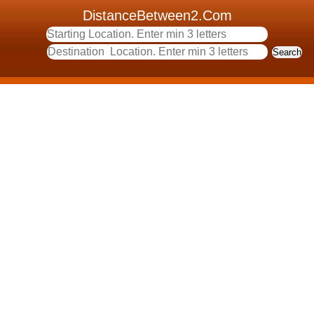
DistanceBetween2.Com