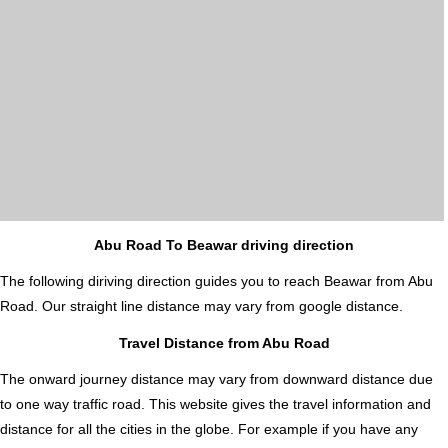
Abu Road To Beawar driving direction
The following diriving direction guides you to reach Beawar from Abu
Road. Our straight line distance may vary from google distance.
Travel Distance from Abu Road
The onward journey distance may vary from downward distance due
to one way traffic road. This website gives the travel information and
distance for all the cities in the globe. For example if you have any