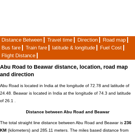
Distance Between
Travel time
Direction
Road map
Bus fare
Train fare
latitude & longitude
Fuel Cost
Flight Distance
Abu Road to Beawar distance, location, road map
and direction
Abu Road is located in
India
at the longitude of 72.78 and latitude of
24.48. Beawar is located in
India
at the longitude of 74.3 and latitude
of 26.1 .
Distance between Abu Road and Beawar
The total straight line distance between Abu Road and Beawar is
236
KM
(kilometers) and 285.11 meters. The miles based distance from