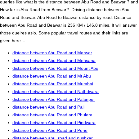
queries like what is the distance between Abu Road and Beawar ? and
How far is Abu Road from Beawar?. Driving distance between Abu
Road and Beawar. Abu Road to Beawar distance by road. Distance
between Abu Road and Beawar is 236 KM / 146.8 miles. It will answer
those queires aslo. Some popular travel routes and their links are
given here :-
distance between Abu Road and Marwar
distance between Abu Road and Mehsana
distance between Abu Road and Mount Abu
distance between Abu Road and Mt Abu
distance between Abu Road and Mumbai
distance between Abu Road and Nathdwara
distance between Abu Road and Palanpur
distance between Abu Road and Pali
distance between Abu Road and Phulera
distance between Abu Road and Pindwara
distance between Abu Road and Pune
distance between abu_road and pushkar