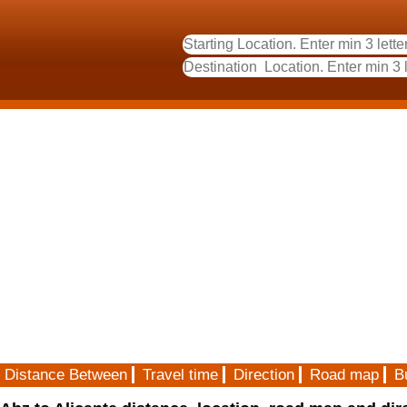
Distance Between
Travel time
Direction
Road map
B