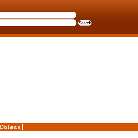
 Distance