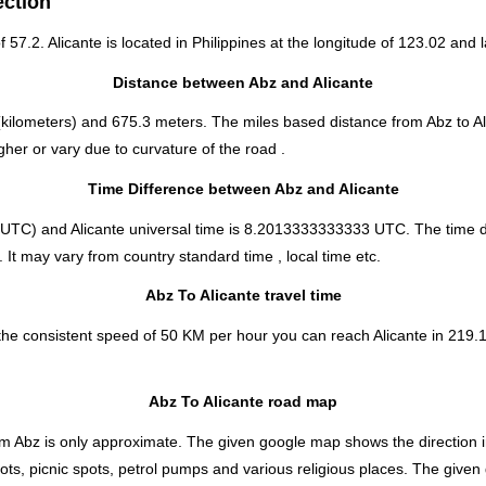
ection
f 57.2. Alicante is located in
Philippines
at the longitude of 123.02 and l
Distance between Abz and Alicante
kilometers) and 675.3 meters. The miles based distance from Abz to Al
her or vary due to curvature of the road .
Time Difference between Abz and Alicante
UTC) and Alicante universal time is 8.2013333333333 UTC. The time d
. It may vary from country standard time , local time etc.
Abz To Alicante travel time
the consistent speed of 50 KM per hour you can reach Alicante in 219.1
Abz To Alicante road map
m Abz is only approximate. The given google map shows the direction in w
pots, picnic spots, petrol pumps and various religious places. The given