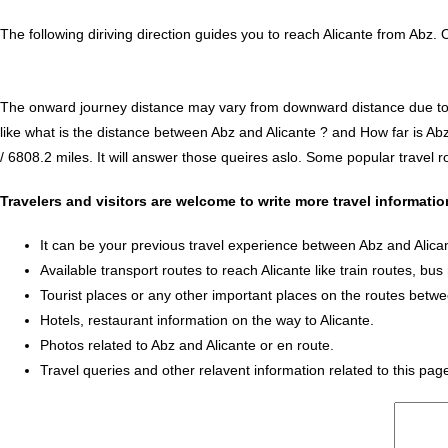
The following diriving direction guides you to reach Alicante from Abz. 
The onward journey distance may vary from downward distance due to one
like what is the distance between Abz and Alicante ? and How far is Ab
/ 6808.2 miles. It will answer those queires aslo. Some popular travel ro
Travelers and visitors are welcome to write more travel informati
It can be your previous travel experience between Abz and Alica
Available transport routes to reach Alicante like train routes, bus
Tourist places or any other important places on the routes betwe
Hotels, restaurant information on the way to Alicante.
Photos related to Abz and Alicante or en route.
Travel queries and other relavent information related to this pag