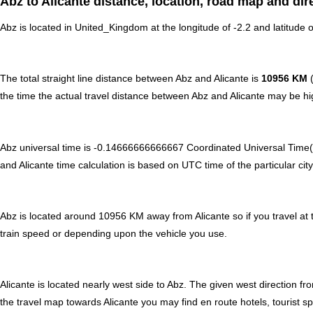
Abz to Alicante distance, location, road map and dir
Abz is located in
United_Kingdom
at the longitude of -2.2 and latitude o
The total straight line distance between Abz and Alicante is
10956 KM
(
the time the actual travel distance between Abz and Alicante may be hig
Abz universal time is -0.14666666666667 Coordinated Universal Time(
and Alicante time calculation is based on UTC time of the particular city
Abz is located around 10956 KM away from Alicante so if you travel at 
train speed or depending upon the vehicle you use.
Alicante is located nearly
west
side to Abz. The given west direction fro
the travel map towards Alicante you may find en route hotels, tourist s