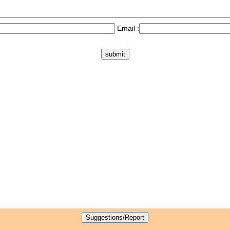
Email :