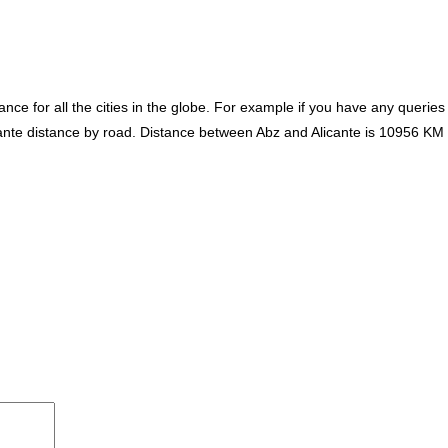
ce for all the cities in the globe. For example if you have any queries
icante distance by road. Distance between Abz and Alicante is 10956 KM