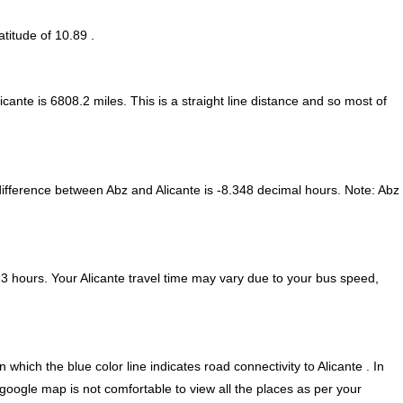
atitude of 10.89 .
icante is
6808.2
miles. This is a straight line distance and so most of
ifference between Abz and Alicante is
-8.348 decimal hours
.
Note:
Abz
3 hours. Your Alicante travel time may vary due to your bus speed,
hich the blue color line indicates road connectivity to Alicante . In
 google map is not comfortable to view all the places as per your