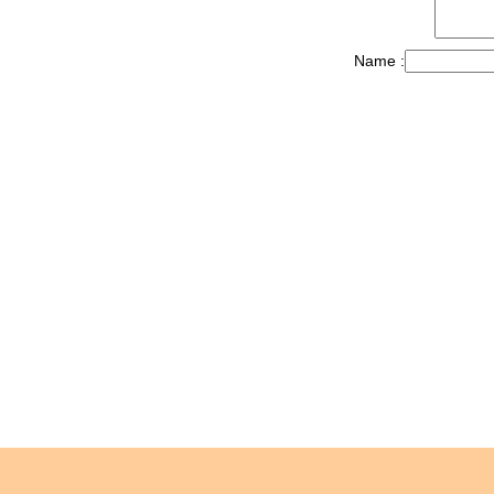
Name :