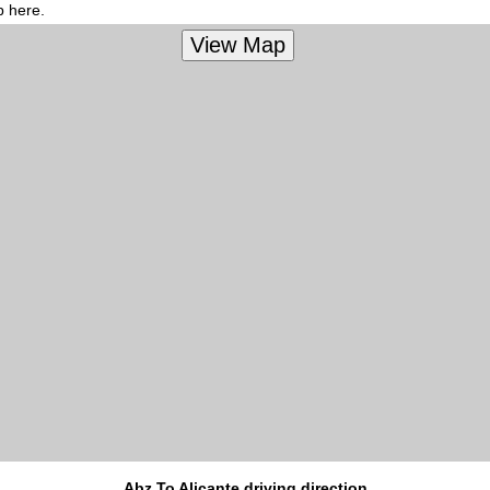
p here.
Abz To Alicante driving direction