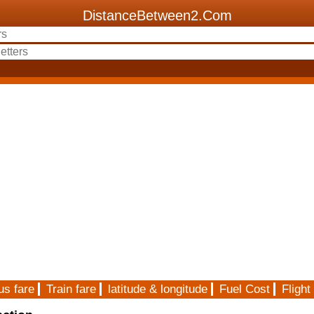
DistanceBetween2.Com
us fare
Train fare
latitude & longitude
Fuel Cost
Flight