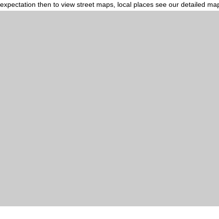
expectation then to view street maps, local places see our detailed ma