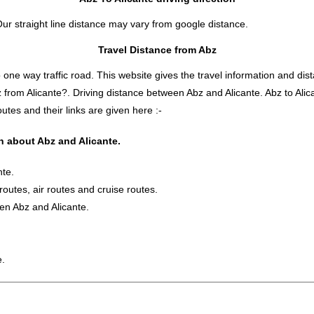
Our straight line distance may vary from google distance.
Travel Distance from Abz
 way traffic road. This website gives the travel information and distan
z from Alicante?. Driving distance between Abz and Alicante. Abz to Al
utes and their links are given here :-
on about Abz and Alicante.
nte.
 routes, air routes and cruise routes.
en Abz and Alicante.
e.