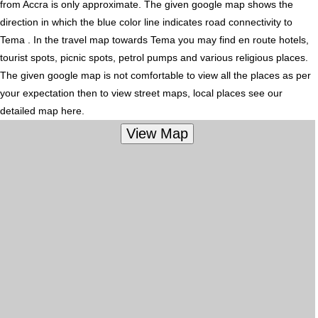
from Accra is only approximate. The given google map shows the
direction in which the blue color line indicates road connectivity to
Tema . In the travel map towards Tema you may find en route hotels,
tourist spots, picnic spots, petrol pumps and various religious places.
The given google map is not comfortable to view all the places as per
your expectation then to view street maps, local places see our
detailed map here.