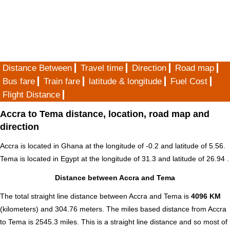
Distance Between
Travel time
Direction
Road map
Bus fare
Train fare
latitude & longitude
Fuel Cost
Flight Distance
Accra to Tema distance, location, road map and
direction
Accra is located in
Ghana
at the longitude of -0.2 and latitude of 5.56.
Tema is located in
Egypt
at the longitude of 31.3 and latitude of 26.94 .
Distance between Accra and Tema
The total straight line distance between Accra and Tema is
4096 KM
(kilometers) and 304.76 meters. The miles based distance from Accra
to Tema is
2545.3
miles. This is a straight line distance and so most of