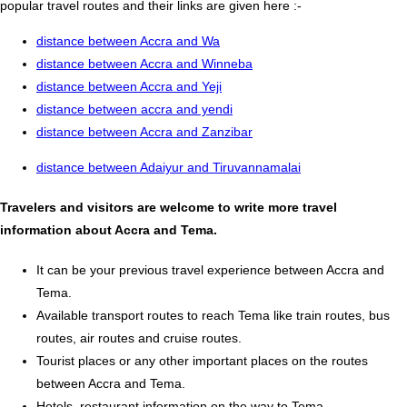
popular travel routes and their links are given here :-
distance between Accra and Wa
distance between Accra and Winneba
distance between Accra and Yeji
distance between accra and yendi
distance between Accra and Zanzibar
distance between Adaiyur and Tiruvannamalai
Travelers and visitors are welcome to write more travel
information about Accra and Tema.
It can be your previous travel experience between Accra and
Tema.
Available transport routes to reach Tema like train routes, bus
routes, air routes and cruise routes.
Tourist places or any other important places on the routes
between Accra and Tema.
Hotels, restaurant information on the way to Tema.