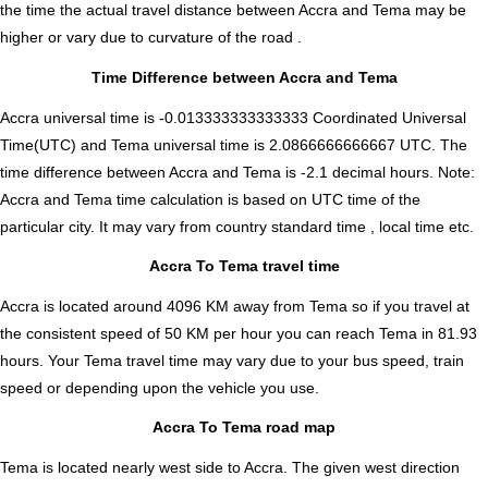
the time the actual travel distance between Accra and Tema may be
higher or vary due to curvature of the road .
Time Difference between Accra and Tema
Accra universal time is -0.013333333333333 Coordinated Universal
Time(UTC) and Tema universal time is 2.0866666666667 UTC. The
time difference between Accra and Tema is
-2.1 decimal hours
.
Note:
Accra and Tema time calculation is based on UTC time of the
particular city. It may vary from country standard time , local time etc.
Accra To Tema travel time
Accra is located around 4096 KM away from Tema so if you travel at
the consistent speed of 50 KM per hour you can reach Tema in 81.93
hours. Your Tema travel time may vary due to your bus speed, train
speed or depending upon the vehicle you use.
Accra To Tema road map
Tema is located nearly
west
side to Accra. The given west direction