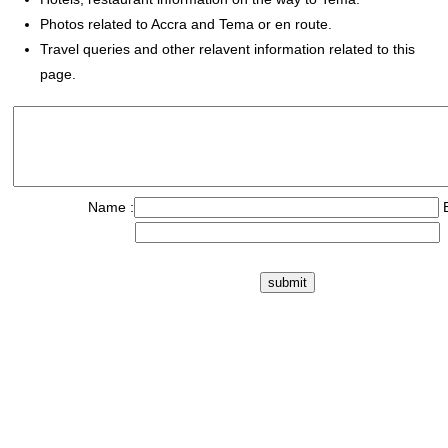
Photos related to Accra and Tema or en route.
Travel queries and other relavent information related to this
page.
Name :