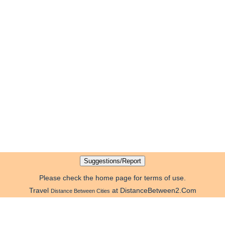
Please check the home page for terms of use.
Travel
at DistanceBetween2.Com
Distance Between Cities