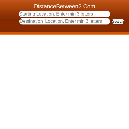
DistanceBetween2.Com