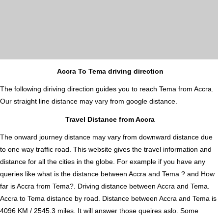
Accra To Tema driving direction
The following diriving direction guides you to reach Tema from Accra.
Our straight line distance may vary from google distance.
Travel Distance from Accra
The onward journey distance may vary from downward distance due
to one way traffic road. This website gives the travel information and
distance for all the cities in the globe. For example if you have any
queries like what is the distance between Accra and Tema ? and How
far is Accra from Tema?. Driving distance between Accra and Tema.
Accra to Tema distance by road. Distance between Accra and Tema is
4096 KM / 2545.3 miles. It will answer those queires aslo. Some