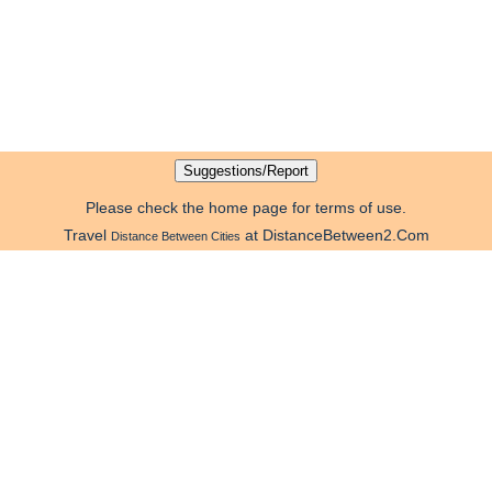
Please check the home page for terms of use.
Travel
at DistanceBetween2.Com
Distance Between Cities