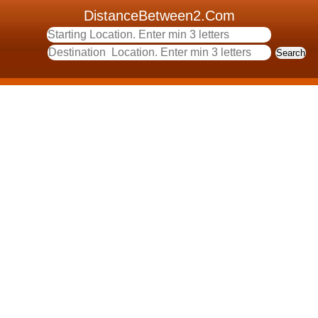
DistanceBetween2.Com