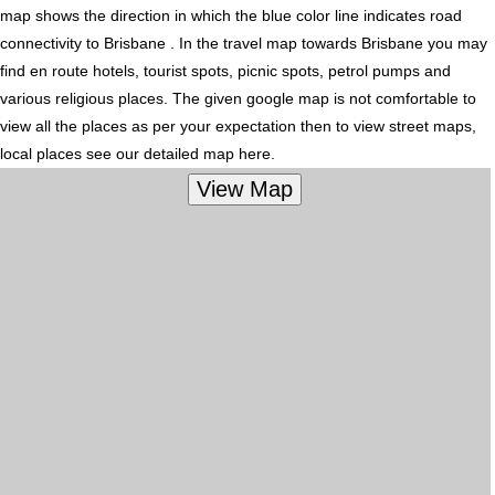
map shows the direction in which the blue color line indicates road
connectivity to Brisbane . In the travel map towards Brisbane you may
find en route hotels, tourist spots, picnic spots, petrol pumps and
various religious places. The given google map is not comfortable to
view all the places as per your expectation then to view street maps,
local places see our detailed map here.