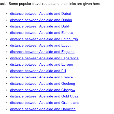
aslo. Some popular travel routes and their links are given here :-
distance between Adelaide and Dubai
distance between Adelaide and Dubbo
distance between Adelaide and Dublin
distance between Adelaide and Echuca
distance between Adelaide and Edinburgh
distance between Adelaide and Egypt
distance between Adelaide and England
distance between Adelaide and Esperance
distance between Adelaide and Europe
distance between Adelaide and Fiji
distance between Adelaide and France
distance between Adelaide and Geelong
distance between Adelaide and Glasgow
distance between Adelaide and Gold Coast
distance between Adelaide and Grampians
distance between Adelaide and Hamilton