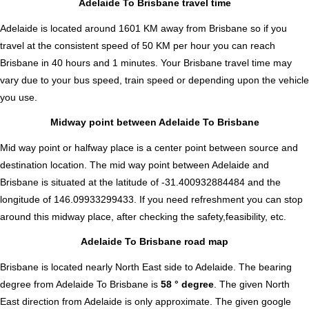
Adelaide To Brisbane travel time
Adelaide is located around 1601 KM away from Brisbane so if you
travel at the consistent speed of 50 KM per hour you can reach
Brisbane in 40 hours and 1 minutes. Your Brisbane travel time may
vary due to your bus speed, train speed or depending upon the vehicle
you use.
Midway point between Adelaide To Brisbane
Mid way point or halfway place is a center point between source and
destination location. The mid way point between Adelaide and
Brisbane is situated at the latitude of -31.400932884484 and the
longitude of 146.09933299433. If you need refreshment you can stop
around this midway place, after checking the safety,feasibility, etc.
Adelaide To Brisbane road map
Brisbane is located nearly
North East
side to Adelaide. The bearing
degree from Adelaide To Brisbane is
58 ° degree
. The given North
East direction from Adelaide is only approximate. The given google