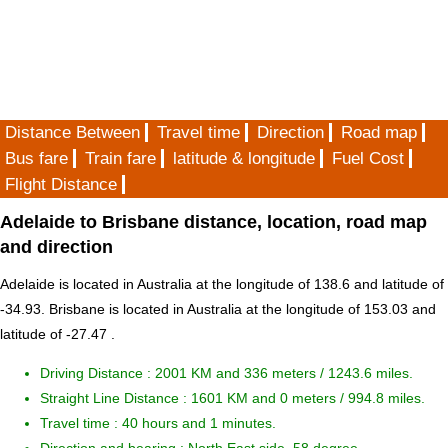
Distance Between
Travel time
Direction
Road map
Bus fare
Train fare
latitude & longitude
Fuel Cost
Flight Distance
Adelaide to Brisbane distance, location, road map
and direction
Adelaide is located in
Australia
at the longitude of 138.6 and latitude of
-34.93. Brisbane is located in
Australia
at the longitude of 153.03 and
latitude of -27.47 .
Driving Distance :
2001 KM and 336 meters
/ 1243.6 miles.
Straight Line Distance : 1601 KM and 0 meters / 994.8 miles.
Travel time : 40 hours and 1 minutes.