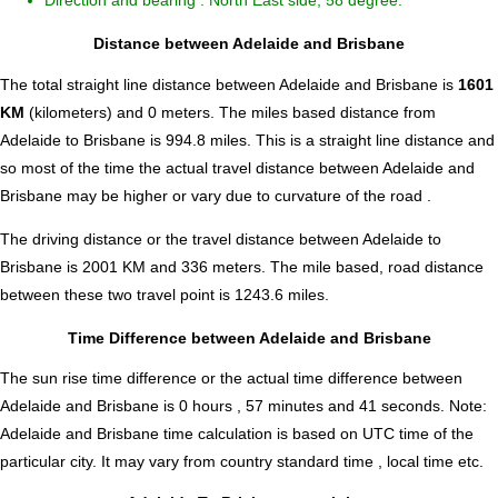
Direction and bearing : North East side, 58 degree.
Distance between Adelaide and Brisbane
The total straight line distance between Adelaide and Brisbane is
1601
KM
(kilometers) and 0 meters. The miles based distance from
Adelaide to Brisbane is
994.8
miles. This is a straight line distance and
so most of the time the actual travel distance between Adelaide and
Brisbane may be higher or vary due to curvature of the road .
The driving distance or the travel distance between Adelaide to
Brisbane is 2001 KM and 336 meters. The mile based, road distance
between these two travel point is 1243.6 miles.
Time Difference between Adelaide and Brisbane
The sun rise time difference or the actual time difference between
Adelaide and Brisbane is
0 hours , 57 minutes and 41 seconds
.
Note:
Adelaide and Brisbane time calculation is based on UTC time of the
particular city. It may vary from country standard time , local time etc.