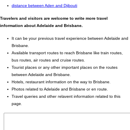
distance between Aden and Djibouti
Travelers and visitors are welcome to write more travel
information about Adelaide and Brisbane.
It can be your previous travel experience between Adelaide and
Brisbane.
Available transport routes to reach Brisbane like train routes,
bus routes, air routes and cruise routes.
Tourist places or any other important places on the routes
between Adelaide and Brisbane.
Hotels, restaurant information on the way to Brisbane.
Photos related to Adelaide and Brisbane or en route.
Travel queries and other relavent information related to this
page.