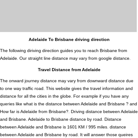
Adelaide To Brisbane driving direction
The following diriving direction guides you to reach Brisbane from
Adelaide. Our straight line distance may vary from google distance.
Travel Distance from Adelaide
The onward journey distance may vary from downward distance due
to one way traffic road. This website gives the travel information and
distance for all the cities in the globe. For example if you have any
queries like what is the distance between Adelaide and Brisbane ? and
How far is Adelaide from Brisbane?. Driving distance between Adelaide
and Brisbane. Adelaide to Brisbane distance by road. Distance
between Adelaide and Brisbane is 1601 KM / 995 miles. distance
between Adelaide and Brisbane by road. It will answer those queires