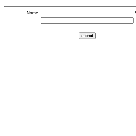
Name :