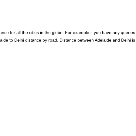
ce for all the cities in the globe. For example if you have any queries
laide to Delhi distance by road. Distance between Adelaide and Delhi is