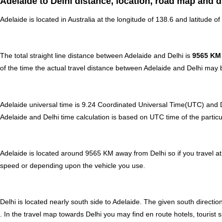
Adelaide to Delhi distance, location, road map and d
Adelaide is located in
Australia
at the longitude of 138.6 and latitude of 
The total straight line distance between Adelaide and Delhi is
9565 KM
of the time the actual travel distance between Adelaide and Delhi may b
Adelaide universal time is 9.24 Coordinated Universal Time(UTC) and 
Adelaide and Delhi time calculation is based on UTC time of the particul
Adelaide is located around 9565 KM away from Delhi so if you travel at
speed or depending upon the vehicle you use.
Delhi is located nearly
south
side to Adelaide. The given south direction
. In the travel map towards Delhi you may find en route hotels, tourist 