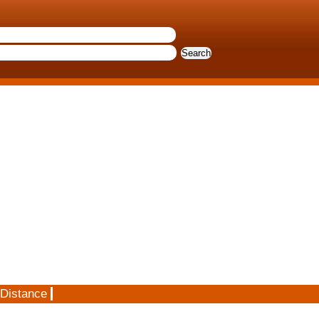
 Distance