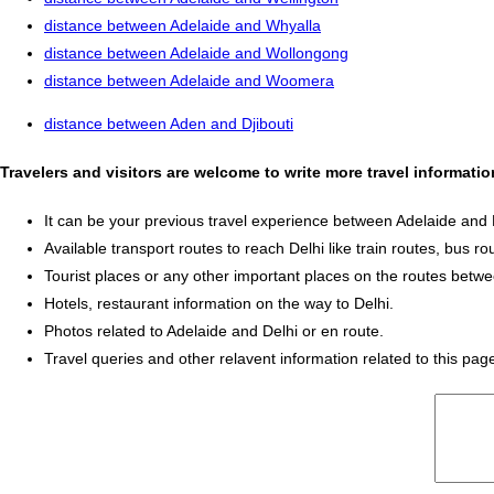
distance between Adelaide and Whyalla
distance between Adelaide and Wollongong
distance between Adelaide and Woomera
distance between Aden and Djibouti
Travelers and visitors are welcome to write more travel informati
It can be your previous travel experience between Adelaide and 
Available transport routes to reach Delhi like train routes, bus ro
Tourist places or any other important places on the routes betw
Hotels, restaurant information on the way to Delhi.
Photos related to Adelaide and Delhi or en route.
Travel queries and other relavent information related to this pag