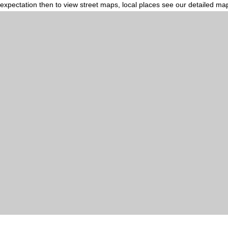
expectation then to view street maps, local places see our detailed ma