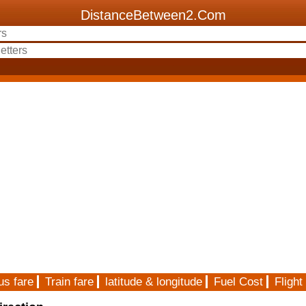
DistanceBetween2.Com
us fare
Train fare
latitude & longitude
Fuel Cost
Flight