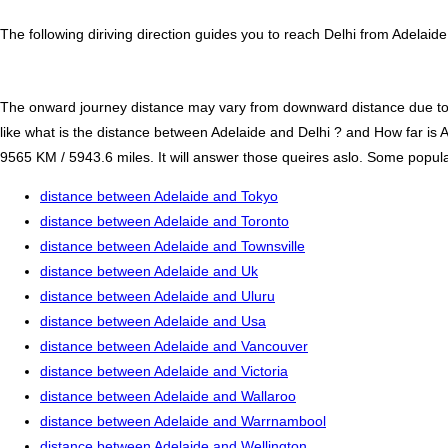
The following diriving direction guides you to reach Delhi from Adelaid
The onward journey distance may vary from downward distance due to one
like what is the distance between Adelaide and Delhi ? and How far is 
9565 KM / 5943.6 miles. It will answer those queires aslo. Some popular 
distance between Adelaide and Tokyo
distance between Adelaide and Toronto
distance between Adelaide and Townsville
distance between Adelaide and Uk
distance between Adelaide and Uluru
distance between Adelaide and Usa
distance between Adelaide and Vancouver
distance between Adelaide and Victoria
distance between Adelaide and Wallaroo
distance between Adelaide and Warrnambool
distance between Adelaide and Wellington