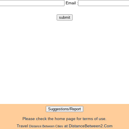
Email :
Please check the home page for terms of use.
Travel
at DistanceBetween2.Com
Distance Between Cities