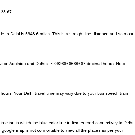
 28.67 .
e to Delhi is
5943.6
miles. This is a straight line distance and so most
ween Adelaide and Delhi is
4.0926666666667 decimal hours
.
Note:
hours. Your Delhi travel time may vary due to your bus speed, train
ction in which the blue color line indicates road connectivity to Delhi
n google map is not comfortable to view all the places as per your