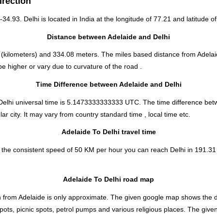
irection
-34.93. Delhi is located in
India
at the longitude of 77.21 and latitude of
Distance between Adelaide and Delhi
(kilometers) and 334.08 meters. The miles based distance from Adelaid
e higher or vary due to curvature of the road .
Time Difference between Adelaide and Delhi
Delhi universal time is 5.1473333333333 UTC. The time difference bet
ar city. It may vary from country standard time , local time etc.
Adelaide To Delhi travel time
 the consistent speed of 50 KM per hour you can reach Delhi in 191.31 
Adelaide To Delhi road map
 from Adelaide is only approximate. The given google map shows the dire
spots, picnic spots, petrol pumps and various religious places. The give