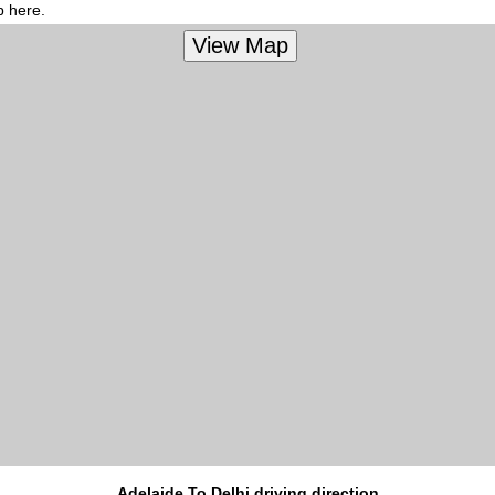
p here.
Adelaide To Delhi driving direction