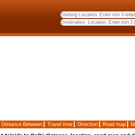
Distance Between
Travel time
Direction
Road map
B