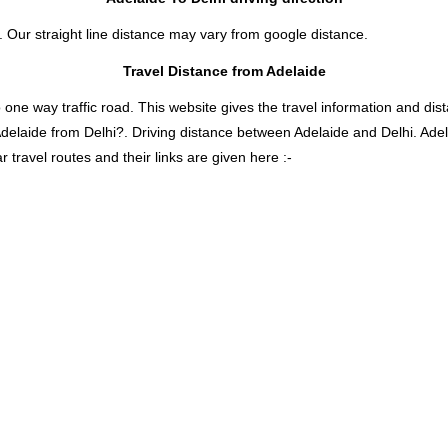
e. Our straight line distance may vary from google distance.
Travel Distance from Adelaide
 way traffic road. This website gives the travel information and distan
Adelaide from Delhi?. Driving distance between Adelaide and Delhi. Ade
travel routes and their links are given here :-