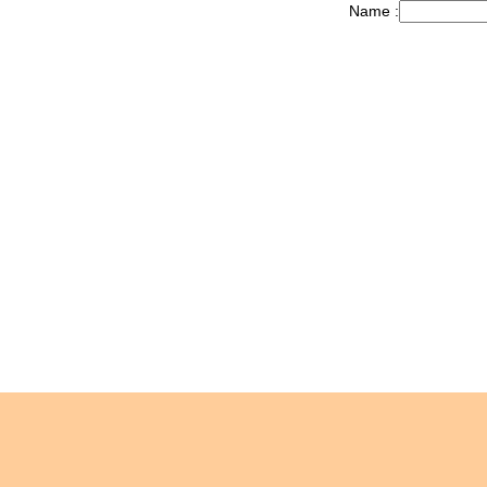
Name :