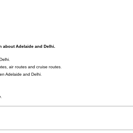
on about Adelaide and Delhi.
Delhi.
utes, air routes and cruise routes.
een Adelaide and Delhi.
e.