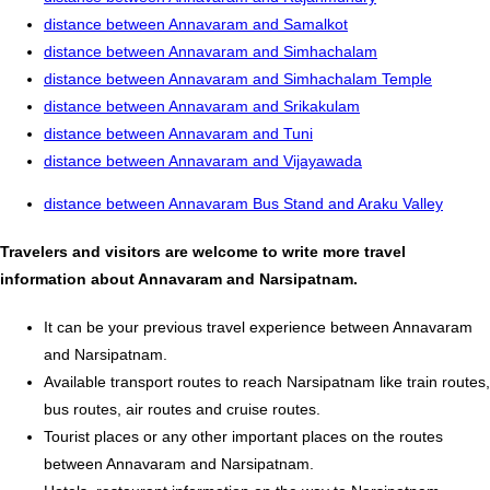
distance between Annavaram and Samalkot
distance between Annavaram and Simhachalam
distance between Annavaram and Simhachalam Temple
distance between Annavaram and Srikakulam
distance between Annavaram and Tuni
distance between Annavaram and Vijayawada
distance between Annavaram Bus Stand and Araku Valley
Travelers and visitors are welcome to write more travel
information about Annavaram and Narsipatnam.
It can be your previous travel experience between Annavaram
and Narsipatnam.
Available transport routes to reach Narsipatnam like train routes,
bus routes, air routes and cruise routes.
Tourist places or any other important places on the routes
between Annavaram and Narsipatnam.