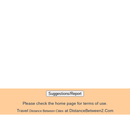
Please check the home page for terms of use.
Travel
at DistanceBetween2.Com
Distance Between Cities