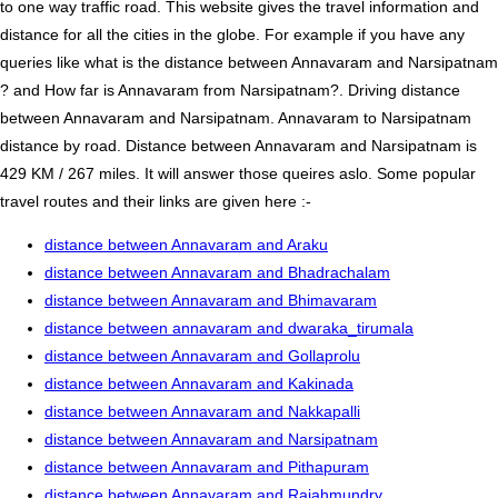
to one way traffic road. This website gives the travel information and
distance for all the cities in the globe. For example if you have any
queries like what is the distance between Annavaram and Narsipatnam
? and How far is Annavaram from Narsipatnam?. Driving distance
between Annavaram and Narsipatnam. Annavaram to Narsipatnam
distance by road. Distance between Annavaram and Narsipatnam is
429 KM / 267 miles. It will answer those queires aslo. Some popular
travel routes and their links are given here :-
distance between Annavaram and Araku
distance between Annavaram and Bhadrachalam
distance between Annavaram and Bhimavaram
distance between annavaram and dwaraka_tirumala
distance between Annavaram and Gollaprolu
distance between Annavaram and Kakinada
distance between Annavaram and Nakkapalli
distance between Annavaram and Narsipatnam
distance between Annavaram and Pithapuram
distance between Annavaram and Rajahmundry