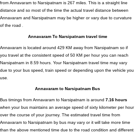
from Annavaram to Narsipatnam is
267
miles. This is a straight line
distance and so most of the time the actual travel distance between
Annavaram and Narsipatnam may be higher or vary due to curvature
of the road .
Annavaram To Narsipatnam travel time
Annavaram is located around 429 KM away from Narsipatnam so if
you travel at the consistent speed of 50 KM per hour you can reach
Narsipatnam in 8.59 hours. Your Narsipatnam travel time may vary
due to your bus speed, train speed or depending upon the vehicle you
use.
Annavaram to Narsipatnam Bus
Bus timings from Annavaram to Narsipatnam is around
7.16 hours
when your bus maintains an average speed of sixty kilometer per hour
over the course of your journey. The estimated travel time from
Annavaram to Narsipatnam by bus may vary or it will take more time
than the above mentioned time due to the road condition and different