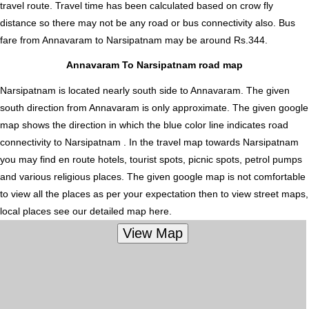
travel route. Travel time has been calculated based on crow fly
distance so there may not be any road or bus connectivity also.
Bus
fare from Annavaram to Narsipatnam
may be around Rs.344.
Annavaram To Narsipatnam road map
Narsipatnam is located nearly
south
side to Annavaram. The given
south direction from Annavaram is only approximate. The given google
map shows the direction in which the blue color line indicates road
connectivity to Narsipatnam . In the travel map towards Narsipatnam
you may find en route hotels, tourist spots, picnic spots, petrol pumps
and various religious places. The given google map is not comfortable
to view all the places as per your expectation then to view street maps,
local places see our detailed map here.