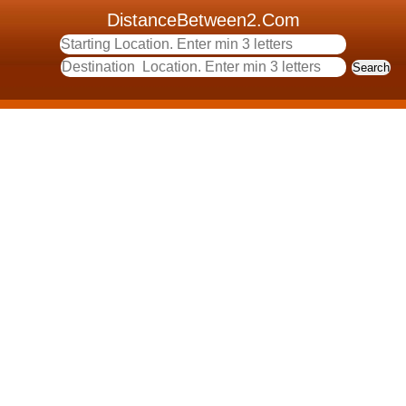
DistanceBetween2.Com