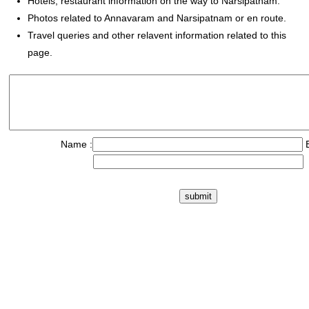
Hotels, restaurant information on the way to Narsipatnam.
Photos related to Annavaram and Narsipatnam or en route.
Travel queries and other relavent information related to this
page.
Name :