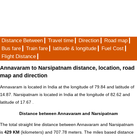
Distance Between
Travel time
Direction
Road map
Bus fare
Train fare
latitude & longitude
Fuel Cost
Flight Distance
Annavaram to Narsipatnam distance, location, road
map and direction
Annavaram is located in
India
at the longitude of 79.84 and latitude of
14.87. Narsipatnam is located in
India
at the longitude of 82.62 and
latitude of 17.67 .
Distance between Annavaram and Narsipatnam
The total straight line distance between Annavaram and Narsipatnam
is
429 KM
(kilometers) and 707.78 meters. The miles based distance