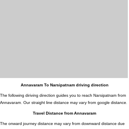
Annavaram To Narsipatnam driving direction
The following diriving direction guides you to reach Narsipatnam from
Annavaram. Our straight line distance may vary from google distance.
Travel Distance from Annavaram
The onward journey distance may vary from downward distance due