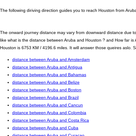
The following diriving direction guides you to reach Houston from Aruba
The onward journey distance may vary from downward distance due to one
like what is the distance between Aruba and Houston ? and How far i
Houston is 6753 KM / 4196.6 miles. It will answer those queires aslo. S
distance between Aruba and Amsterdam
distance between Aruba and Antigua
distance between Aruba and Bahamas
distance between Aruba and Belize
distance between Aruba and Boston
distance between Aruba and Brazil
distance between Aruba and Cancun
distance between Aruba and Colombia
distance between Aruba and Costa Rica
distance between Aruba and Cuba
distance between Aruba and Curacao