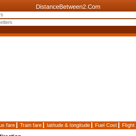
DistanceBetween2.Com
us fare
Train fare
latitude & longitude
Fuel Cost
Flight