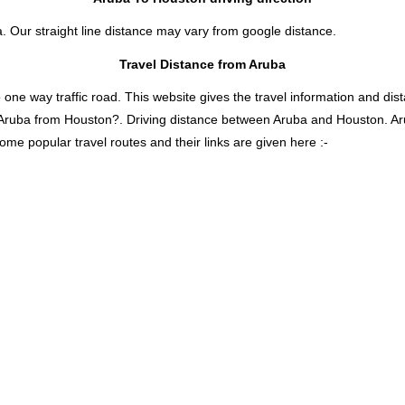
. Our straight line distance may vary from google distance.
Travel Distance from Aruba
 way traffic road. This website gives the travel information and distan
s Aruba from Houston?. Driving distance between Aruba and Houston. A
ome popular travel routes and their links are given here :-