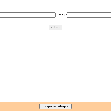
Email :