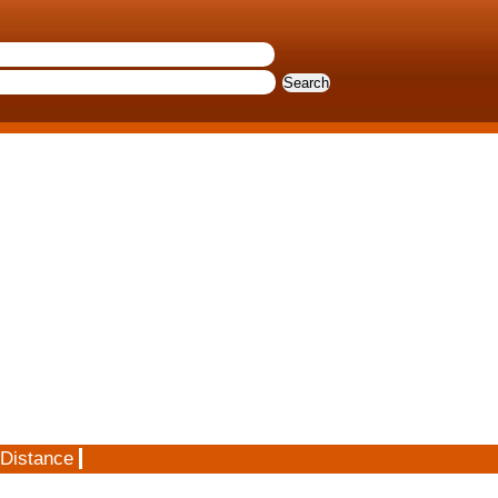
 Distance