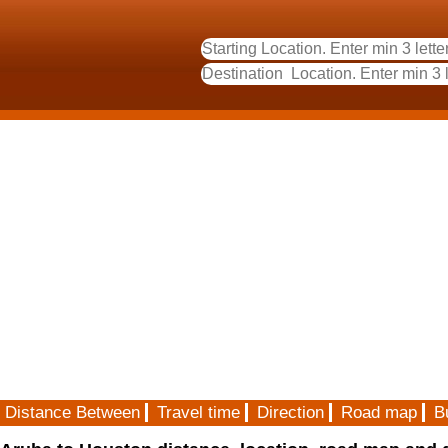
Distance Between
Travel time
Direction
Road map
B