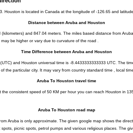
irection
53. Houston is located in
Canada
at the longitude of -126.65 and latitude
Distance between Aruba and Houston
M
(kilometers) and 847.04 meters. The miles based distance from Aruba
may be higher or vary due to curvature of the road .
Time Difference between Aruba and Houston
e(UTC) and Houston universal time is -8.4433333333333 UTC. The tim
the particular city. It may vary from country standard time , local time
Aruba To Houston travel time
t the consistent speed of 50 KM per hour you can reach Houston in 13
Aruba To Houston road map
from Aruba is only approximate. The given google map shows the directio
 spots, picnic spots, petrol pumps and various religious places. The gi