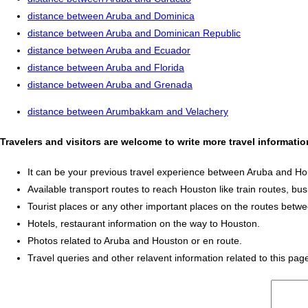
distance between Aruba and Dominica
distance between Aruba and Dominican Republic
distance between Aruba and Ecuador
distance between Aruba and Florida
distance between Aruba and Grenada
distance between Arumbakkam and Velachery
Travelers and visitors are welcome to write more travel informat
It can be your previous travel experience between Aruba and Ho
Available transport routes to reach Houston like train routes, bus
Tourist places or any other important places on the routes bet
Hotels, restaurant information on the way to Houston.
Photos related to Aruba and Houston or en route.
Travel queries and other relavent information related to this pag