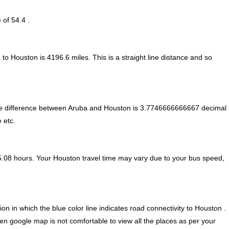
 of 54.4 .
 to Houston is
4196.6
miles. This is a straight line distance and so
e difference between Aruba and Houston is
3.7746666666667 decimal
 etc.
5.08 hours. Your Houston travel time may vary due to your bus speed,
n in which the blue color line indicates road connectivity to Houston .
ven google map is not comfortable to view all the places as per your