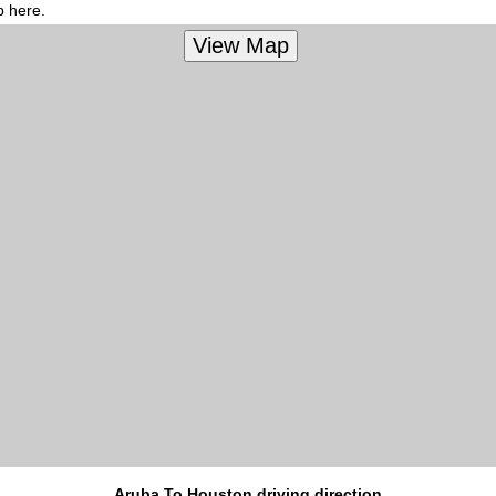
p here.
Aruba To Houston driving direction