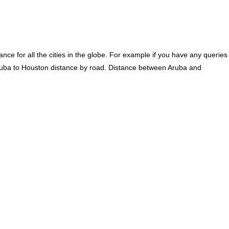
ce for all the cities in the globe. For example if you have any queries
ruba to Houston distance by road. Distance between Aruba and