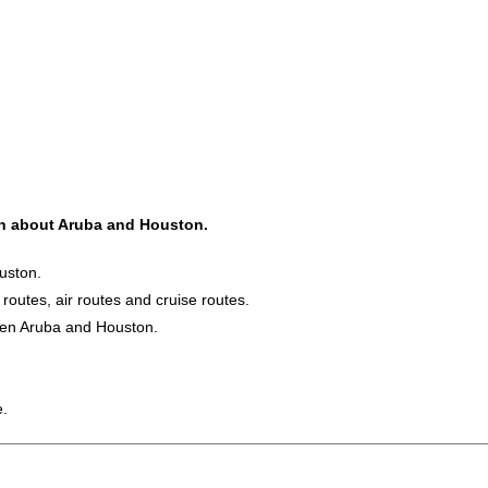
ion about Aruba and Houston.
uston.
 routes, air routes and cruise routes.
ween Aruba and Houston.
e.