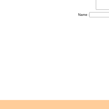
Name :