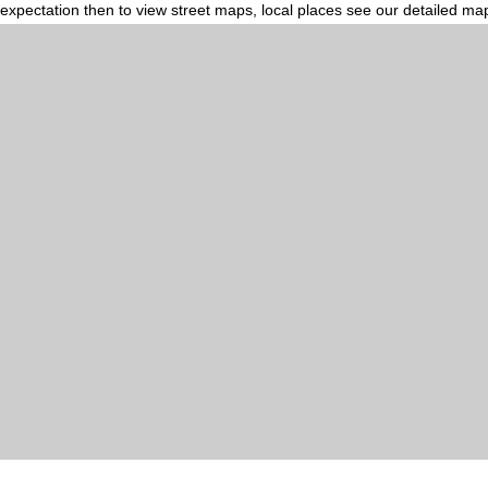
expectation then to view street maps, local places see our detailed ma