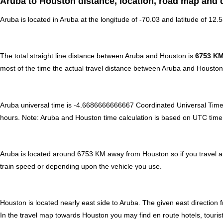
Aruba to Houston distance, location, road map and d
Aruba is located in
Aruba
at the longitude of -70.03 and latitude of 12.
The total straight line distance between Aruba and Houston is
6753 K
most of the time the actual travel distance between Aruba and Houston 
Aruba universal time is -4.6686666666667 Coordinated Universal Tim
hours
.
Note:
Aruba and Houston time calculation is based on UTC time of 
Aruba is located around 6753 KM away from Houston so if you travel a
train speed or depending upon the vehicle you use.
Houston is located nearly
east
side to Aruba. The given east direction 
In the travel map towards Houston you may find en route hotels, tourist