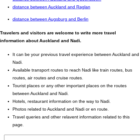
distance between Auckland and Raglan
distance between Augsburg and Berlin
Travelers and visitors are welcome to write more travel
information about Auckland and Nadi.
It can be your previous travel experience between Auckland and
Nadi.
Available transport routes to reach Nadi like train routes, bus
routes, air routes and cruise routes.
Tourist places or any other important places on the routes
between Auckland and Nadi.
Hotels, restaurant information on the way to Nadi.
Photos related to Auckland and Nadi or en route.
Travel queries and other relavent information related to this
page.