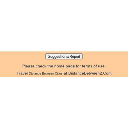
Please check the home page for terms of use.
Travel
at DistanceBetween2.Com
Distance Between Cities