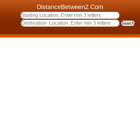
DistanceBetween2.Com