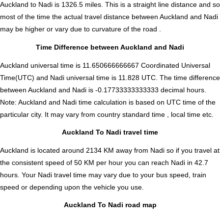
Auckland to Nadi is
1326.5
miles. This is a straight line distance and so
most of the time the actual travel distance between Auckland and Nadi
may be higher or vary due to curvature of the road .
Time Difference between Auckland and Nadi
Auckland universal time is 11.650666666667 Coordinated Universal
Time(UTC) and Nadi universal time is 11.828 UTC. The time difference
between Auckland and Nadi is
-0.17733333333333 decimal hours
.
Note:
Auckland and Nadi time calculation is based on UTC time of the
particular city. It may vary from country standard time , local time etc.
Auckland To Nadi travel time
Auckland is located around 2134 KM away from Nadi so if you travel at
the consistent speed of 50 KM per hour you can reach Nadi in 42.7
hours. Your Nadi travel time may vary due to your bus speed, train
speed or depending upon the vehicle you use.
Auckland To Nadi road map