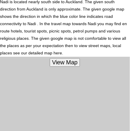
Nadi is located nearly
south
side to Auckland. The given south
direction from Auckland is only approximate. The given google map
shows the direction in which the blue color line indicates road
connectivity to Nadi . In the travel map towards Nadi you may find en
route hotels, tourist spots, picnic spots, petrol pumps and various
religious places. The given google map is not comfortable to view all
the places as per your expectation then to view street maps, local
places see our detailed map here.