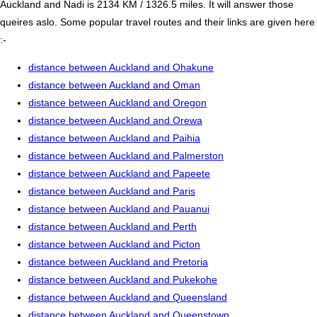
Auckland and Nadi is 2134 KM / 1326.5 miles. It will answer those
queires aslo. Some popular travel routes and their links are given here
:-
distance between Auckland and Ohakune
distance between Auckland and Oman
distance between Auckland and Oregon
distance between Auckland and Orewa
distance between Auckland and Paihia
distance between Auckland and Palmerston
distance between Auckland and Papeete
distance between Auckland and Paris
distance between Auckland and Pauanui
distance between Auckland and Perth
distance between Auckland and Picton
distance between Auckland and Pretoria
distance between Auckland and Pukekohe
distance between Auckland and Queensland
distance between Auckland and Queenstown