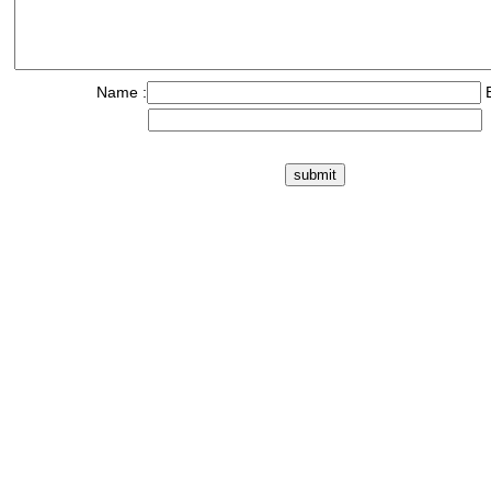
Name :