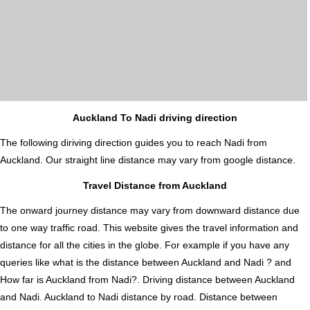
Auckland To Nadi driving direction
The following diriving direction guides you to reach Nadi from
Auckland. Our straight line distance may vary from google distance.
Travel Distance from Auckland
The onward journey distance may vary from downward distance due
to one way traffic road. This website gives the travel information and
distance for all the cities in the globe. For example if you have any
queries like what is the distance between Auckland and Nadi ? and
How far is Auckland from Nadi?. Driving distance between Auckland
and Nadi. Auckland to Nadi distance by road. Distance between