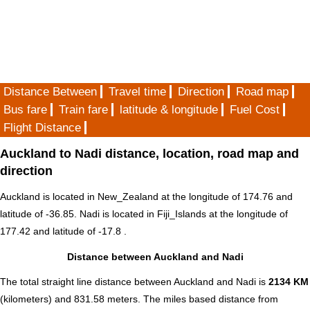
Distance Between
Travel time
Direction
Road map
Bus fare
Train fare
latitude & longitude
Fuel Cost
Flight Distance
Auckland to Nadi distance, location, road map and
direction
Auckland is located in
New_Zealand
at the longitude of 174.76 and
latitude of -36.85. Nadi is located in
Fiji_Islands
at the longitude of
177.42 and latitude of -17.8 .
Distance between Auckland and Nadi
The total straight line distance between Auckland and Nadi is
2134 KM
(kilometers) and 831.58 meters. The miles based distance from