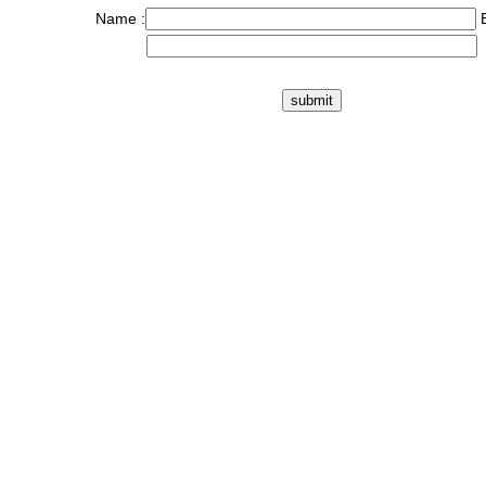
Name :