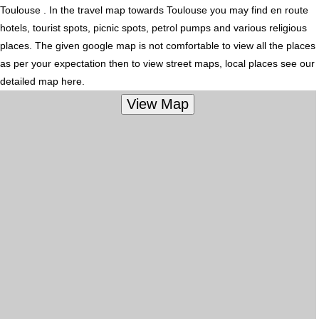
Toulouse . In the travel map towards Toulouse you may find en route
hotels, tourist spots, picnic spots, petrol pumps and various religious
places. The given google map is not comfortable to view all the places
as per your expectation then to view street maps, local places see our
detailed map here.