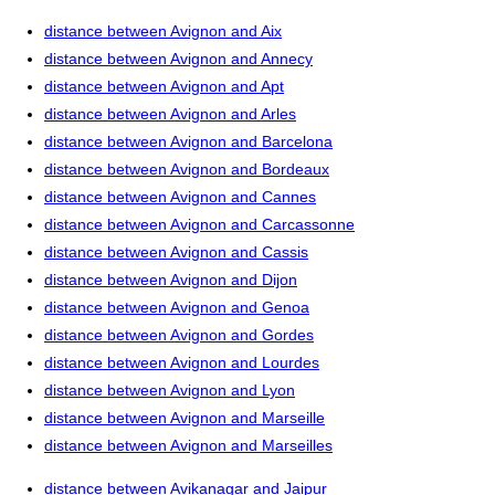
distance between Avignon and Aix
distance between Avignon and Annecy
distance between Avignon and Apt
distance between Avignon and Arles
distance between Avignon and Barcelona
distance between Avignon and Bordeaux
distance between Avignon and Cannes
distance between Avignon and Carcassonne
distance between Avignon and Cassis
distance between Avignon and Dijon
distance between Avignon and Genoa
distance between Avignon and Gordes
distance between Avignon and Lourdes
distance between Avignon and Lyon
distance between Avignon and Marseille
distance between Avignon and Marseilles
distance between Avikanagar and Jaipur