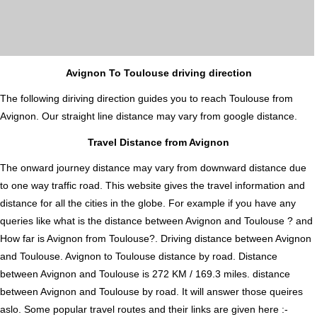
Avignon To Toulouse driving direction
The following diriving direction guides you to reach Toulouse from
Avignon. Our straight line distance may vary from google distance.
Travel Distance from Avignon
The onward journey distance may vary from downward distance due
to one way traffic road. This website gives the travel information and
distance for all the cities in the globe. For example if you have any
queries like what is the distance between Avignon and Toulouse ? and
How far is Avignon from Toulouse?. Driving distance between Avignon
and Toulouse. Avignon to Toulouse distance by road. Distance
between Avignon and Toulouse is 272 KM / 169.3 miles. distance
between Avignon and Toulouse by road. It will answer those queires
aslo. Some popular travel routes and their links are given here :-