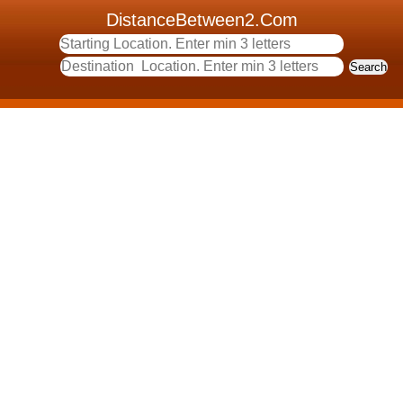
DistanceBetween2.Com