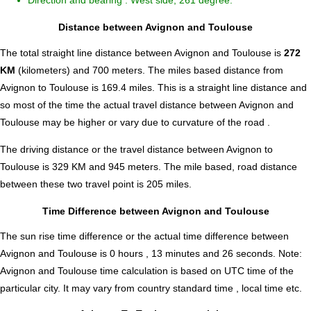
Direction and bearing : West side, 261 degree.
Distance between Avignon and Toulouse
The total straight line distance between Avignon and Toulouse is
272
KM
(kilometers) and 700 meters. The miles based distance from
Avignon to Toulouse is
169.4
miles. This is a straight line distance and
so most of the time the actual travel distance between Avignon and
Toulouse may be higher or vary due to curvature of the road .
The driving distance or the travel distance between Avignon to
Toulouse is 329 KM and 945 meters. The mile based, road distance
between these two travel point is 205 miles.
Time Difference between Avignon and Toulouse
The sun rise time difference or the actual time difference between
Avignon and Toulouse is
0 hours , 13 minutes and 26 seconds
.
Note:
Avignon and Toulouse time calculation is based on UTC time of the
particular city. It may vary from country standard time , local time etc.