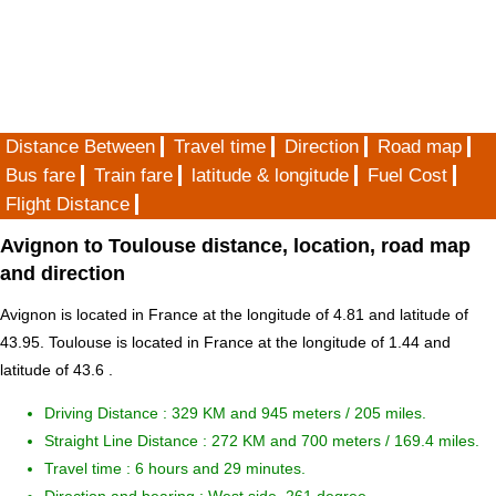
Distance Between
Travel time
Direction
Road map
Bus fare
Train fare
latitude & longitude
Fuel Cost
Flight Distance
Avignon to Toulouse distance, location, road map
and direction
Avignon is located in
France
at the longitude of 4.81 and latitude of
43.95. Toulouse is located in
France
at the longitude of 1.44 and
latitude of 43.6 .
Driving Distance :
329 KM and 945 meters
/ 205 miles.
Straight Line Distance : 272 KM and 700 meters / 169.4 miles.
Travel time : 6 hours and 29 minutes.