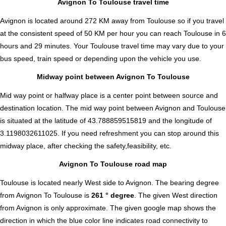
Avignon To Toulouse travel time
Avignon is located around 272 KM away from Toulouse so if you travel
at the consistent speed of 50 KM per hour you can reach Toulouse in 6
hours and 29 minutes. Your Toulouse travel time may vary due to your
bus speed, train speed or depending upon the vehicle you use.
Midway point between Avignon To Toulouse
Mid way point or halfway place is a center point between source and
destination location. The mid way point between Avignon and Toulouse
is situated at the latitude of 43.788859515819 and the longitude of
3.1198032611025. If you need refreshment you can stop around this
midway place, after checking the safety,feasibility, etc.
Avignon To Toulouse road map
Toulouse is located nearly
West
side to Avignon. The bearing degree
from Avignon To Toulouse is
261 ° degree
. The given West direction
from Avignon is only approximate. The given google map shows the
direction in which the blue color line indicates road connectivity to