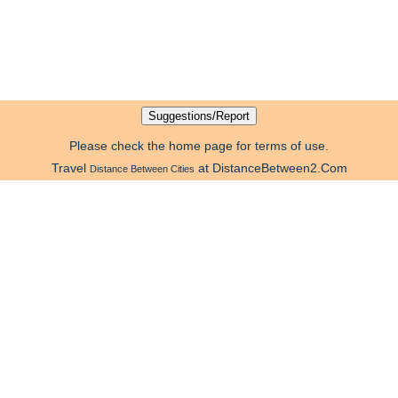
Please check the home page for terms of use.
Travel
at DistanceBetween2.Com
Distance Between Cities