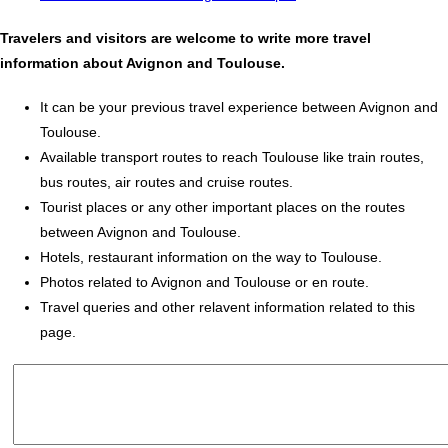
Travelers and visitors are welcome to write more travel
information about Avignon and Toulouse.
It can be your previous travel experience between Avignon and
Toulouse.
Available transport routes to reach Toulouse like train routes,
bus routes, air routes and cruise routes.
Tourist places or any other important places on the routes
between Avignon and Toulouse.
Hotels, restaurant information on the way to Toulouse.
Photos related to Avignon and Toulouse or en route.
Travel queries and other relavent information related to this
page.