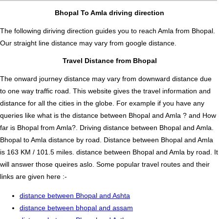
Bhopal To Amla driving direction
The following diriving direction guides you to reach Amla from Bhopal.
Our straight line distance may vary from google distance.
Travel Distance from Bhopal
The onward journey distance may vary from downward distance due
to one way traffic road. This website gives the travel information and
distance for all the cities in the globe. For example if you have any
queries like what is the distance between Bhopal and Amla ? and How
far is Bhopal from Amla?. Driving distance between Bhopal and Amla.
Bhopal to Amla distance by road. Distance between Bhopal and Amla
is 163 KM / 101.5 miles. distance between Bhopal and Amla by road. It
will answer those queires aslo. Some popular travel routes and their
links are given here :-
distance between Bhopal and Ashta
distance between bhopal and assam