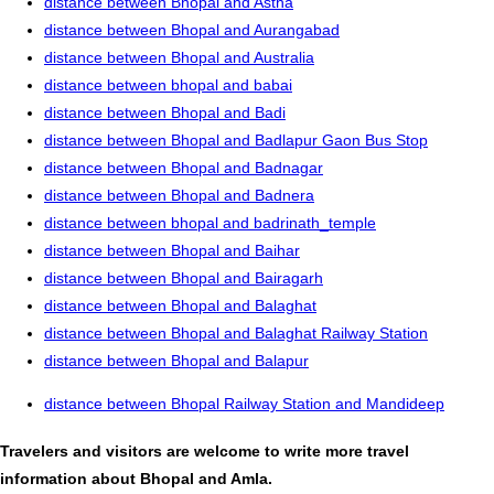
distance between Bhopal and Astha
distance between Bhopal and Aurangabad
distance between Bhopal and Australia
distance between bhopal and babai
distance between Bhopal and Badi
distance between Bhopal and Badlapur Gaon Bus Stop
distance between Bhopal and Badnagar
distance between Bhopal and Badnera
distance between bhopal and badrinath_temple
distance between Bhopal and Baihar
distance between Bhopal and Bairagarh
distance between Bhopal and Balaghat
distance between Bhopal and Balaghat Railway Station
distance between Bhopal and Balapur
distance between Bhopal Railway Station and Mandideep
Travelers and visitors are welcome to write more travel
information about Bhopal and Amla.