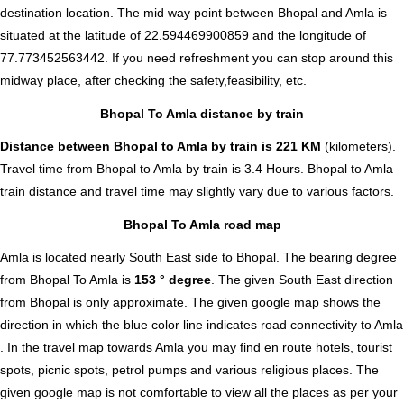
destination location. The mid way point between Bhopal and Amla is
situated at the latitude of 22.594469900859 and the longitude of
77.773452563442. If you need refreshment you can stop around this
midway place, after checking the safety,feasibility, etc.
Bhopal To Amla distance by train
Distance between Bhopal to Amla by train is 221 KM
(kilometers).
Travel time from Bhopal to Amla by train is 3.4 Hours. Bhopal to Amla
train distance and travel time may slightly vary due to various factors.
Bhopal To Amla road map
Amla is located nearly
South East
side to Bhopal. The bearing degree
from Bhopal To Amla is
153 ° degree
. The given South East direction
from Bhopal is only approximate. The given google map shows the
direction in which the blue color line indicates road connectivity to Amla
. In the travel map towards Amla you may find en route hotels, tourist
spots, picnic spots, petrol pumps and various religious places. The
given google map is not comfortable to view all the places as per your