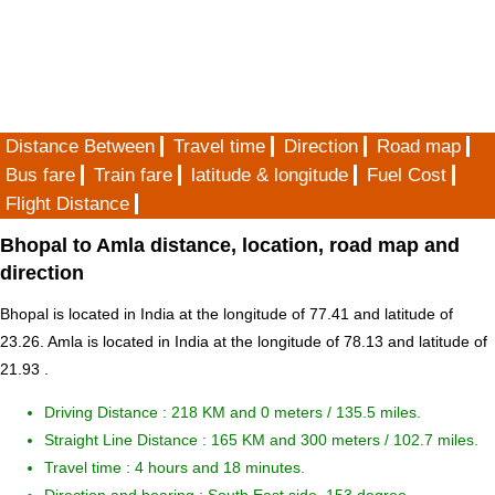
Distance Between
Travel time
Direction
Road map
Bus fare
Train fare
latitude & longitude
Fuel Cost
Flight Distance
Bhopal to Amla distance, location, road map and
direction
Bhopal is located in
India
at the longitude of 77.41 and latitude of
23.26. Amla is located in
India
at the longitude of 78.13 and latitude of
21.93 .
Driving Distance :
218 KM and 0 meters
/ 135.5 miles.
Straight Line Distance : 165 KM and 300 meters / 102.7 miles.
Travel time : 4 hours and 18 minutes.