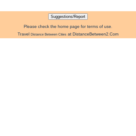
Please check the home page for terms of use.
Travel
at DistanceBetween2.Com
Distance Between Cities