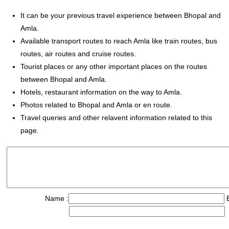
It can be your previous travel experience between Bhopal and
Amla.
Available transport routes to reach Amla like train routes, bus
routes, air routes and cruise routes.
Tourist places or any other important places on the routes
between Bhopal and Amla.
Hotels, restaurant information on the way to Amla.
Photos related to Bhopal and Amla or en route.
Travel queries and other relavent information related to this
page.
Name :