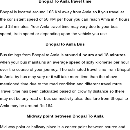
Bhopal To Amla travel time
Bhopal is located around 165 KM away from Amla so if you travel at
the consistent speed of 50 KM per hour you can reach Amla in 4 hours
and 18 minutes. Your Amla travel time may vary due to your bus
speed, train speed or depending upon the vehicle you use.
Bhopal to Amla Bus
Bus timings from Bhopal to Amla is around
4 hours and 18 minutes
when your bus maintains an average speed of sixty kilometer per hour
over the course of your journey. The estimated travel time from Bhopal
to Amla by bus may vary or it will take more time than the above
mentioned time due to the road condition and different travel route.
Travel time has been calculated based on crow fly distance so there
may not be any road or bus connectivity also.
Bus fare from Bhopal to
Amla
may be around Rs.164.
Midway point between Bhopal To Amla
Mid way point or halfway place is a center point between source and