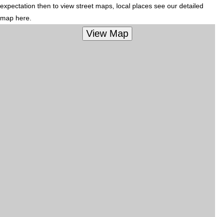
expectation then to view street maps, local places see our detailed
map here.