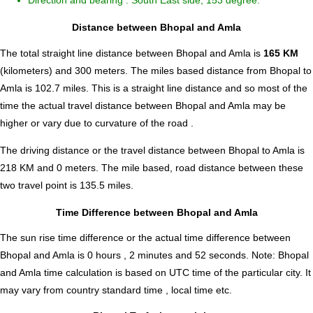
Direction and bearing : South East side, 153 degree.
Distance between Bhopal and Amla
The total straight line distance between Bhopal and Amla is
165 KM
(kilometers) and 300 meters. The miles based distance from Bhopal to
Amla is
102.7
miles. This is a straight line distance and so most of the
time the actual travel distance between Bhopal and Amla may be
higher or vary due to curvature of the road .
The driving distance or the travel distance between Bhopal to Amla is
218 KM and 0 meters. The mile based, road distance between these
two travel point is 135.5 miles.
Time Difference between Bhopal and Amla
The sun rise time difference or the actual time difference between
Bhopal and Amla is
0 hours , 2 minutes and 52 seconds
.
Note:
Bhopal
and Amla time calculation is based on UTC time of the particular city. It
may vary from country standard time , local time etc.