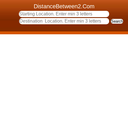
DistanceBetween2.Com