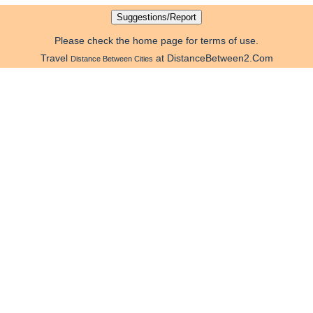
Please check the home page for terms of use.
Travel
at DistanceBetween2.Com
Distance Between Cities