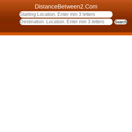
DistanceBetween2.Com