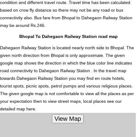
condition and different travel route. Travel time has been calculated
based on crow fly distance so there may not be any road or bus
connectivity also.
Bus fare from Bhopal to Dahegaon Railway Station
may be around Rs.246.
Bhopal To Dahegaon Railway Station road map
Dahegaon Railway Station is located nearly
north
side to Bhopal. The
given north direction from Bhopal is only approximate. The given
google map shows the direction in which the blue color line indicates
road connectivity to Dahegaon Railway Station . In the travel map
towards Dahegaon Railway Station you may find en route hotels,
tourist spots, picnic spots, petrol pumps and various religious places.
The given google map is not comfortable to view all the places as per
your expectation then to view street maps, local places see our
detailed map here.