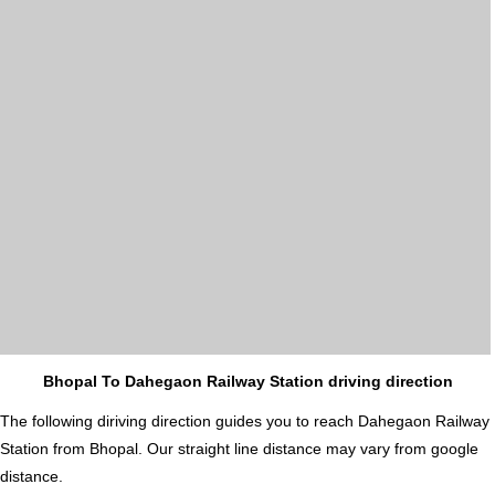
Bhopal To Dahegaon Railway Station driving direction
The following diriving direction guides you to reach Dahegaon Railway
Station from Bhopal. Our straight line distance may vary from google
distance.