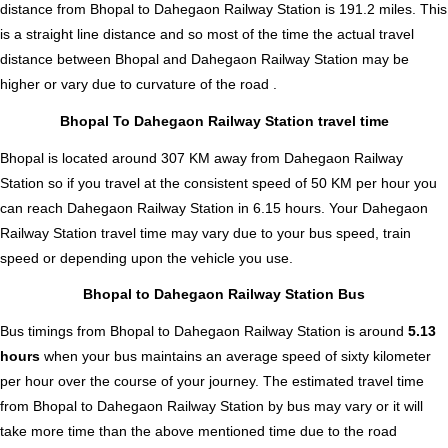
distance from Bhopal to Dahegaon Railway Station is
191.2
miles. This
is a straight line distance and so most of the time the actual travel
distance between Bhopal and Dahegaon Railway Station may be
higher or vary due to curvature of the road .
Bhopal To Dahegaon Railway Station travel time
Bhopal is located around 307 KM away from Dahegaon Railway
Station so if you travel at the consistent speed of 50 KM per hour you
can reach Dahegaon Railway Station in 6.15 hours. Your Dahegaon
Railway Station travel time may vary due to your bus speed, train
speed or depending upon the vehicle you use.
Bhopal to Dahegaon Railway Station Bus
Bus timings from Bhopal to Dahegaon Railway Station is around
5.13
hours
when your bus maintains an average speed of sixty kilometer
per hour over the course of your journey. The estimated travel time
from Bhopal to Dahegaon Railway Station by bus may vary or it will
take more time than the above mentioned time due to the road