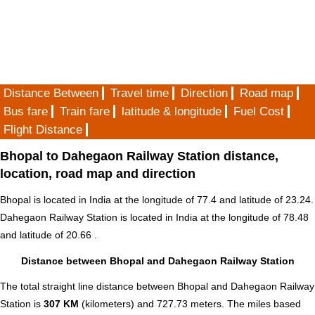
Distance Between
Travel time
Direction
Road map
Bus fare
Train fare
latitude & longitude
Fuel Cost
Flight Distance
Bhopal to Dahegaon Railway Station distance,
location, road map and direction
Bhopal is located in
India
at the longitude of 77.4 and latitude of 23.24.
Dahegaon Railway Station is located in
India
at the longitude of 78.48
and latitude of 20.66 .
Distance between Bhopal and Dahegaon Railway Station
The total straight line distance between Bhopal and Dahegaon Railway
Station is
307 KM
(kilometers) and 727.73 meters. The miles based