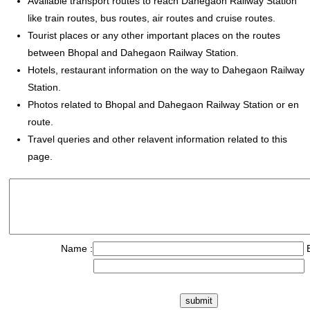
Available transport routes to reach Dahegaon Railway Station
like train routes, bus routes, air routes and cruise routes.
Tourist places or any other important places on the routes
between Bhopal and Dahegaon Railway Station.
Hotels, restaurant information on the way to Dahegaon Railway
Station.
Photos related to Bhopal and Dahegaon Railway Station or en
route.
Travel queries and other relavent information related to this
page.
Name :