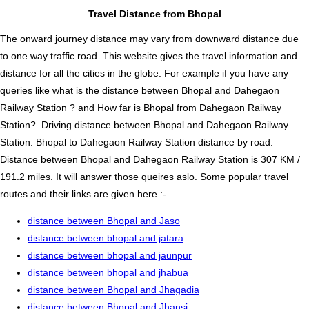
Travel Distance from Bhopal
The onward journey distance may vary from downward distance due
to one way traffic road. This website gives the travel information and
distance for all the cities in the globe. For example if you have any
queries like what is the distance between Bhopal and Dahegaon
Railway Station ? and How far is Bhopal from Dahegaon Railway
Station?. Driving distance between Bhopal and Dahegaon Railway
Station. Bhopal to Dahegaon Railway Station distance by road.
Distance between Bhopal and Dahegaon Railway Station is 307 KM /
191.2 miles. It will answer those queires aslo. Some popular travel
routes and their links are given here :-
distance between Bhopal and Jaso
distance between bhopal and jatara
distance between bhopal and jaunpur
distance between bhopal and jhabua
distance between Bhopal and Jhagadia
distance between Bhopal and Jhansi