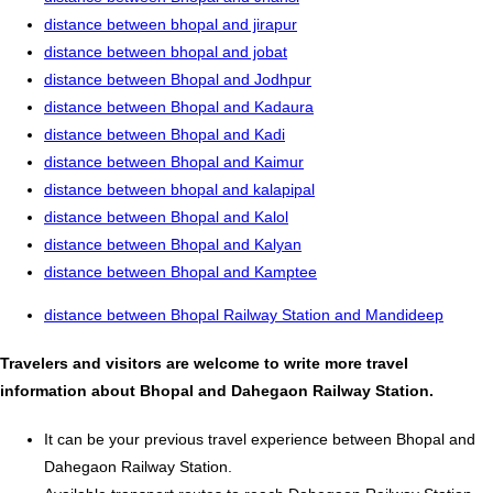
distance between bhopal and jirapur
distance between bhopal and jobat
distance between Bhopal and Jodhpur
distance between Bhopal and Kadaura
distance between Bhopal and Kadi
distance between Bhopal and Kaimur
distance between bhopal and kalapipal
distance between Bhopal and Kalol
distance between Bhopal and Kalyan
distance between Bhopal and Kamptee
distance between Bhopal Railway Station and Mandideep
Travelers and visitors are welcome to write more travel
information about Bhopal and Dahegaon Railway Station.
It can be your previous travel experience between Bhopal and
Dahegaon Railway Station.