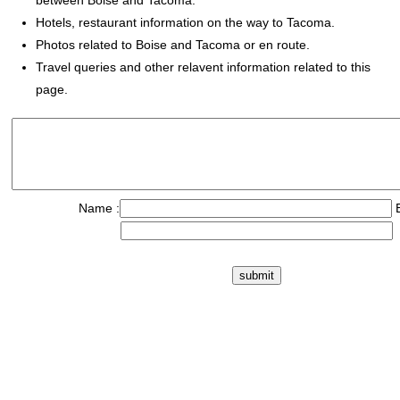
between Boise and Tacoma.
Hotels, restaurant information on the way to Tacoma.
Photos related to Boise and Tacoma or en route.
Travel queries and other relavent information related to this
page.
Name :