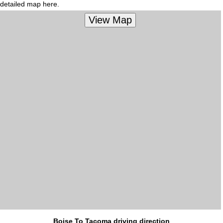
detailed map here.
Boise To Tacoma driving direction