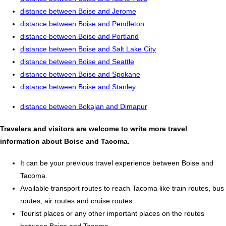
distance between Boise and Jerome
distance between Boise and Pendleton
distance between Boise and Portland
distance between Boise and Salt Lake City
distance between Boise and Seattle
distance between Boise and Spokane
distance between Boise and Stanley
distance between Bokajan and Dimapur
Travelers and visitors are welcome to write more travel
information about Boise and Tacoma.
It can be your previous travel experience between Boise and
Tacoma.
Available transport routes to reach Tacoma like train routes, bus
routes, air routes and cruise routes.
Tourist places or any other important places on the routes