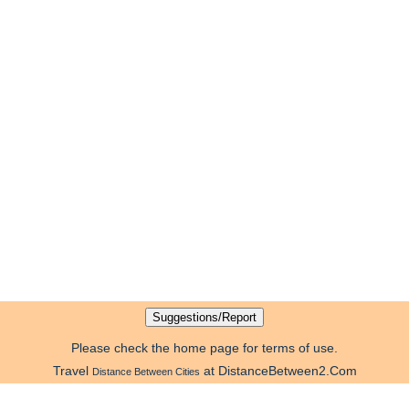
Please check the home page for terms of use.
Travel
at DistanceBetween2.Com
Distance Between Cities