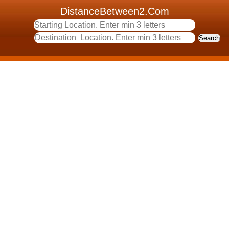
DistanceBetween2.Com