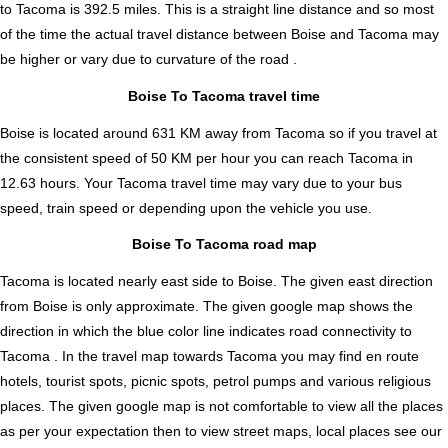
to Tacoma is
392.5
miles. This is a straight line distance and so most
of the time the actual travel distance between Boise and Tacoma may
be higher or vary due to curvature of the road .
Boise To Tacoma travel time
Boise is located around 631 KM away from Tacoma so if you travel at
the consistent speed of 50 KM per hour you can reach Tacoma in
12.63 hours. Your Tacoma travel time may vary due to your bus
speed, train speed or depending upon the vehicle you use.
Boise To Tacoma road map
Tacoma is located nearly
east
side to Boise. The given east direction
from Boise is only approximate. The given google map shows the
direction in which the blue color line indicates road connectivity to
Tacoma . In the travel map towards Tacoma you may find en route
hotels, tourist spots, picnic spots, petrol pumps and various religious
places. The given google map is not comfortable to view all the places
as per your expectation then to view street maps, local places see our