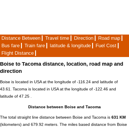
Distance Between
Travel time
Direction
Road map
Bus fare
Train fare
latitude & longitude
Fuel Cost
Flight Distance
Boise to Tacoma distance, location, road map and
direction
Boise is located in
USA
at the longitude of -116.24 and latitude of
43.61. Tacoma is located in
USA
at the longitude of -122.46 and
latitude of 47.25 .
Distance between Boise and Tacoma
The total straight line distance between Boise and Tacoma is
631 KM
(kilometers) and 679.92 meters. The miles based distance from Boise