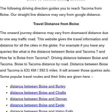
The following diriving direction guides you to reach Tacoma from
Boise. Our straight line distance may vary from google distance.
Travel Distance from Boise
The onward journey distance may vary from downward distance due
to one way traffic road. This website gives the travel information and
distance for all the cities in the globe. For example if you have any
queries like what is the distance between Boise and Tacoma ? and
How far is Boise from Tacoma?. Driving distance between Boise and
Tacoma. Boise to Tacoma distance by road. Distance between Boise
and Tacoma is 631 KM / 392.5 miles. It will answer those queires aslo.
Some popular travel routes and their links are given here :-
distance between Boise and Burley
distance between Boise and Challis
distance between Boise and Denver
distance between Boise and Eagle
distance between Boise and Idaho Falls