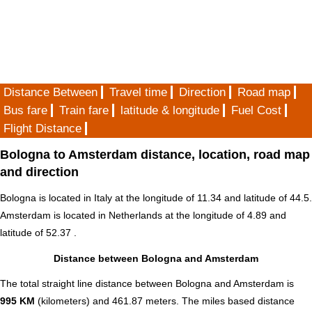
Distance Between
Travel time
Direction
Road map
Bus fare
Train fare
latitude & longitude
Fuel Cost
Flight Distance
Bologna to Amsterdam distance, location, road map
and direction
Bologna is located in
Italy
at the longitude of 11.34 and latitude of 44.5.
Amsterdam is located in
Netherlands
at the longitude of 4.89 and
latitude of 52.37 .
Distance between Bologna and Amsterdam
The total straight line distance between Bologna and Amsterdam is
995 KM
(kilometers) and 461.87 meters. The miles based distance