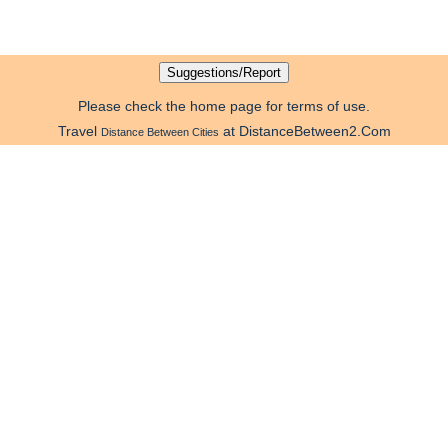
Please check the home page for terms of use.
Travel
at DistanceBetween2.Com
Distance Between Cities