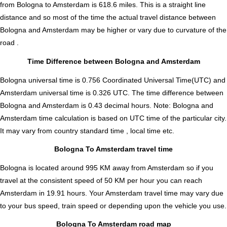
from Bologna to Amsterdam is
618.6
miles. This is a straight line
distance and so most of the time the actual travel distance between
Bologna and Amsterdam may be higher or vary due to curvature of the
road .
Time Difference between Bologna and Amsterdam
Bologna universal time is 0.756 Coordinated Universal Time(UTC) and
Amsterdam universal time is 0.326 UTC. The time difference between
Bologna and Amsterdam is
0.43 decimal hours
.
Note:
Bologna and
Amsterdam time calculation is based on UTC time of the particular city.
It may vary from country standard time , local time etc.
Bologna To Amsterdam travel time
Bologna is located around 995 KM away from Amsterdam so if you
travel at the consistent speed of 50 KM per hour you can reach
Amsterdam in 19.91 hours. Your Amsterdam travel time may vary due
to your bus speed, train speed or depending upon the vehicle you use.
Bologna To Amsterdam road map