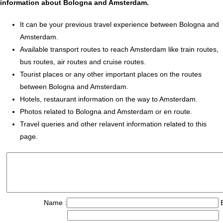
information about Bologna and Amsterdam.
It can be your previous travel experience between Bologna and
Amsterdam.
Available transport routes to reach Amsterdam like train routes,
bus routes, air routes and cruise routes.
Tourist places or any other important places on the routes
between Bologna and Amsterdam.
Hotels, restaurant information on the way to Amsterdam.
Photos related to Bologna and Amsterdam or en route.
Travel queries and other relavent information related to this
page.
Name :