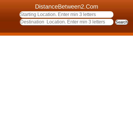
DistanceBetween2.Com