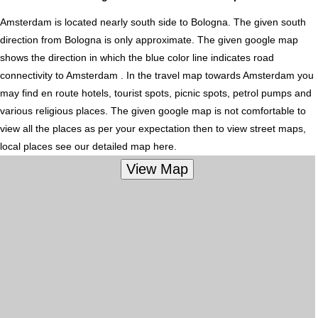
Amsterdam is located nearly
south
side to Bologna. The given south
direction from Bologna is only approximate. The given google map
shows the direction in which the blue color line indicates road
connectivity to Amsterdam . In the travel map towards Amsterdam you
may find en route hotels, tourist spots, picnic spots, petrol pumps and
various religious places. The given google map is not comfortable to
view all the places as per your expectation then to view street maps,
local places see our detailed map here.