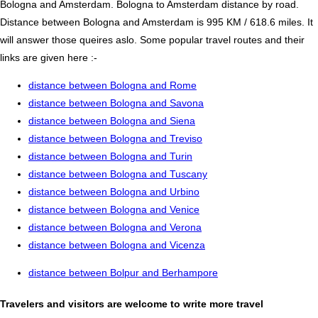
Bologna and Amsterdam. Bologna to Amsterdam distance by road.
Distance between Bologna and Amsterdam is 995 KM / 618.6 miles. It
will answer those queires aslo. Some popular travel routes and their
links are given here :-
distance between Bologna and Rome
distance between Bologna and Savona
distance between Bologna and Siena
distance between Bologna and Treviso
distance between Bologna and Turin
distance between Bologna and Tuscany
distance between Bologna and Urbino
distance between Bologna and Venice
distance between Bologna and Verona
distance between Bologna and Vicenza
distance between Bolpur and Berhampore
Travelers and visitors are welcome to write more travel