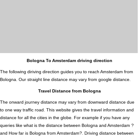
Bologna To Amsterdam driving direction
The following diriving direction guides you to reach Amsterdam from
Bologna. Our straight line distance may vary from google distance.
Travel Distance from Bologna
The onward journey distance may vary from downward distance due
to one way traffic road. This website gives the travel information and
distance for all the cities in the globe. For example if you have any
queries like what is the distance between Bologna and Amsterdam ?
and How far is Bologna from Amsterdam?. Driving distance between