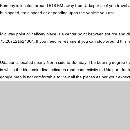
Bombay is located around 618 KM away from Udaipur so if you travel a
bus speed, train speed or depending upon the vehicle you use.
Mid way point or halfway place is a center point between source and d
73.287121624864. If you need refreshment you can stop around this midw
Udaipur is located nearly
North
side to Bombay. The bearing degree f
in which the blue color line indicates road connectivity to Udaipur . In
google map is not comfortable to view all the places as per your expect