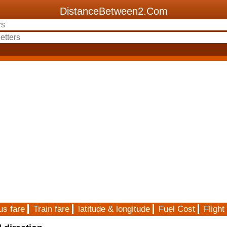
DistanceBetween2.Com
us fare
Train fare
latitude & longitude
Fuel Cost
Flight