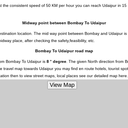
t the consistent speed of 50 KM per hour you can reach Udaipur in 15 
Midway point between Bombay To Udaipur
estination location. The mid way point between Bombay and Udaipur is s
ay place, after checking the safety,feasibility, etc.
Bombay To Udaipur road map
rom Bombay To Udaipur is
8 ° degree
. The given North direction from 
 the travel map towards Udaipur you may find en route hotels, tourist spo
ation then to view street maps, local places see our detailed map here.