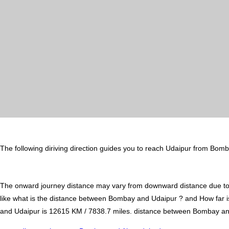
The following diriving direction guides you to reach Udaipur from Bomb
The onward journey distance may vary from downward distance due to one
like what is the distance between Bombay and Udaipur ? and How far
and Udaipur is 12615 KM / 7838.7 miles. distance between Bombay and U