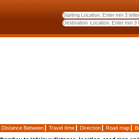
Distance Between
Travel time
Direction
Road map
B