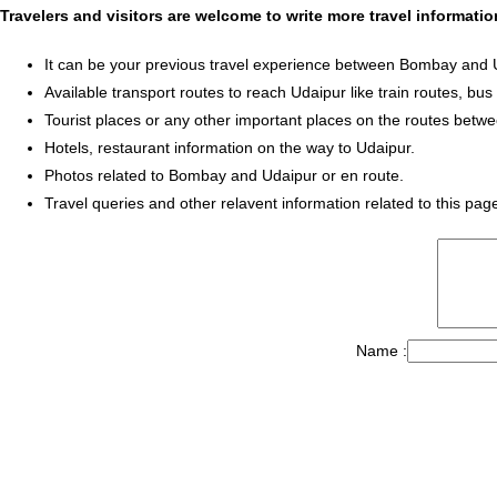
Travelers and visitors are welcome to write more travel informat
It can be your previous travel experience between Bombay and 
Available transport routes to reach Udaipur like train routes, bus
Tourist places or any other important places on the routes bet
Hotels, restaurant information on the way to Udaipur.
Photos related to Bombay and Udaipur or en route.
Travel queries and other relavent information related to this pag
Name :