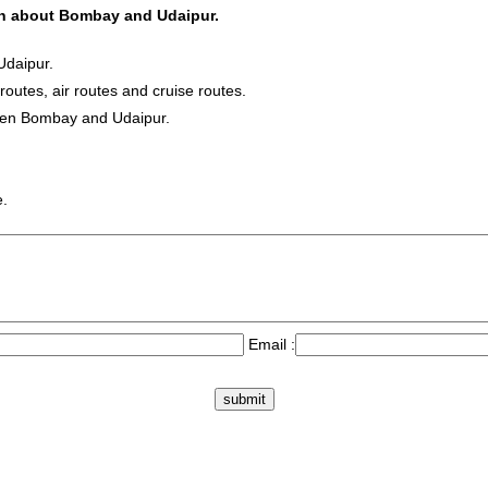
ion about Bombay and Udaipur.
Udaipur.
 routes, air routes and cruise routes.
ween Bombay and Udaipur.
e.
Email :