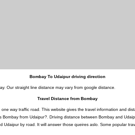
Bombay To Udaipur driving direction
ay. Our straight line distance may vary from google distance.
Travel Distance from Bombay
 way traffic road. This website gives the travel information and distan
 is Bombay from Udaipur?. Driving distance between Bombay and Udai
daipur by road. It will answer those queires aslo. Some popular travel