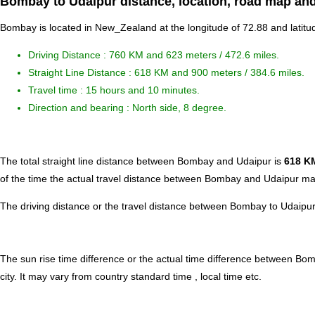
Bombay to Udaipur distance, location, road map and
Bombay is located in
New_Zealand
at the longitude of 72.88 and latitu
Driving Distance :
760 KM and 623 meters
/ 472.6 miles.
Straight Line Distance : 618 KM and 900 meters / 384.6 miles.
Travel time : 15 hours and 10 minutes.
Direction and bearing : North side, 8 degree.
The total straight line distance between Bombay and Udaipur is
618 K
of the time the actual travel distance between Bombay and Udaipur may
The driving distance or the travel distance between Bombay to Udaipur
The sun rise time difference or the actual time difference between B
city. It may vary from country standard time , local time etc.