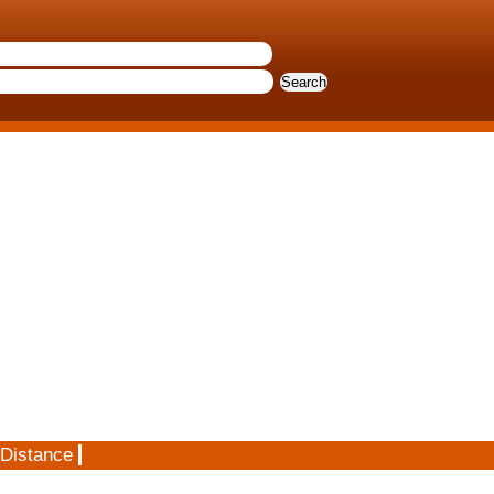
 Distance