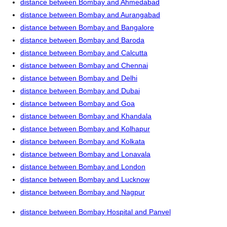
distance between Bombay and Ahmedabad
distance between Bombay and Aurangabad
distance between Bombay and Bangalore
distance between Bombay and Baroda
distance between Bombay and Calcutta
distance between Bombay and Chennai
distance between Bombay and Delhi
distance between Bombay and Dubai
distance between Bombay and Goa
distance between Bombay and Khandala
distance between Bombay and Kolhapur
distance between Bombay and Kolkata
distance between Bombay and Lonavala
distance between Bombay and London
distance between Bombay and Lucknow
distance between Bombay and Nagpur
distance between Bombay Hospital and Panvel