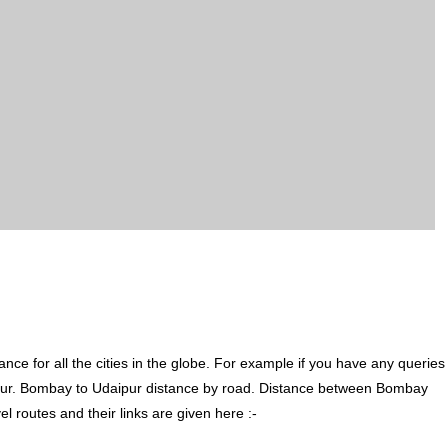
ce for all the cities in the globe. For example if you have any queries
pur. Bombay to Udaipur distance by road. Distance between Bombay
 routes and their links are given here :-