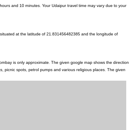
hours and 10 minutes. Your Udaipur travel time may vary due to your
ituated at the latitude of 21.831456482385 and the longitude of
Bombay is only approximate. The given google map shows the direction
ts, picnic spots, petrol pumps and various religious places. The given