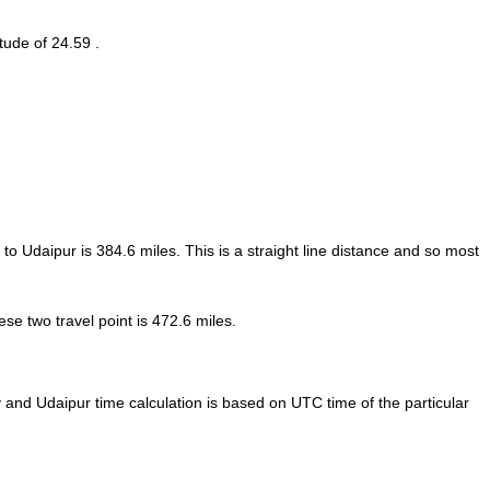
tude of 24.59 .
 to Udaipur is
384.6
miles. This is a straight line distance and so most
e two travel point is 472.6 miles.
nd Udaipur time calculation is based on UTC time of the particular