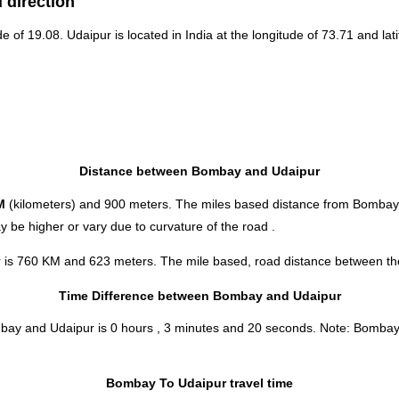
 direction
de of 19.08. Udaipur is located in
India
at the longitude of 73.71 and lati
Distance between Bombay and Udaipur
M
(kilometers) and 900 meters. The miles based distance from Bombay
 be higher or vary due to curvature of the road .
 is 760 KM and 623 meters. The mile based, road distance between thes
Time Difference between Bombay and Udaipur
ombay and Udaipur is
0 hours , 3 minutes and 20 seconds
.
Note:
Bombay a
Bombay To Udaipur travel time