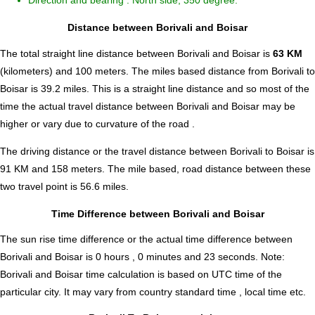
Direction and bearing : North side, 350 degree.
Distance between Borivali and Boisar
The total straight line distance between Borivali and Boisar is
63 KM
(kilometers) and 100 meters. The miles based distance from Borivali to
Boisar is
39.2
miles. This is a straight line distance and so most of the
time the actual travel distance between Borivali and Boisar may be
higher or vary due to curvature of the road .
The driving distance or the travel distance between Borivali to Boisar is
91 KM and 158 meters. The mile based, road distance between these
two travel point is 56.6 miles.
Time Difference between Borivali and Boisar
The sun rise time difference or the actual time difference between
Borivali and Boisar is
0 hours , 0 minutes and 23 seconds
.
Note:
Borivali and Boisar time calculation is based on UTC time of the
particular city. It may vary from country standard time , local time etc.