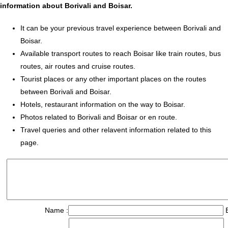
information about Borivali and Boisar.
It can be your previous travel experience between Borivali and
Boisar.
Available transport routes to reach Boisar like train routes, bus
routes, air routes and cruise routes.
Tourist places or any other important places on the routes
between Borivali and Boisar.
Hotels, restaurant information on the way to Boisar.
Photos related to Borivali and Boisar or en route.
Travel queries and other relavent information related to this
page.
Name :