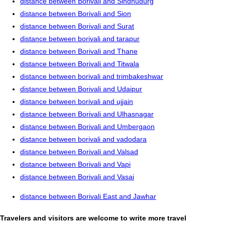
distance between Borivali and Sindhudurg
distance between Borivali and Sion
distance between Borivali and Surat
distance between borivali and tarapur
distance between Borivali and Thane
distance between Borivali and Titwala
distance between borivali and trimbakeshwar
distance between Borivali and Udaipur
distance between borivali and ujjain
distance between Borivali and Ulhasnagar
distance between Borivali and Umbergaon
distance between borivali and vadodara
distance between Borivali and Valsad
distance between Borivali and Vapi
distance between Borivali and Vasai
distance between Borivali East and Jawhar
Travelers and visitors are welcome to write more travel