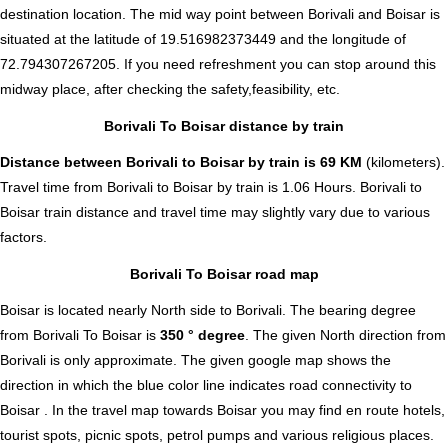
destination location. The mid way point between Borivali and Boisar is
situated at the latitude of 19.516982373449 and the longitude of
72.794307267205. If you need refreshment you can stop around this
midway place, after checking the safety,feasibility, etc.
Borivali To Boisar distance by train
Distance between Borivali to Boisar by train is 69 KM
(kilometers).
Travel time from Borivali to Boisar by train is 1.06 Hours. Borivali to
Boisar train distance and travel time may slightly vary due to various
factors.
Borivali To Boisar road map
Boisar is located nearly
North
side to Borivali. The bearing degree
from Borivali To Boisar is
350 ° degree
. The given North direction from
Borivali is only approximate. The given google map shows the
direction in which the blue color line indicates road connectivity to
Boisar . In the travel map towards Boisar you may find en route hotels,
tourist spots, picnic spots, petrol pumps and various religious places.