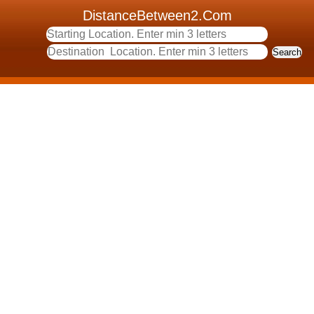
DistanceBetween2.Com