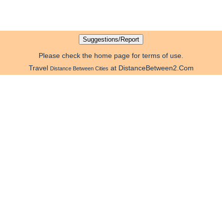
Please check the home page for terms of use.
Travel
at DistanceBetween2.Com
Distance Between Cities