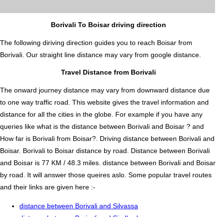
Borivali To Boisar driving direction
The following diriving direction guides you to reach Boisar from
Borivali. Our straight line distance may vary from google distance.
Travel Distance from Borivali
The onward journey distance may vary from downward distance due
to one way traffic road. This website gives the travel information and
distance for all the cities in the globe. For example if you have any
queries like what is the distance between Borivali and Boisar ? and
How far is Borivali from Boisar?. Driving distance between Borivali and
Boisar. Borivali to Boisar distance by road. Distance between Borivali
and Boisar is 77 KM / 48.3 miles. distance between Borivali and Boisar
by road. It will answer those queires aslo. Some popular travel routes
and their links are given here :-
distance between Borivali and Silvassa