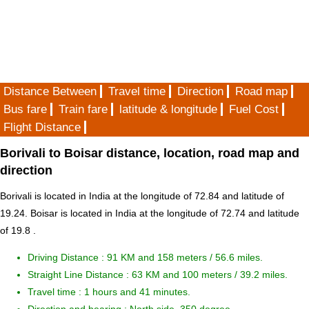
Distance Between
Travel time
Direction
Road map
Bus fare
Train fare
latitude & longitude
Fuel Cost
Flight Distance
Borivali to Boisar distance, location, road map and
direction
Borivali is located in
India
at the longitude of 72.84 and latitude of
19.24. Boisar is located in
India
at the longitude of 72.74 and latitude
of 19.8 .
Driving Distance :
91 KM and 158 meters
/ 56.6 miles.
Straight Line Distance : 63 KM and 100 meters / 39.2 miles.
Travel time : 1 hours and 41 minutes.