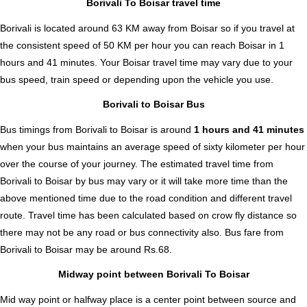
Borivali To Boisar travel time
Borivali is located around 63 KM away from Boisar so if you travel at
the consistent speed of 50 KM per hour you can reach Boisar in 1
hours and 41 minutes. Your Boisar travel time may vary due to your
bus speed, train speed or depending upon the vehicle you use.
Borivali to Boisar Bus
Bus timings from Borivali to Boisar is around
1 hours and 41 minutes
when your bus maintains an average speed of sixty kilometer per hour
over the course of your journey. The estimated travel time from
Borivali to Boisar by bus may vary or it will take more time than the
above mentioned time due to the road condition and different travel
route. Travel time has been calculated based on crow fly distance so
there may not be any road or bus connectivity also.
Bus fare from
Borivali to Boisar
may be around Rs.68.
Midway point between Borivali To Boisar
Mid way point or halfway place is a center point between source and