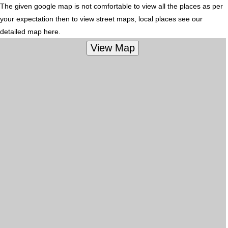
The given google map is not comfortable to view all the places as per
your expectation then to view street maps, local places see our
detailed map here.