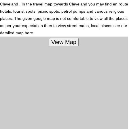
Cleveland . In the travel map towards Cleveland you may find en route
hotels, tourist spots, picnic spots, petrol pumps and various religious
places. The given google map is not comfortable to view all the places
as per your expectation then to view street maps, local places see our
detailed map here.