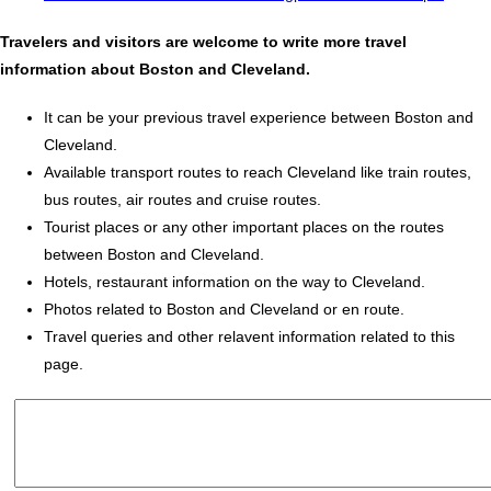
Travelers and visitors are welcome to write more travel
information about Boston and Cleveland.
It can be your previous travel experience between Boston and
Cleveland.
Available transport routes to reach Cleveland like train routes,
bus routes, air routes and cruise routes.
Tourist places or any other important places on the routes
between Boston and Cleveland.
Hotels, restaurant information on the way to Cleveland.
Photos related to Boston and Cleveland or en route.
Travel queries and other relavent information related to this
page.