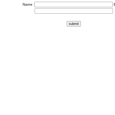
Name :