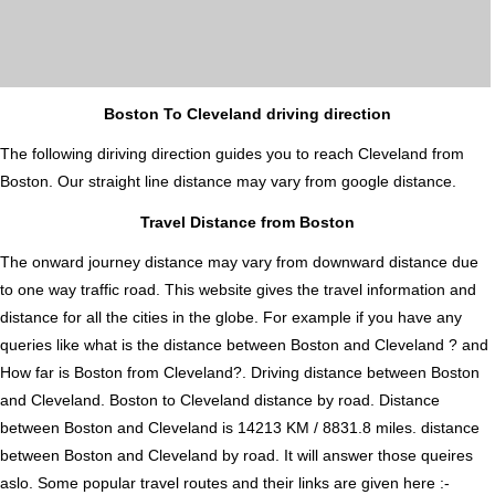
Boston To Cleveland driving direction
The following diriving direction guides you to reach Cleveland from
Boston. Our straight line distance may vary from google distance.
Travel Distance from Boston
The onward journey distance may vary from downward distance due
to one way traffic road. This website gives the travel information and
distance for all the cities in the globe. For example if you have any
queries like what is the distance between Boston and Cleveland ? and
How far is Boston from Cleveland?. Driving distance between Boston
and Cleveland. Boston to Cleveland distance by road. Distance
between Boston and Cleveland is 14213 KM / 8831.8 miles. distance
between Boston and Cleveland by road. It will answer those queires
aslo. Some popular travel routes and their links are given here :-