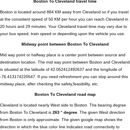
Boston To Cleveland travel time
Boston is located around 884 KM away from Cleveland so if you travel
at the consistent speed of 50 KM per hour you can reach Cleveland in
20 hours and 29 minutes. Your Cleveland travel time may vary due to
your bus speed, train speed or depending upon the vehicle you use.
Midway point between Boston To Cleveland
Mid way point or halfway place is a center point between source and
destination location. The mid way point between Boston and Cleveland
is situated at the latitude of 42.052412492637 and the longitude of
-76.413174220547. If you need refreshment you can stop around this
midway place, after checking the safety,feasibility, etc.
Boston To Cleveland road map
Cleveland is located nearly
West
side to Boston. The bearing degree
from Boston To Cleveland is
263 ° degree
. The given West direction
from Boston is only approximate. The given google map shows the
direction in which the blue color line indicates road connectivity to