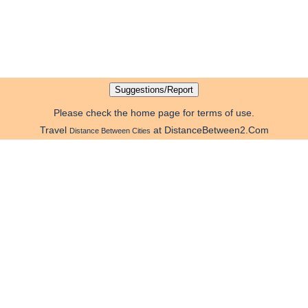
Please check the home page for terms of use.
Travel
at DistanceBetween2.Com
Distance Between Cities