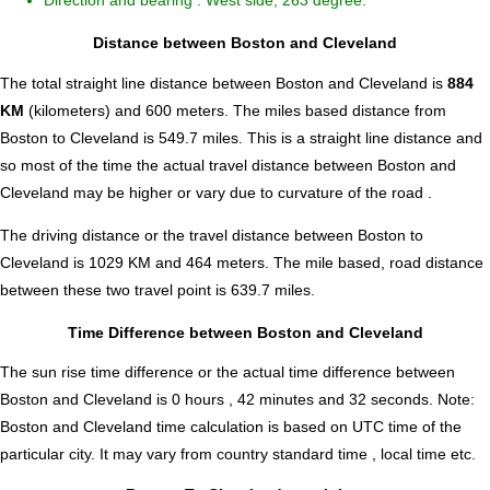
Direction and bearing : West side, 263 degree.
Distance between Boston and Cleveland
The total straight line distance between Boston and Cleveland is
884
KM
(kilometers) and 600 meters. The miles based distance from
Boston to Cleveland is
549.7
miles. This is a straight line distance and
so most of the time the actual travel distance between Boston and
Cleveland may be higher or vary due to curvature of the road .
The driving distance or the travel distance between Boston to
Cleveland is 1029 KM and 464 meters. The mile based, road distance
between these two travel point is 639.7 miles.
Time Difference between Boston and Cleveland
The sun rise time difference or the actual time difference between
Boston and Cleveland is
0 hours , 42 minutes and 32 seconds
.
Note:
Boston and Cleveland time calculation is based on UTC time of the
particular city. It may vary from country standard time , local time etc.