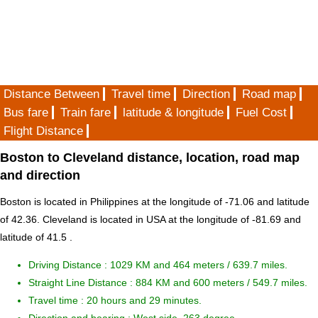
Distance Between
Travel time
Direction
Road map
Bus fare
Train fare
latitude & longitude
Fuel Cost
Flight Distance
Boston to Cleveland distance, location, road map
and direction
Boston is located in
Philippines
at the longitude of -71.06 and latitude
of 42.36. Cleveland is located in
USA
at the longitude of -81.69 and
latitude of 41.5 .
Driving Distance :
1029 KM and 464 meters
/ 639.7 miles.
Straight Line Distance : 884 KM and 600 meters / 549.7 miles.
Travel time : 20 hours and 29 minutes.