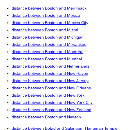
distance between Boston and Merrimack
distance between Boston and Mexico
distance between Boston and Mexico City
distance between Boston and Miami
distance between Boston and Michigan
distance between Boston and Milwaukee
distance between Boston and Montreal
distance between Boston and Mumbai
distance between Boston and Netherlands
distance between Boston and New Haven
distance between Boston and New Jersey
distance between Boston and New Orleans
distance between Boston and New York
distance between Boston and New York City
distance between Boston and New Zealand
distance between Boston and Newton
distance between Botad and Salangpur Hanuman Temple