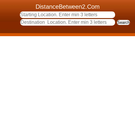
DistanceBetween2.Com