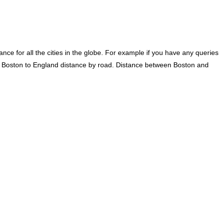
ce for all the cities in the globe. For example if you have any queries
. Boston to England distance by road. Distance between Boston and