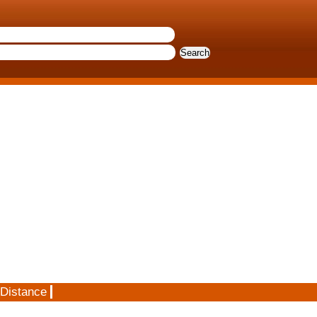
 Distance