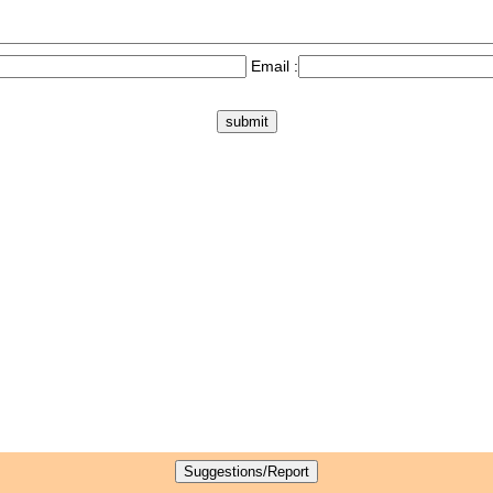
Email :