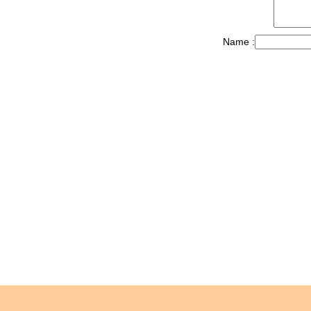
Name :