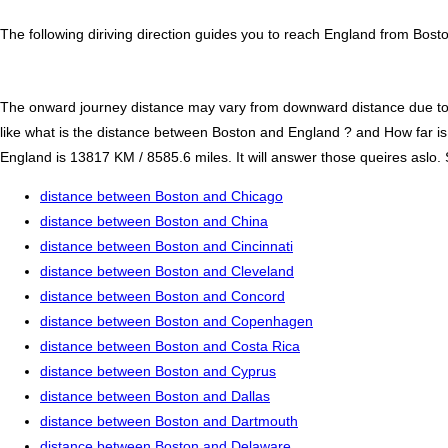
The following diriving direction guides you to reach England from Bosto
The onward journey distance may vary from downward distance due to one
like what is the distance between Boston and England ? and How far 
England is 13817 KM / 8585.6 miles. It will answer those queires aslo. 
distance between Boston and Chicago
distance between Boston and China
distance between Boston and Cincinnati
distance between Boston and Cleveland
distance between Boston and Concord
distance between Boston and Copenhagen
distance between Boston and Costa Rica
distance between Boston and Cyprus
distance between Boston and Dallas
distance between Boston and Dartmouth
distance between Boston and Delaware