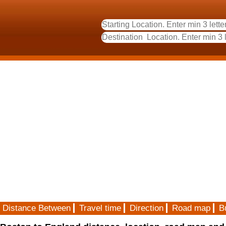
Distance Between
Travel time
Direction
Road map
B