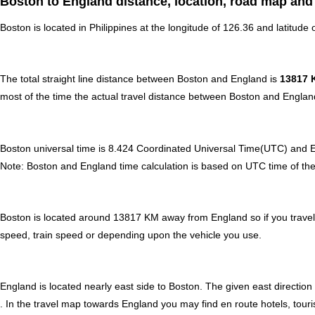
Boston to England distance, location, road map and 
Boston is located in
Philippines
at the longitude of 126.36 and latitude 
The total straight line distance between Boston and England is
13817 
most of the time the actual travel distance between Boston and England
Boston universal time is 8.424 Coordinated Universal Time(UTC) and 
Note:
Boston and England time calculation is based on UTC time of the pa
Boston is located around 13817 KM away from England so if you travel
speed, train speed or depending upon the vehicle you use.
England is located nearly
east
side to Boston. The given east direction
. In the travel map towards England you may find en route hotels, touri