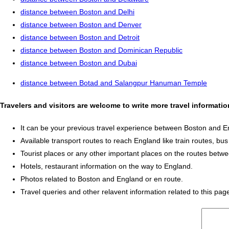
distance between Boston and Delhi
distance between Boston and Denver
distance between Boston and Detroit
distance between Boston and Dominican Republic
distance between Boston and Dubai
distance between Botad and Salangpur Hanuman Temple
Travelers and visitors are welcome to write more travel informat
It can be your previous travel experience between Boston and E
Available transport routes to reach England like train routes, bus
Tourist places or any other important places on the routes bet
Hotels, restaurant information on the way to England.
Photos related to Boston and England or en route.
Travel queries and other relavent information related to this pag