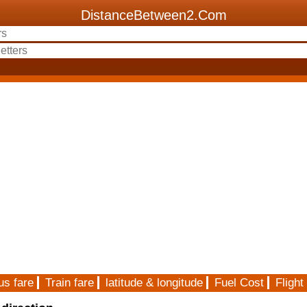
DistanceBetween2.Com
us fare
Train fare
latitude & longitude
Fuel Cost
Flight