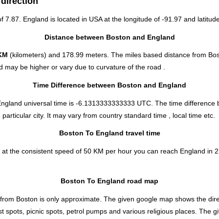
direction
of 7.87. England is located in
USA
at the longitude of -91.97 and latitude
Distance between Boston and England
KM
(kilometers) and 178.99 meters. The miles based distance from Bos
 may be higher or vary due to curvature of the road .
Time Difference between Boston and England
England universal time is -6.1313333333333 UTC. The time difference
rticular city. It may vary from country standard time , local time etc.
Boston To England travel time
 at the consistent speed of 50 KM per hour you can reach England in 2
Boston To England road map
 from Boston is only approximate. The given google map shows the direct
st spots, picnic spots, petrol pumps and various religious places. The g