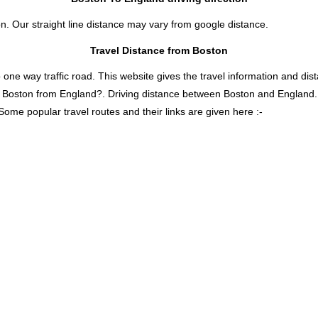
n. Our straight line distance may vary from google distance.
Travel Distance from Boston
 way traffic road. This website gives the travel information and distan
is Boston from England?. Driving distance between Boston and England
Some popular travel routes and their links are given here :-