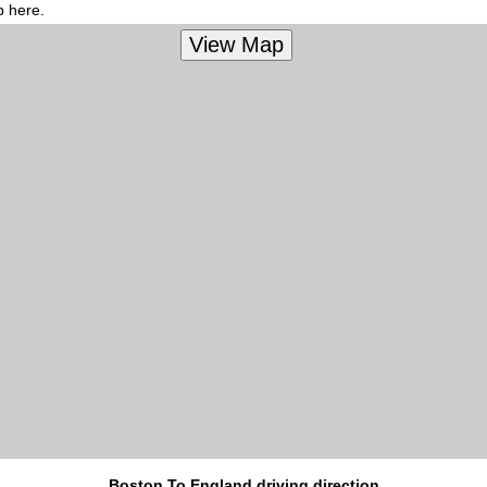
p here.
Boston To England driving direction