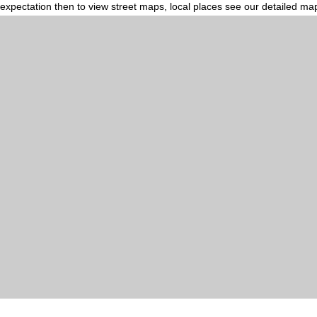
expectation then to view street maps, local places see our detailed ma