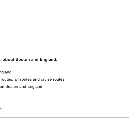
ion about Boston and England.
ngland.
 routes, air routes and cruise routes.
ween Boston and England.
e.