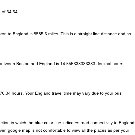
 of 34.54 .
ton to England is
8585.6
miles. This is a straight line distance and so
 between Boston and England is
14.555333333333 decimal hours
.
76.34 hours. Your England travel time may vary due to your bus
ion in which the blue color line indicates road connectivity to England
iven google map is not comfortable to view all the places as per your