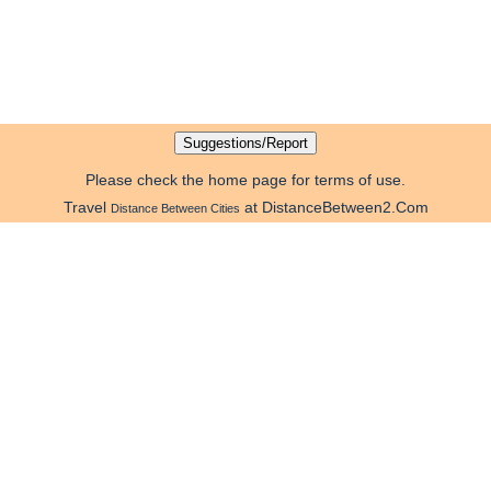
Please check the home page for terms of use.
Travel
at DistanceBetween2.Com
Distance Between Cities