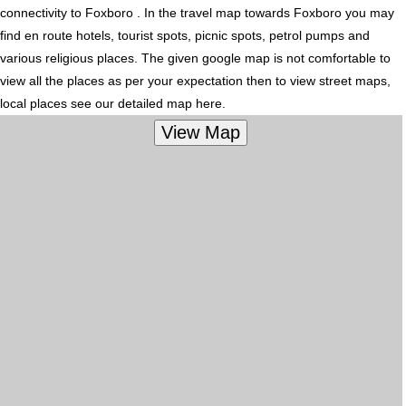
connectivity to Foxboro . In the travel map towards Foxboro you may
find en route hotels, tourist spots, picnic spots, petrol pumps and
various religious places. The given google map is not comfortable to
view all the places as per your expectation then to view street maps,
local places see our detailed map here.