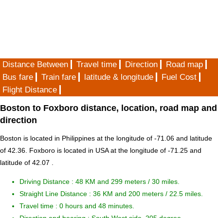
Distance Between
Travel time
Direction
Road map
Bus fare
Train fare
latitude & longitude
Fuel Cost
Flight Distance
Boston to Foxboro distance, location, road map and
direction
Boston is located in
Philippines
at the longitude of -71.06 and latitude
of 42.36. Foxboro is located in
USA
at the longitude of -71.25 and
latitude of 42.07 .
Driving Distance :
48 KM and 299 meters
/ 30 miles.
Straight Line Distance : 36 KM and 200 meters / 22.5 miles.
Travel time : 0 hours and 48 minutes.