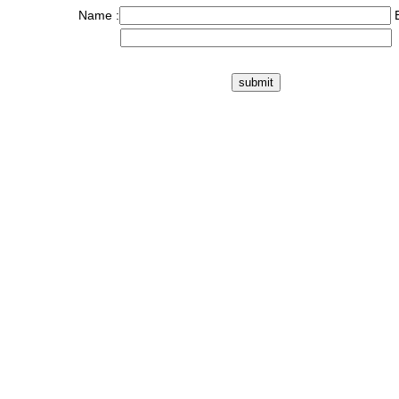
Name :