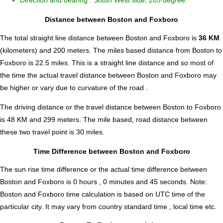
Direction and bearing : South West side, 205 degree.
Distance between Boston and Foxboro
The total straight line distance between Boston and Foxboro is
36 KM
(kilometers) and 200 meters. The miles based distance from Boston to
Foxboro is
22.5
miles. This is a straight line distance and so most of
the time the actual travel distance between Boston and Foxboro may
be higher or vary due to curvature of the road .
The driving distance or the travel distance between Boston to Foxboro
is 48 KM and 299 meters. The mile based, road distance between
these two travel point is 30 miles.
Time Difference between Boston and Foxboro
The sun rise time difference or the actual time difference between
Boston and Foxboro is
0 hours , 0 minutes and 45 seconds
.
Note:
Boston and Foxboro time calculation is based on UTC time of the
particular city. It may vary from country standard time , local time etc.