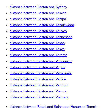
distance between Boston and Sydney
distance between Boston and Taiwan
distance between Boston and Tampa
distance between Boston and Tanglewood
distance between Boston and Tel Aviv
distance between Boston and Tennessee
distance between Boston and Texas
distance between Boston and Tokyo
distance between Boston and Toronto
distance between Boston and Vancouver
distance between Boston and Vegas
distance between Boston and Venezuela
distance between Boston and Venice
distance between Boston and Vermont
distance between Boston and Vienna
distance between Boston and Vietnam
distance between Botad and Salangpur Hanuman Temple