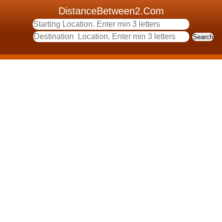
DistanceBetween2.Com