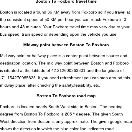
Boston To Foxboro travel time
Boston is located around 36 KM away from Foxboro so if you travel at
the consistent speed of 50 KM per hour you can reach Foxboro in 0
hours and 48 minutes. Your Foxboro travel time may vary due to your
bus speed, train speed or depending upon the vehicle you use.
Midway point between Boston To Foxboro
Mid way point or halfway place is a center point between source and
destination location. The mid way point between Boston and Foxboro
is situated at the latitude of 42.212600363801 and the longitude of
-71.154270985823. If you need refreshment you can stop around this
midway place, after checking the safety,feasibility, etc.
Boston To Foxboro road map
Foxboro is located nearly
South West
side to Boston. The bearing
degree from Boston To Foxboro is
205 ° degree
. The given South
West direction from Boston is only approximate. The given google map
shows the direction in which the blue color line indicates road