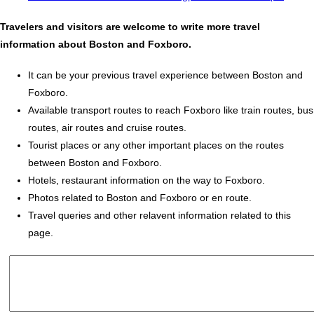
Travelers and visitors are welcome to write more travel
information about Boston and Foxboro.
It can be your previous travel experience between Boston and
Foxboro.
Available transport routes to reach Foxboro like train routes, bus
routes, air routes and cruise routes.
Tourist places or any other important places on the routes
between Boston and Foxboro.
Hotels, restaurant information on the way to Foxboro.
Photos related to Boston and Foxboro or en route.
Travel queries and other relavent information related to this
page.