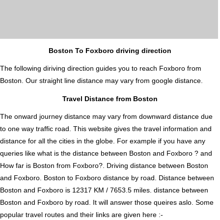
Boston To Foxboro driving direction
The following diriving direction guides you to reach Foxboro from
Boston. Our straight line distance may vary from google distance.
Travel Distance from Boston
The onward journey distance may vary from downward distance due
to one way traffic road. This website gives the travel information and
distance for all the cities in the globe. For example if you have any
queries like what is the distance between Boston and Foxboro ? and
How far is Boston from Foxboro?. Driving distance between Boston
and Foxboro. Boston to Foxboro distance by road. Distance between
Boston and Foxboro is 12317 KM / 7653.5 miles. distance between
Boston and Foxboro by road. It will answer those queires aslo. Some
popular travel routes and their links are given here :-