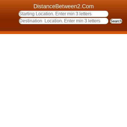
DistanceBetween2.Com