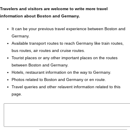
Travelers and visitors are welcome to write more travel
information about Boston and Germany.
It can be your previous travel experience between Boston and
Germany.
Available transport routes to reach Germany like train routes,
bus routes, air routes and cruise routes.
Tourist places or any other important places on the routes
between Boston and Germany.
Hotels, restaurant information on the way to Germany.
Photos related to Boston and Germany or en route.
Travel queries and other relavent information related to this
page.