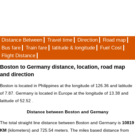
Distance Between
Travel time
Direction
Road map
Bus fare
Train fare
latitude & longitude
Fuel Cost
Flight Distance
Boston to Germany distance, location, road map
and direction
Boston is located in
Philippines
at the longitude of 126.36 and latitude
of 7.87. Germany is located in
Europe
at the longitude of 13.38 and
latitude of 52.52 .
Distance between Boston and Germany
The total straight line distance between Boston and Germany is
10819
KM
(kilometers) and 725.54 meters. The miles based distance from