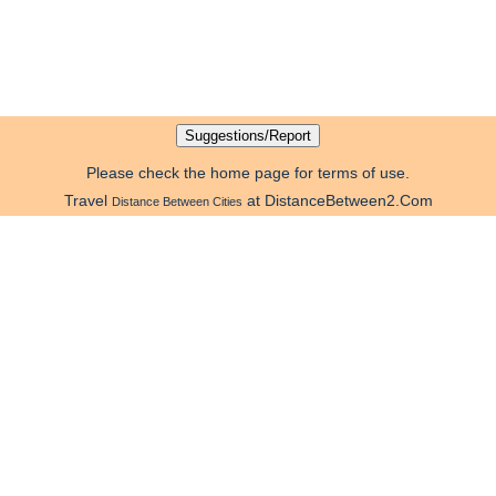
Please check the home page for terms of use.
Travel
at DistanceBetween2.Com
Distance Between Cities