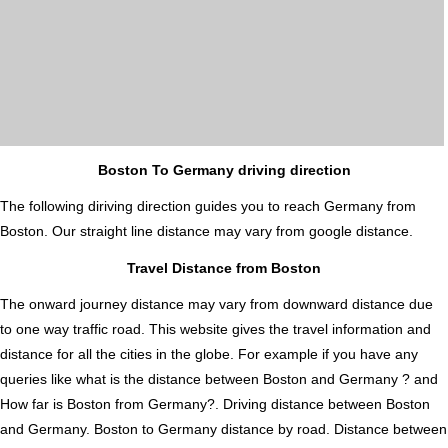
Boston To Germany driving direction
The following diriving direction guides you to reach Germany from
Boston. Our straight line distance may vary from google distance.
Travel Distance from Boston
The onward journey distance may vary from downward distance due
to one way traffic road. This website gives the travel information and
distance for all the cities in the globe. For example if you have any
queries like what is the distance between Boston and Germany ? and
How far is Boston from Germany?. Driving distance between Boston
and Germany. Boston to Germany distance by road. Distance between