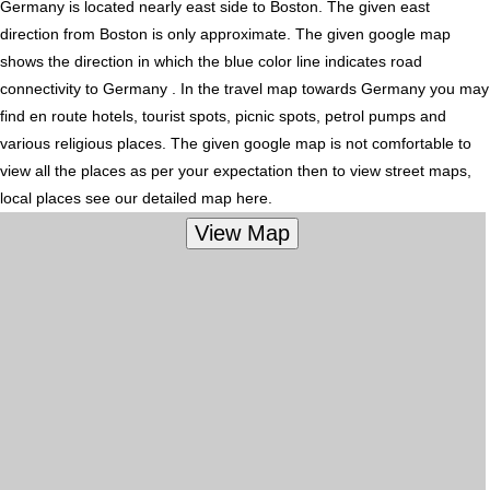
Germany is located nearly
east
side to Boston. The given east
direction from Boston is only approximate. The given google map
shows the direction in which the blue color line indicates road
connectivity to Germany . In the travel map towards Germany you may
find en route hotels, tourist spots, picnic spots, petrol pumps and
various religious places. The given google map is not comfortable to
view all the places as per your expectation then to view street maps,
local places see our detailed map here.