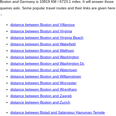
Boston and Germany is 10819 KM / 6723.1 miles. It will answer those
queires aslo. Some popular travel routes and their links are given here
:-
distance between Boston and Villanova
distance between Boston and Virginia
distance between Boston and Virginia Beach
distance between Boston and Wakefield
distance between Boston and Waltham
distance between Boston and Washington
distance between Boston and Washington Dc
distance between Boston and Watertown
distance between Boston and Williamstown
distance between Boston and Worcester
distance between Boston and Wrentham
distance between Boston and Zagreb
distance between Boston and Zurich
distance between Botad and Salangpur Hanuman Temple