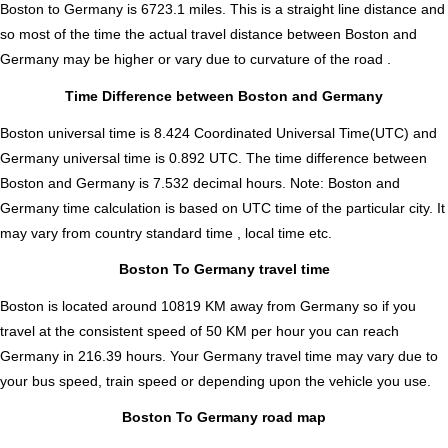
Boston to Germany is
6723.1
miles. This is a straight line distance and
so most of the time the actual travel distance between Boston and
Germany may be higher or vary due to curvature of the road .
Time Difference between Boston and Germany
Boston universal time is 8.424 Coordinated Universal Time(UTC) and
Germany universal time is 0.892 UTC. The time difference between
Boston and Germany is
7.532 decimal hours
.
Note:
Boston and
Germany time calculation is based on UTC time of the particular city. It
may vary from country standard time , local time etc.
Boston To Germany travel time
Boston is located around 10819 KM away from Germany so if you
travel at the consistent speed of 50 KM per hour you can reach
Germany in 216.39 hours. Your Germany travel time may vary due to
your bus speed, train speed or depending upon the vehicle you use.
Boston To Germany road map