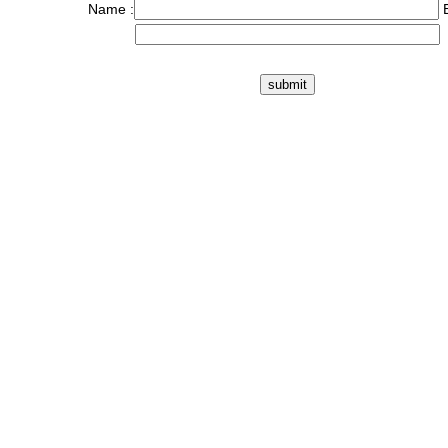
Name :