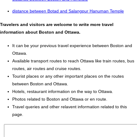
distance between Botad and Salangpur Hanuman Temple
Travelers and visitors are welcome to write more travel
information about Boston and Ottawa.
It can be your previous travel experience between Boston and
Ottawa.
Available transport routes to reach Ottawa like train routes, bus
routes, air routes and cruise routes.
Tourist places or any other important places on the routes
between Boston and Ottawa.
Hotels, restaurant information on the way to Ottawa.
Photos related to Boston and Ottawa or en route.
Travel queries and other relavent information related to this
page.