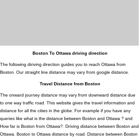
Boston To Ottawa driving direction
The following diriving direction guides you to reach Ottawa from
Boston. Our straight line distance may vary from google distance.
Travel Distance from Boston
The onward journey distance may vary from downward distance due
to one way traffic road. This website gives the travel information and
distance for all the cities in the globe. For example if you have any
queries like what is the distance between Boston and Ottawa ? and
How far is Boston from Ottawa?. Driving distance between Boston and
Ottawa. Boston to Ottawa distance by road. Distance between Boston