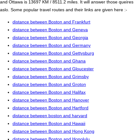
and Ottawa is 13697 KM / 8511.2 miles. It will answer those queires
aslo. Some popular travel routes and their links are given here :-
distance between Boston and Frankfurt
distance between Boston and Geneva
distance between Boston and Georgia
distance between Boston and Germany
distance between Boston and Gettysburg
distance between Boston and Ghana
distance between Boston and Gloucester
distance between Boston and Grimsby
distance between Boston and Groton
distance between Boston and Halifax
distance between Boston and Hanover
distance between Boston and Hartford
distance between boston and harvard
distance between Boston and Hawaii
distance between Boston and Hong Kong
distance between Boston and Honolulu