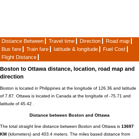
Distance Between
Travel time
Direction
Road map
Bus fare
Train fare
latitude & longitude
Fuel Cost
Flight Distance
Boston to Ottawa distance, location, road map and
direction
Boston is located in
Philippines
at the longitude of 126.36 and latitude
of 7.87. Ottawa is located in
Canada
at the longitude of -75.71 and
latitude of 45.42 .
Distance between Boston and Ottawa
The total straight line distance between Boston and Ottawa is
13697
KM
(kilometers) and 403.4 meters. The miles based distance from