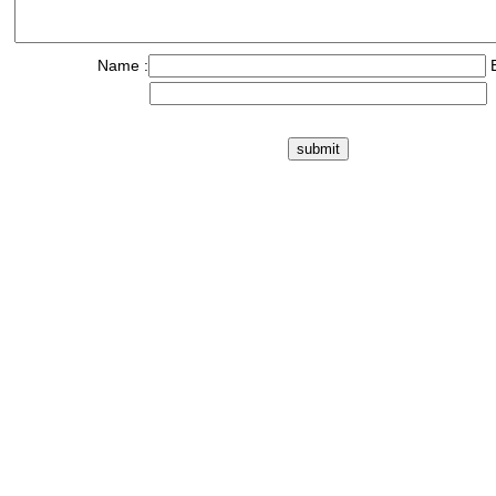
Name :