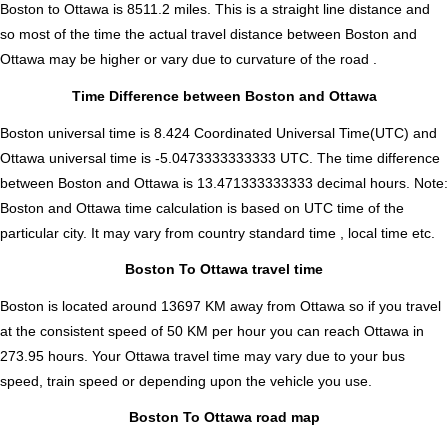
Boston to Ottawa is
8511.2
miles. This is a straight line distance and
so most of the time the actual travel distance between Boston and
Ottawa may be higher or vary due to curvature of the road .
Time Difference between Boston and Ottawa
Boston universal time is 8.424 Coordinated Universal Time(UTC) and
Ottawa universal time is -5.0473333333333 UTC. The time difference
between Boston and Ottawa is
13.471333333333 decimal hours
.
Note:
Boston and Ottawa time calculation is based on UTC time of the
particular city. It may vary from country standard time , local time etc.
Boston To Ottawa travel time
Boston is located around 13697 KM away from Ottawa so if you travel
at the consistent speed of 50 KM per hour you can reach Ottawa in
273.95 hours. Your Ottawa travel time may vary due to your bus
speed, train speed or depending upon the vehicle you use.
Boston To Ottawa road map