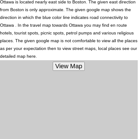
Ottawa is located nearly
east
side to Boston. The given east direction
from Boston is only approximate. The given google map shows the
direction in which the blue color line indicates road connectivity to
Ottawa . In the travel map towards Ottawa you may find en route
hotels, tourist spots, picnic spots, petrol pumps and various religious
places. The given google map is not comfortable to view all the places
as per your expectation then to view street maps, local places see our
detailed map here.