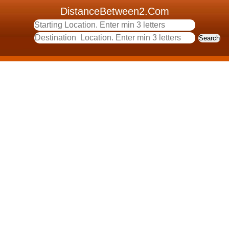
DistanceBetween2.Com