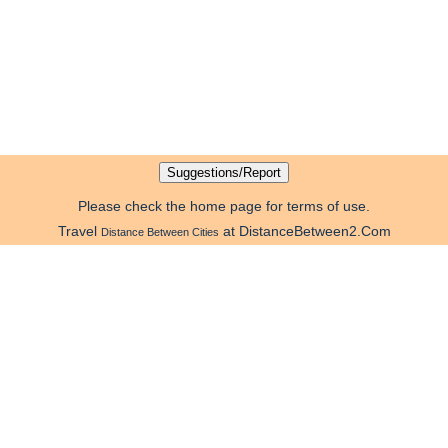
Please check the home page for terms of use.
Travel
at DistanceBetween2.Com
Distance Between Cities