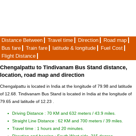
Distance Between
Travel time
Direction
Road map
Bus fare
Train fare
latitude & longitude
Fuel Cost
Flight Distance
Chengalpattu to Tindivanam Bus Stand distance,
location, road map and direction
Chengalpattu is located in
India
at the longitude of 79.98 and latitude
of 12.68. Tindivanam Bus Stand is located in
India
at the longitude of
79.65 and latitude of 12.23 .
Driving Distance :
70 KM and 632 meters
/ 43.9 miles.
Straight Line Distance : 62 KM and 700 meters / 39 miles.
Travel time : 1 hours and 20 minutes.