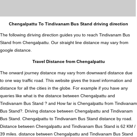
Chengalpattu To Tindivanam Bus Stand driving direction
The following diriving direction guides you to reach Tindivanam Bus
Stand from Chengalpattu. Our straight line distance may vary from
google distance.
Travel Distance from Chengalpattu
The onward journey distance may vary from downward distance due
to one way traffic road. This website gives the travel information and
distance for all the cities in the globe. For example if you have any
queries like what is the distance between Chengalpattu and
Tindivanam Bus Stand ? and How far is Chengalpattu from Tindivanam
Bus Stand?. Driving distance between Chengalpattu and Tindivanam
Bus Stand. Chengalpattu to Tindivanam Bus Stand distance by road.
Distance between Chengalpattu and Tindivanam Bus Stand is 62 KM /
39 miles. distance between Chengalpattu and Tindivanam Bus Stand