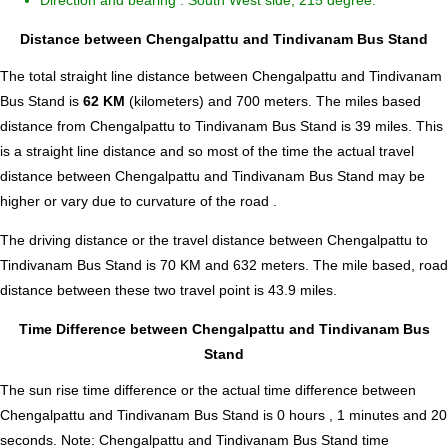
Direction and bearing : South West side, 215 degree.
Distance between Chengalpattu and Tindivanam Bus Stand
The total straight line distance between Chengalpattu and Tindivanam
Bus Stand is
62 KM
(kilometers) and 700 meters. The miles based
distance from Chengalpattu to Tindivanam Bus Stand is
39
miles. This
is a straight line distance and so most of the time the actual travel
distance between Chengalpattu and Tindivanam Bus Stand may be
higher or vary due to curvature of the road .
The driving distance or the travel distance between Chengalpattu to
Tindivanam Bus Stand is 70 KM and 632 meters. The mile based, road
distance between these two travel point is 43.9 miles.
Time Difference between Chengalpattu and Tindivanam Bus
Stand
The sun rise time difference or the actual time difference between
Chengalpattu and Tindivanam Bus Stand is
0 hours , 1 minutes and 20
seconds
.
Note:
Chengalpattu and Tindivanam Bus Stand time