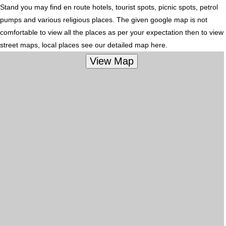
Stand you may find en route hotels, tourist spots, picnic spots, petrol
pumps and various religious places. The given google map is not
comfortable to view all the places as per your expectation then to view
street maps, local places see our detailed map here.