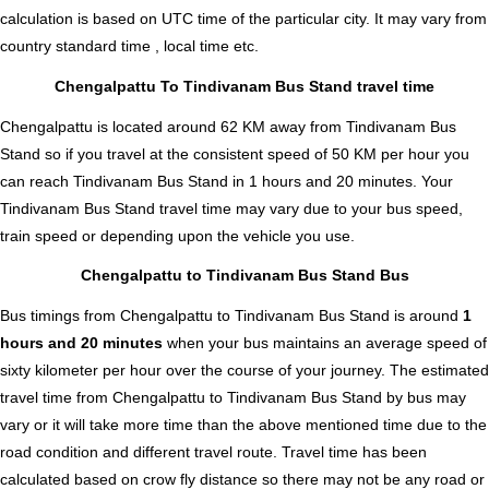
calculation is based on UTC time of the particular city. It may vary from
country standard time , local time etc.
Chengalpattu To Tindivanam Bus Stand travel time
Chengalpattu is located around 62 KM away from Tindivanam Bus
Stand so if you travel at the consistent speed of 50 KM per hour you
can reach Tindivanam Bus Stand in 1 hours and 20 minutes. Your
Tindivanam Bus Stand travel time may vary due to your bus speed,
train speed or depending upon the vehicle you use.
Chengalpattu to Tindivanam Bus Stand Bus
Bus timings from Chengalpattu to Tindivanam Bus Stand is around
1
hours and 20 minutes
when your bus maintains an average speed of
sixty kilometer per hour over the course of your journey. The estimated
travel time from Chengalpattu to Tindivanam Bus Stand by bus may
vary or it will take more time than the above mentioned time due to the
road condition and different travel route. Travel time has been
calculated based on crow fly distance so there may not be any road or