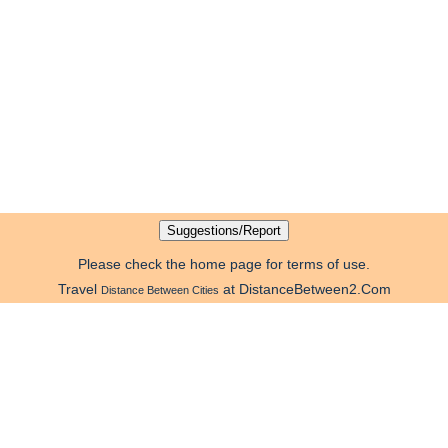
Please check the home page for terms of use.
Travel
at DistanceBetween2.Com
Distance Between Cities