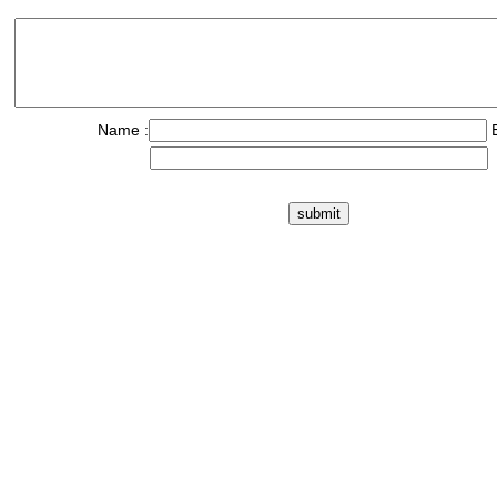
Name :