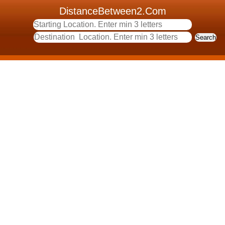
DistanceBetween2.Com