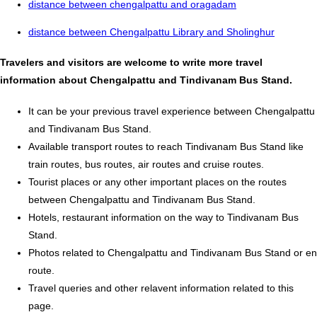
distance between chengalpattu and oragadam
distance between Chengalpattu Library and Sholinghur
Travelers and visitors are welcome to write more travel
information about Chengalpattu and Tindivanam Bus Stand.
It can be your previous travel experience between Chengalpattu
and Tindivanam Bus Stand.
Available transport routes to reach Tindivanam Bus Stand like
train routes, bus routes, air routes and cruise routes.
Tourist places or any other important places on the routes
between Chengalpattu and Tindivanam Bus Stand.
Hotels, restaurant information on the way to Tindivanam Bus
Stand.
Photos related to Chengalpattu and Tindivanam Bus Stand or en
route.
Travel queries and other relavent information related to this
page.