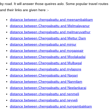
by road. It will answer those queires aslo. Some popular travel routes
and their links are given here :-
distance between chengalpattu and meenambakkam
distance between Chengalpattu and Melmalayanur
distance between chengalpattu and melmaruvathur
distance between Chengalpattu and Mettur Dam
distance between chengalpattu and minjur
distance between chengalpattu and mogappair
distance between Chengalpattu and Moolakadai
distance between Chengalpattu and Mulbagal
distance between chengalpattu and mylapore
distance between Chengalpattu and Nagari
distance between Chengalpattu and Nannilam
distance between Chengalpattu and Neelankarai
distance between chengalpattu and nenmeli
distance between chengalpattu and neyveli
distance between chengalpattu and nungambakkam