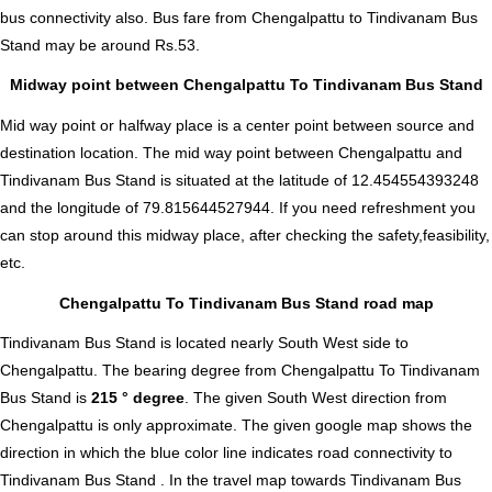
bus connectivity also.
Bus fare from Chengalpattu to Tindivanam Bus
Stand
may be around Rs.53.
Midway point between Chengalpattu To Tindivanam Bus Stand
Mid way point or halfway place is a center point between source and
destination location. The mid way point between Chengalpattu and
Tindivanam Bus Stand is situated at the latitude of 12.454554393248
and the longitude of 79.815644527944. If you need refreshment you
can stop around this midway place, after checking the safety,feasibility,
etc.
Chengalpattu To Tindivanam Bus Stand road map
Tindivanam Bus Stand is located nearly
South West
side to
Chengalpattu. The bearing degree from Chengalpattu To Tindivanam
Bus Stand is
215 ° degree
. The given South West direction from
Chengalpattu is only approximate. The given google map shows the
direction in which the blue color line indicates road connectivity to
Tindivanam Bus Stand . In the travel map towards Tindivanam Bus