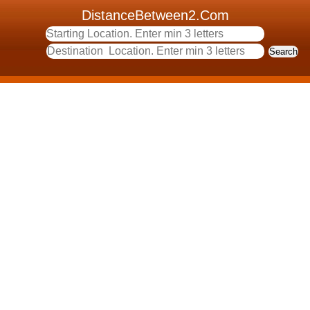
DistanceBetween2.Com