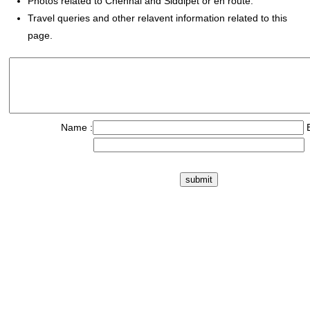
Photos related to Chennai and Siddipet or en route.
Travel queries and other relavent information related to this
page.
Name :