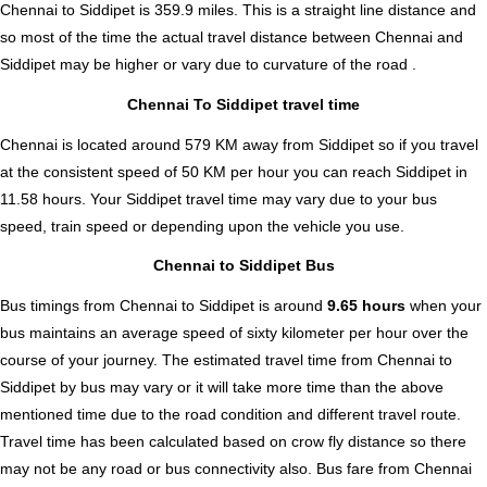
Chennai to Siddipet is
359.9
miles. This is a straight line distance and
so most of the time the actual travel distance between Chennai and
Siddipet may be higher or vary due to curvature of the road .
Chennai To Siddipet travel time
Chennai is located around 579 KM away from Siddipet so if you travel
at the consistent speed of 50 KM per hour you can reach Siddipet in
11.58 hours. Your Siddipet travel time may vary due to your bus
speed, train speed or depending upon the vehicle you use.
Chennai to Siddipet Bus
Bus timings from Chennai to Siddipet is around
9.65 hours
when your
bus maintains an average speed of sixty kilometer per hour over the
course of your journey. The estimated travel time from Chennai to
Siddipet by bus may vary or it will take more time than the above
mentioned time due to the road condition and different travel route.
Travel time has been calculated based on crow fly distance so there
may not be any road or bus connectivity also.
Bus fare from Chennai