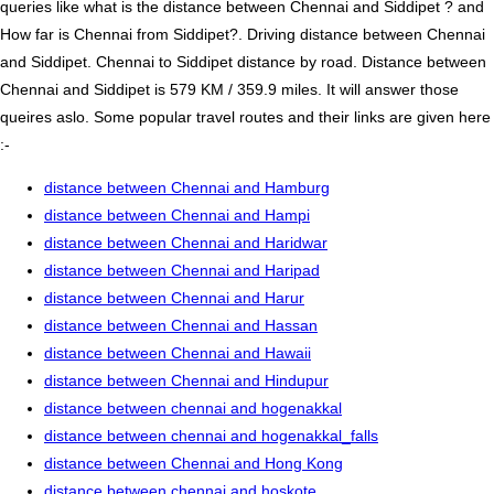
queries like what is the distance between Chennai and Siddipet ? and
How far is Chennai from Siddipet?. Driving distance between Chennai
and Siddipet. Chennai to Siddipet distance by road. Distance between
Chennai and Siddipet is 579 KM / 359.9 miles. It will answer those
queires aslo. Some popular travel routes and their links are given here
:-
distance between Chennai and Hamburg
distance between Chennai and Hampi
distance between Chennai and Haridwar
distance between Chennai and Haripad
distance between Chennai and Harur
distance between Chennai and Hassan
distance between Chennai and Hawaii
distance between Chennai and Hindupur
distance between chennai and hogenakkal
distance between chennai and hogenakkal_falls
distance between Chennai and Hong Kong
distance between chennai and hoskote