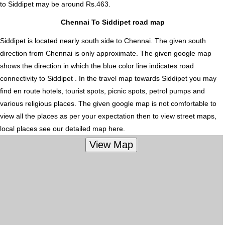
to Siddipet
may be around Rs.463.
Chennai To Siddipet road map
Siddipet is located nearly
south
side to Chennai. The given south
direction from Chennai is only approximate. The given google map
shows the direction in which the blue color line indicates road
connectivity to Siddipet . In the travel map towards Siddipet you may
find en route hotels, tourist spots, picnic spots, petrol pumps and
various religious places. The given google map is not comfortable to
view all the places as per your expectation then to view street maps,
local places see our detailed map here.