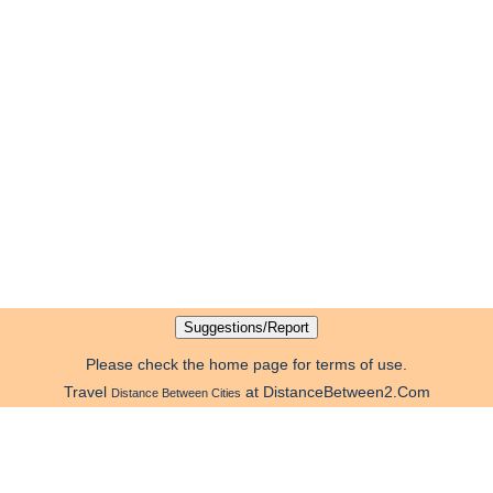
Please check the home page for terms of use.
Travel
at DistanceBetween2.Com
Distance Between Cities