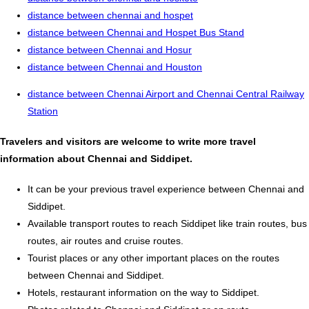
distance between chennai and hospet
distance between Chennai and Hospet Bus Stand
distance between Chennai and Hosur
distance between Chennai and Houston
distance between Chennai Airport and Chennai Central Railway
Station
Travelers and visitors are welcome to write more travel
information about Chennai and Siddipet.
It can be your previous travel experience between Chennai and
Siddipet.
Available transport routes to reach Siddipet like train routes, bus
routes, air routes and cruise routes.
Tourist places or any other important places on the routes
between Chennai and Siddipet.
Hotels, restaurant information on the way to Siddipet.