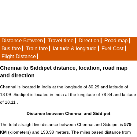
Distance Between
Travel time
Direction
Road map
Bus fare
Train fare
latitude & longitude
Fuel Cost
Flight Distance
Chennai to Siddipet distance, location, road map
and direction
Chennai is located in
India
at the longitude of 80.29 and latitude of
13.09. Siddipet is located in
India
at the longitude of 78.84 and latitude
of 18.11 .
Distance between Chennai and Siddipet
The total straight line distance between Chennai and Siddipet is
579
KM
(kilometers) and 193.99 meters. The miles based distance from