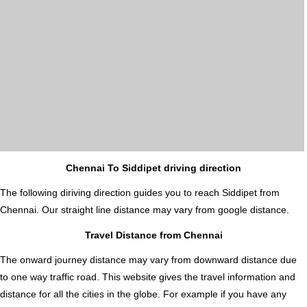
Chennai To Siddipet driving direction
The following diriving direction guides you to reach Siddipet from
Chennai. Our straight line distance may vary from google distance.
Travel Distance from Chennai
The onward journey distance may vary from downward distance due
to one way traffic road. This website gives the travel information and
distance for all the cities in the globe. For example if you have any