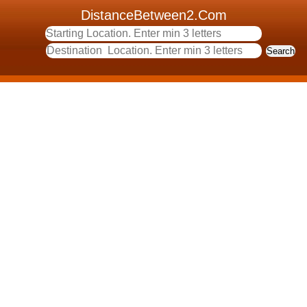
DistanceBetween2.Com