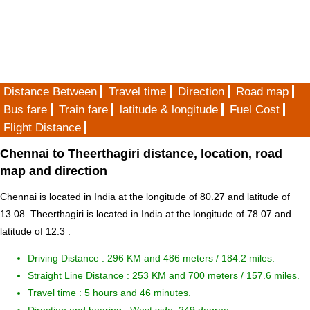
Distance Between
Travel time
Direction
Road map
Bus fare
Train fare
latitude & longitude
Fuel Cost
Flight Distance
Chennai to Theerthagiri distance, location, road
map and direction
Chennai is located in
India
at the longitude of 80.27 and latitude of
13.08. Theerthagiri is located in
India
at the longitude of 78.07 and
latitude of 12.3 .
Driving Distance :
296 KM and 486 meters
/ 184.2 miles.
Straight Line Distance : 253 KM and 700 meters / 157.6 miles.
Travel time : 5 hours and 46 minutes.