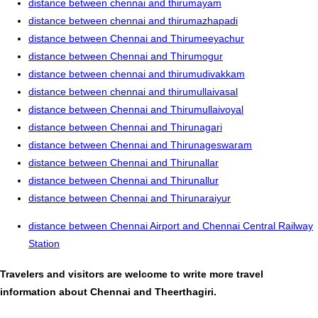
distance between chennai and thirumayam
distance between chennai and thirumazhapadi
distance between Chennai and Thirumeeyachur
distance between Chennai and Thirumogur
distance between chennai and thirumudivakkam
distance between chennai and thirumullaivasal
distance between Chennai and Thirumullaivoyal
distance between Chennai and Thirunagari
distance between Chennai and Thirunageswaram
distance between Chennai and Thirunallar
distance between Chennai and Thirunallur
distance between Chennai and Thirunaraiyur
distance between Chennai Airport and Chennai Central Railway
Station
Travelers and visitors are welcome to write more travel
information about Chennai and Theerthagiri.