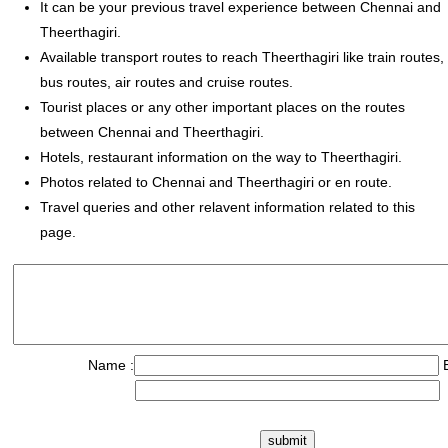
It can be your previous travel experience between Chennai and
Theerthagiri.
Available transport routes to reach Theerthagiri like train routes,
bus routes, air routes and cruise routes.
Tourist places or any other important places on the routes
between Chennai and Theerthagiri.
Hotels, restaurant information on the way to Theerthagiri.
Photos related to Chennai and Theerthagiri or en route.
Travel queries and other relavent information related to this
page.
Name :