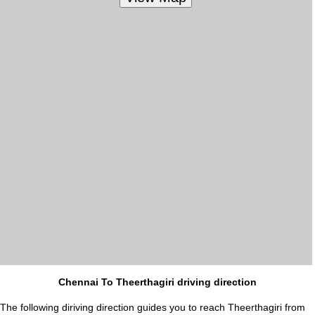
Chennai To Theerthagiri driving direction
The following diriving direction guides you to reach Theerthagiri from