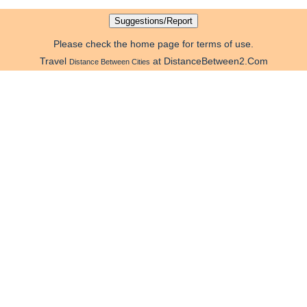
Please check the home page for terms of use.
Travel
at DistanceBetween2.Com
Distance Between Cities