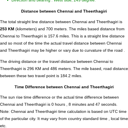
Direction and bearing : West side, 249 degree.
Distance between Chennai and Theerthagiri
The total straight line distance between Chennai and Theerthagiri is
253 KM
(kilometers) and 700 meters. The miles based distance from
Chennai to Theerthagiri is
157.6
miles. This is a straight line distance
and so most of the time the actual travel distance between Chennai
and Theerthagiri may be higher or vary due to curvature of the road .
The driving distance or the travel distance between Chennai to
Theerthagiri is 296 KM and 486 meters. The mile based, road distance
between these two travel point is 184.2 miles.
Time Difference between Chennai and Theerthagiri
The sun rise time difference or the actual time difference between
Chennai and Theerthagiri is
0 hours , 8 minutes and 47 seconds
.
Note:
Chennai and Theerthagiri time calculation is based on UTC time
of the particular city. It may vary from country standard time , local time
etc.