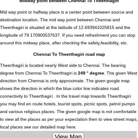
Midway point between Chennai To Theerthagiri
Mid way point or halfway place is a center point between source and
destination location. The mid way point between Chennai and
Theerthagiri is situated at the latitude of 12.693941025815 and the
longitude of 79.170900537637. If you need refreshment you can stop
around this midway place, after checking the safety,feasibility, etc.
Chennai To Theerthagiri road map
Theerthagiri is located nearly
West
side to Chennai. The bearing
degree from Chennai To Theerthagiri is
249 ° degree
. The given West
direction from Chennai is only approximate. The given google map
shows the direction in which the blue color line indicates road
connectivity to Theerthagiri . In the travel map towards Theerthagiri
you may find en route hotels, tourist spots, picnic spots, petrol pumps
and various religious places. The given google map is not comfortable
to view all the places as per your expectation then to view street maps,
local places see our detailed map here.