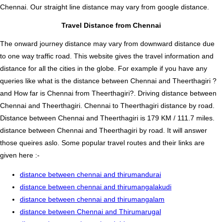
Chennai. Our straight line distance may vary from google distance.
Travel Distance from Chennai
The onward journey distance may vary from downward distance due
to one way traffic road. This website gives the travel information and
distance for all the cities in the globe. For example if you have any
queries like what is the distance between Chennai and Theerthagiri ?
and How far is Chennai from Theerthagiri?. Driving distance between
Chennai and Theerthagiri. Chennai to Theerthagiri distance by road.
Distance between Chennai and Theerthagiri is 179 KM / 111.7 miles.
distance between Chennai and Theerthagiri by road. It will answer
those queires aslo. Some popular travel routes and their links are
given here :-
distance between chennai and thirumandurai
distance between chennai and thirumangalakudi
distance between chennai and thirumangalam
distance between Chennai and Thirumarugal