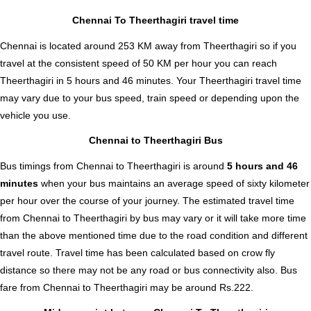
Chennai To Theerthagiri travel time
Chennai is located around 253 KM away from Theerthagiri so if you
travel at the consistent speed of 50 KM per hour you can reach
Theerthagiri in 5 hours and 46 minutes. Your Theerthagiri travel time
may vary due to your bus speed, train speed or depending upon the
vehicle you use.
Chennai to Theerthagiri Bus
Bus timings from Chennai to Theerthagiri is around
5 hours and 46
minutes
when your bus maintains an average speed of sixty kilometer
per hour over the course of your journey. The estimated travel time
from Chennai to Theerthagiri by bus may vary or it will take more time
than the above mentioned time due to the road condition and different
travel route. Travel time has been calculated based on crow fly
distance so there may not be any road or bus connectivity also.
Bus
fare from Chennai to Theerthagiri
may be around Rs.222.