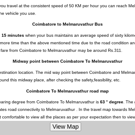
ou travel at the consistent speed of 50 KM per hour you can reach Me
he vehicle you use.
Coimbatore to Melmaruvathur Bus
d 15 minutes
when your bus maintains an average speed of sixty kilome
 more time than the above mentioned time due to the road condition and
 fare from Coimbatore to Melmaruvathur
may be around Rs.311.
Midway point between Coimbatore To Melmaruvathur
estination location. The mid way point between Coimbatore and Melmaru
d this midway place, after checking the safety,feasibility, etc.
Coimbatore To Melmaruvathur road map
earing degree from Coimbatore To Melmaruvathur is
63 ° degree
. The 
ates road connectivity to Melmaruvathur . In the travel map towards Mel
 comfortable to view all the places as per your expectation then to vie