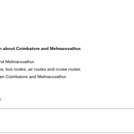
ion about Coimbatore and Melmaruvathur.
and Melmaruvathur.
s, bus routes, air routes and cruise routes.
tween Coimbatore and Melmaruvathur.
e.