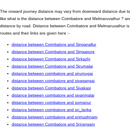
The onward journey distance may vary from downward distance due to one
like what is the distance between Coimbatore and Melmaruvathur ? a
distance by road. Distance between Coimbatore and Melmaruvathur is 
routes and their links are given here :-
distance between Coimbatore and Singanallur
distance between Coimbatore and Singapore
distance between Coimbatore and Sirkazhi
distance between Coimbatore and Sirumalai
distance between coimbatore and sirumugai
distance between coimbatore and sivagangai
distance between Coimbatore and Sivakasi
distance between coimbatore and sivanmalai
distance between coimbatore and somanur
distance between coimbatore and sri_lanka
distance between coimbatore and srimushnam
distance between Coimbatore and Srirangam