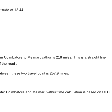
titude of 12.44 .
rom Coimbatore to Melmaruvathur is
218
miles. This is a straight line
 the road .
ween these two travel point is 257.9 miles.
te:
Coimbatore and Melmaruvathur time calculation is based on UTC