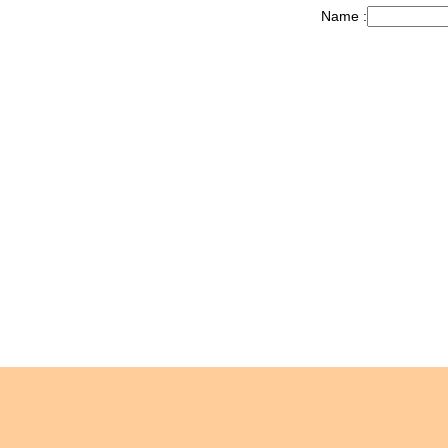
Name :