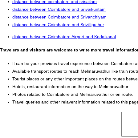
distance between coimbatore and srisailam
distance between Coimbatore and Srivaikuntam
distance between Coimbatore and Srivanchiyam
distance between Coimbatore and Srivilliputhur
distance between Coimbatore Airport and Kodaikanal
Travelers and visitors are welcome to write more travel informat
It can be your previous travel experience between Coimbatore 
Available transport routes to reach Melmaruvathur like train route
Tourist places or any other important places on the routes be
Hotels, restaurant information on the way to Melmaruvathur.
Photos related to Coimbatore and Melmaruvathur or en route.
Travel queries and other relavent information related to this pag