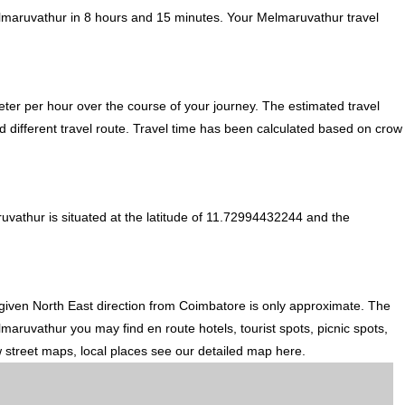
lmaruvathur in 8 hours and 15 minutes. Your Melmaruvathur travel
ter per hour over the course of your journey. The estimated travel
 different travel route. Travel time has been calculated based on crow
vathur is situated at the latitude of 11.72994432244 and the
given North East direction from Coimbatore is only approximate. The
maruvathur you may find en route hotels, tourist spots, picnic spots,
w street maps, local places see our detailed map here.