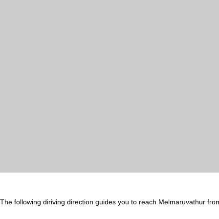
The following diriving direction guides you to reach Melmaruvathur fro