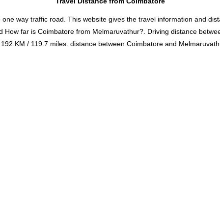
Travel Distance from Coimbatore
 way traffic road. This website gives the travel information and distan
nd How far is Coimbatore from Melmaruvathur?. Driving distance bet
192 KM / 119.7 miles. distance between Coimbatore and Melmaruvathur 