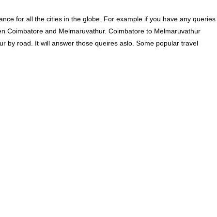
ce for all the cities in the globe. For example if you have any queries
ween Coimbatore and Melmaruvathur. Coimbatore to Melmaruvathur
by road. It will answer those queires aslo. Some popular travel