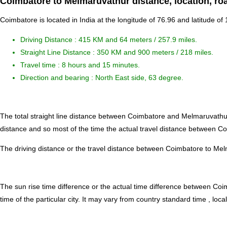
Coimbatore to Melmaruvathur distance, location, ro
Coimbatore is located in
India
at the longitude of 76.96 and latitude of
Driving Distance :
415 KM and 64 meters
/ 257.9 miles.
Straight Line Distance : 350 KM and 900 meters / 218 miles.
Travel time : 8 hours and 15 minutes.
Direction and bearing : North East side, 63 degree.
The total straight line distance between Coimbatore and Melmaruvathu
distance and so most of the time the actual travel distance between C
The driving distance or the travel distance between Coimbatore to Mel
The sun rise time difference or the actual time difference between C
time of the particular city. It may vary from country standard time , local