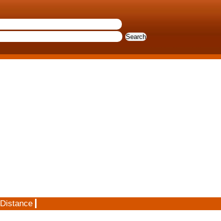
 Distance