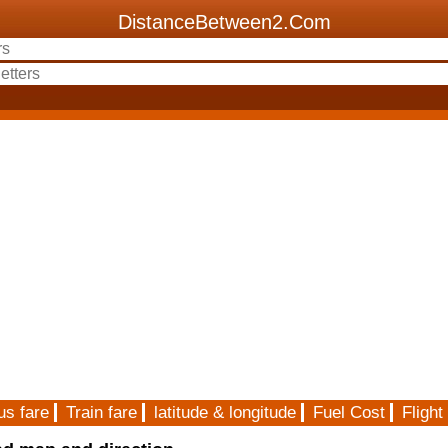
DistanceBetween2.Com
us fare
Train fare
latitude & longitude
Fuel Cost
Flight