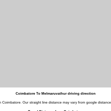
Coimbatore To Melmaruvathur driving direction
m Coimbatore. Our straight line distance may vary from google distance