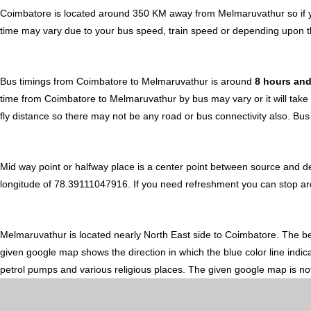
Coimbatore is located around 350 KM away from Melmaruvathur so if y
time may vary due to your bus speed, train speed or depending upon t
Bus timings from Coimbatore to Melmaruvathur is around
8 hours an
time from Coimbatore to Melmaruvathur by bus may vary or it will take
fly distance so there may not be any road or bus connectivity also.
Bus
Mid way point or halfway place is a center point between source and d
longitude of 78.39111047916. If you need refreshment you can stop aroun
Melmaruvathur is located nearly
North East
side to Coimbatore. The b
given google map shows the direction in which the blue color line indic
petrol pumps and various religious places. The given google map is not