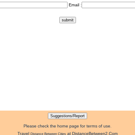
Email :
Please check the home page for terms of use.
Travel
at DistanceBetween2.Com
Distance Between Cities