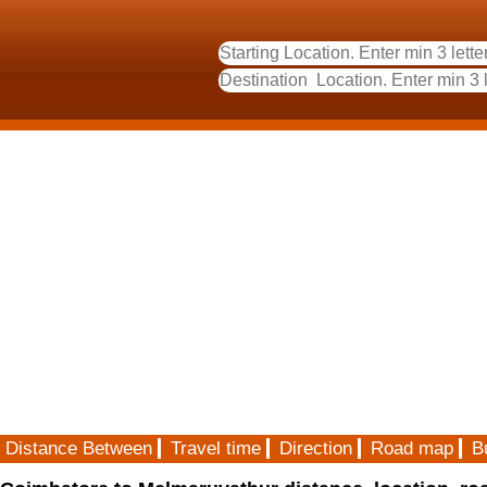
Distance Between
Travel time
Direction
Road map
B