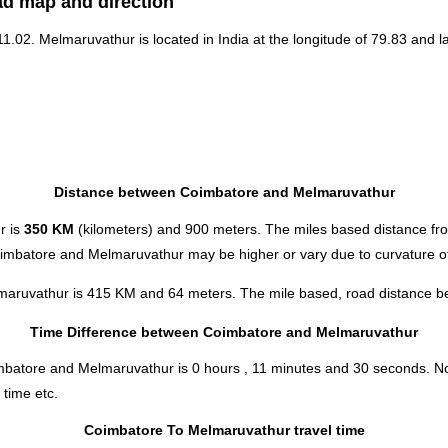
ad map and direction
 11.02. Melmaruvathur is located in
India
at the longitude of 79.83 and la
Distance between Coimbatore and Melmaruvathur
r is
350 KM
(kilometers) and 900 meters. The miles based distance f
oimbatore and Melmaruvathur may be higher or vary due to curvature of
maruvathur is 415 KM and 64 meters. The mile based, road distance bet
Time Difference between Coimbatore and Melmaruvathur
oimbatore and Melmaruvathur is
0 hours , 11 minutes and 30 seconds
.
No
 time etc.
Coimbatore To Melmaruvathur travel time