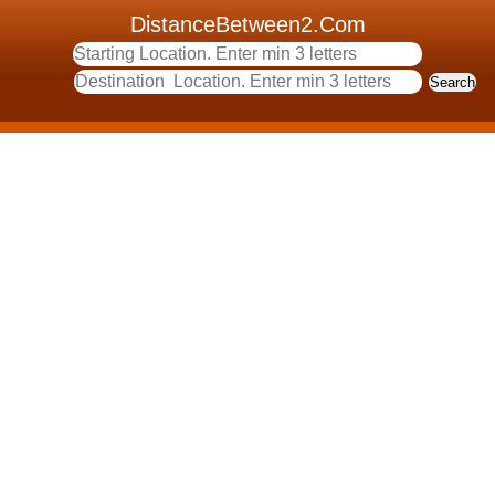
DistanceBetween2.Com