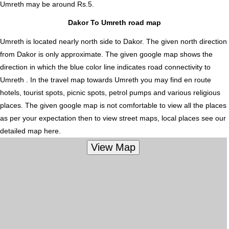
Umreth
may be around Rs.5.
Dakor To Umreth road map
Umreth is located nearly
north
side to Dakor. The given north direction
from Dakor is only approximate. The given google map shows the
direction in which the blue color line indicates road connectivity to
Umreth . In the travel map towards Umreth you may find en route
hotels, tourist spots, picnic spots, petrol pumps and various religious
places. The given google map is not comfortable to view all the places
as per your expectation then to view street maps, local places see our
detailed map here.