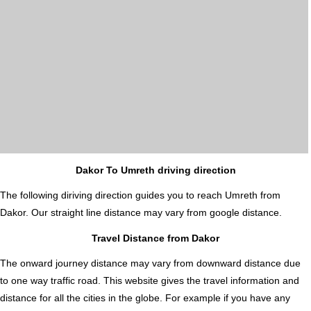
Dakor To Umreth driving direction
The following diriving direction guides you to reach Umreth from
Dakor. Our straight line distance may vary from google distance.
Travel Distance from Dakor
The onward journey distance may vary from downward distance due
to one way traffic road. This website gives the travel information and
distance for all the cities in the globe. For example if you have any