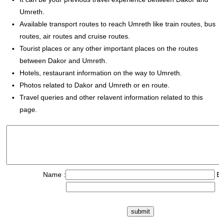
Umreth.
Available transport routes to reach Umreth like train routes, bus
routes, air routes and cruise routes.
Tourist places or any other important places on the routes
between Dakor and Umreth.
Hotels, restaurant information on the way to Umreth.
Photos related to Dakor and Umreth or en route.
Travel queries and other relavent information related to this
page.
Name :