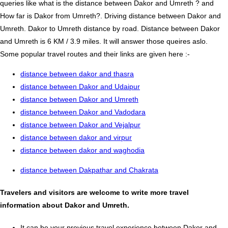
queries like what is the distance between Dakor and Umreth ? and
How far is Dakor from Umreth?. Driving distance between Dakor and
Umreth. Dakor to Umreth distance by road. Distance between Dakor
and Umreth is 6 KM / 3.9 miles. It will answer those queires aslo.
Some popular travel routes and their links are given here :-
distance between dakor and thasra
distance between Dakor and Udaipur
distance between Dakor and Umreth
distance between Dakor and Vadodara
distance between Dakor and Vejalpur
distance between dakor and virpur
distance between dakor and waghodia
distance between Dakpathar and Chakrata
Travelers and visitors are welcome to write more travel
information about Dakor and Umreth.
It can be your previous travel experience between Dakor and