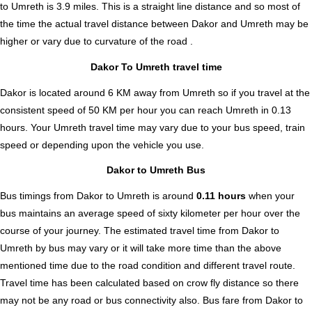
to Umreth is
3.9
miles. This is a straight line distance and so most of
the time the actual travel distance between Dakor and Umreth may be
higher or vary due to curvature of the road .
Dakor To Umreth travel time
Dakor is located around 6 KM away from Umreth so if you travel at the
consistent speed of 50 KM per hour you can reach Umreth in 0.13
hours. Your Umreth travel time may vary due to your bus speed, train
speed or depending upon the vehicle you use.
Dakor to Umreth Bus
Bus timings from Dakor to Umreth is around
0.11 hours
when your
bus maintains an average speed of sixty kilometer per hour over the
course of your journey. The estimated travel time from Dakor to
Umreth by bus may vary or it will take more time than the above
mentioned time due to the road condition and different travel route.
Travel time has been calculated based on crow fly distance so there
may not be any road or bus connectivity also.
Bus fare from Dakor to