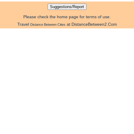
Please check the home page for terms of use.
Travel
at DistanceBetween2.Com
Distance Between Cities