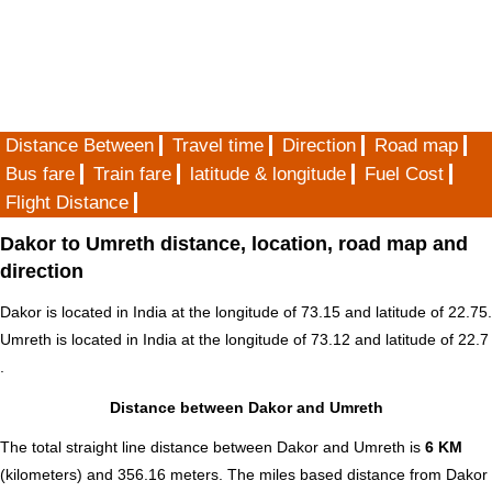
Distance Between
Travel time
Direction
Road map
Bus fare
Train fare
latitude & longitude
Fuel Cost
Flight Distance
Dakor to Umreth distance, location, road map and
direction
Dakor is located in
India
at the longitude of 73.15 and latitude of 22.75.
Umreth is located in
India
at the longitude of 73.12 and latitude of 22.7
.
Distance between Dakor and Umreth
The total straight line distance between Dakor and Umreth is
6 KM
(kilometers) and 356.16 meters. The miles based distance from Dakor