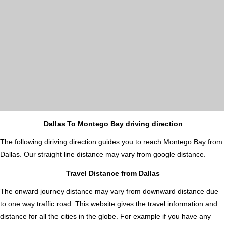
Dallas To Montego Bay driving direction
The following diriving direction guides you to reach Montego Bay from
Dallas. Our straight line distance may vary from google distance.
Travel Distance from Dallas
The onward journey distance may vary from downward distance due
to one way traffic road. This website gives the travel information and
distance for all the cities in the globe. For example if you have any