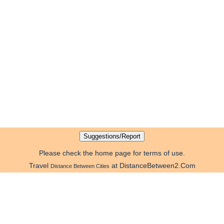
Please check the home page for terms of use.
Travel
at DistanceBetween2.Com
Distance Between Cities