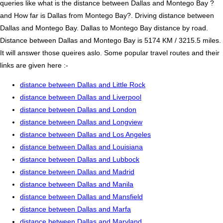
queries like what is the distance between Dallas and Montego Bay ?
and How far is Dallas from Montego Bay?. Driving distance between
Dallas and Montego Bay. Dallas to Montego Bay distance by road.
Distance between Dallas and Montego Bay is 5174 KM / 3215.5 miles.
It will answer those queires aslo. Some popular travel routes and their
links are given here :-
distance between Dallas and Little Rock
distance between Dallas and Liverpool
distance between Dallas and London
distance between Dallas and Longview
distance between Dallas and Los Angeles
distance between Dallas and Louisiana
distance between Dallas and Lubbock
distance between Dallas and Madrid
distance between Dallas and Manila
distance between Dallas and Mansfield
distance between Dallas and Marfa
distance between Dallas and Maryland