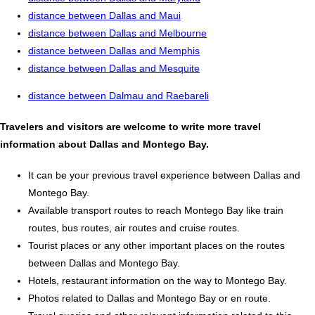
distance between Dallas and Maui
distance between Dallas and Melbourne
distance between Dallas and Memphis
distance between Dallas and Mesquite
distance between Dalmau and Raebareli
Travelers and visitors are welcome to write more travel
information about Dallas and Montego Bay.
It can be your previous travel experience between Dallas and
Montego Bay.
Available transport routes to reach Montego Bay like train
routes, bus routes, air routes and cruise routes.
Tourist places or any other important places on the routes
between Dallas and Montego Bay.
Hotels, restaurant information on the way to Montego Bay.
Photos related to Dallas and Montego Bay or en route.