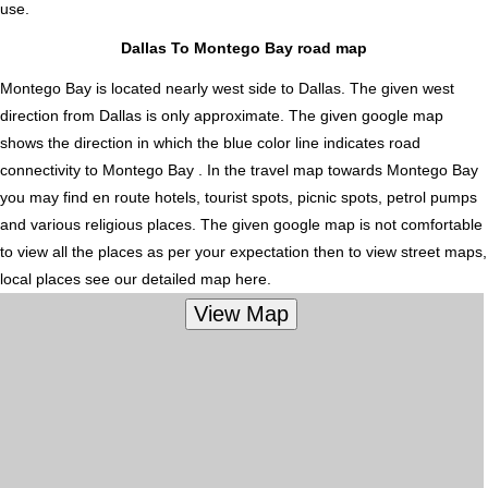
use.
Dallas To Montego Bay road map
Montego Bay is located nearly
west
side to Dallas. The given west
direction from Dallas is only approximate. The given google map
shows the direction in which the blue color line indicates road
connectivity to Montego Bay . In the travel map towards Montego Bay
you may find en route hotels, tourist spots, picnic spots, petrol pumps
and various religious places. The given google map is not comfortable
to view all the places as per your expectation then to view street maps,
local places see our detailed map here.