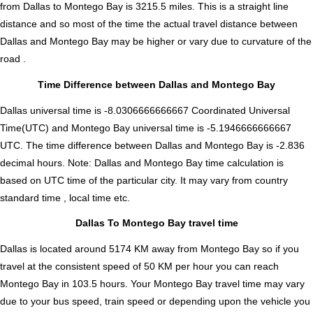
from Dallas to Montego Bay is
3215.5
miles. This is a straight line
distance and so most of the time the actual travel distance between
Dallas and Montego Bay may be higher or vary due to curvature of the
road .
Time Difference between Dallas and Montego Bay
Dallas universal time is -8.0306666666667 Coordinated Universal
Time(UTC) and Montego Bay universal time is -5.1946666666667
UTC. The time difference between Dallas and Montego Bay is
-2.836
decimal hours
.
Note:
Dallas and Montego Bay time calculation is
based on UTC time of the particular city. It may vary from country
standard time , local time etc.
Dallas To Montego Bay travel time
Dallas is located around 5174 KM away from Montego Bay so if you
travel at the consistent speed of 50 KM per hour you can reach
Montego Bay in 103.5 hours. Your Montego Bay travel time may vary
due to your bus speed, train speed or depending upon the vehicle you