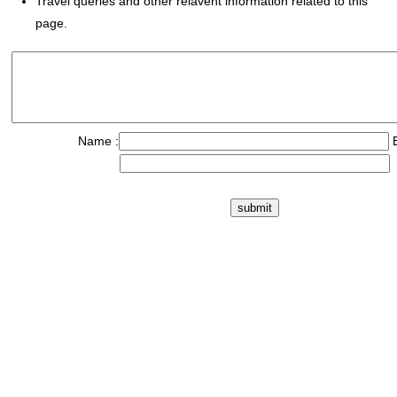
Travel queries and other relavent information related to this
page.
Name :