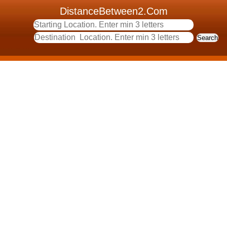
DistanceBetween2.Com