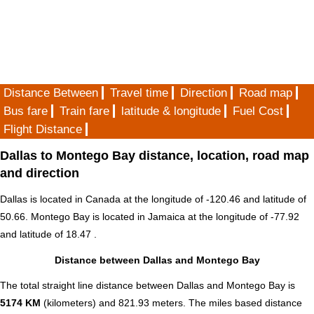
Distance Between
Travel time
Direction
Road map
Bus fare
Train fare
latitude & longitude
Fuel Cost
Flight Distance
Dallas to Montego Bay distance, location, road map
and direction
Dallas is located in
Canada
at the longitude of -120.46 and latitude of
50.66. Montego Bay is located in
Jamaica
at the longitude of -77.92
and latitude of 18.47 .
Distance between Dallas and Montego Bay
The total straight line distance between Dallas and Montego Bay is
5174 KM
(kilometers) and 821.93 meters. The miles based distance