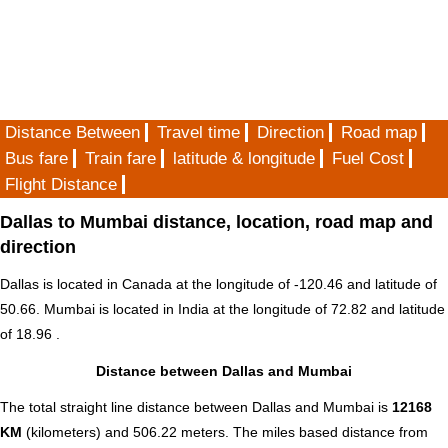
Distance Between
Travel time
Direction
Road map
Bus fare
Train fare
latitude & longitude
Fuel Cost
Flight Distance
Dallas to Mumbai distance, location, road map and
direction
Dallas is located in
Canada
at the longitude of -120.46 and latitude of
50.66. Mumbai is located in
India
at the longitude of 72.82 and latitude
of 18.96 .
Distance between Dallas and Mumbai
The total straight line distance between Dallas and Mumbai is
12168
KM
(kilometers) and 506.22 meters. The miles based distance from