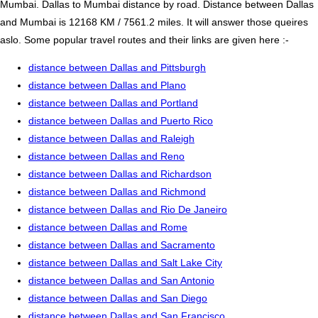
Mumbai. Dallas to Mumbai distance by road. Distance between Dallas
and Mumbai is 12168 KM / 7561.2 miles. It will answer those queires
aslo. Some popular travel routes and their links are given here :-
distance between Dallas and Pittsburgh
distance between Dallas and Plano
distance between Dallas and Portland
distance between Dallas and Puerto Rico
distance between Dallas and Raleigh
distance between Dallas and Reno
distance between Dallas and Richardson
distance between Dallas and Richmond
distance between Dallas and Rio De Janeiro
distance between Dallas and Rome
distance between Dallas and Sacramento
distance between Dallas and Salt Lake City
distance between Dallas and San Antonio
distance between Dallas and San Diego
distance between Dallas and San Francisco