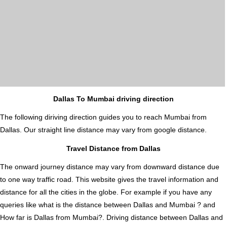
Dallas To Mumbai driving direction
The following diriving direction guides you to reach Mumbai from
Dallas. Our straight line distance may vary from google distance.
Travel Distance from Dallas
The onward journey distance may vary from downward distance due
to one way traffic road. This website gives the travel information and
distance for all the cities in the globe. For example if you have any
queries like what is the distance between Dallas and Mumbai ? and
How far is Dallas from Mumbai?. Driving distance between Dallas and