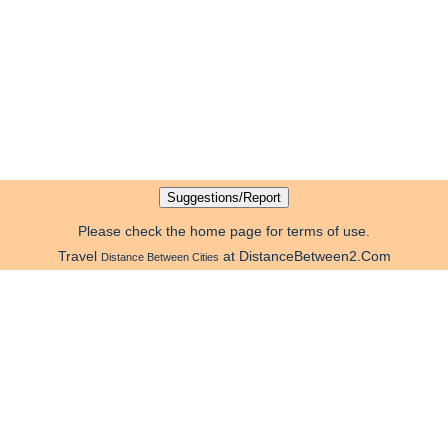
Please check the home page for terms of use.
Travel
at DistanceBetween2.Com
Distance Between Cities