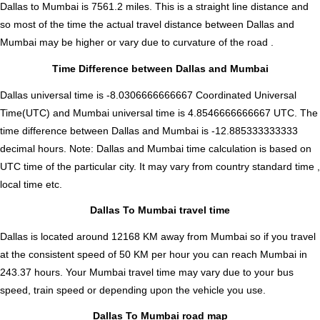
Dallas to Mumbai is
7561.2
miles. This is a straight line distance and
so most of the time the actual travel distance between Dallas and
Mumbai may be higher or vary due to curvature of the road .
Time Difference between Dallas and Mumbai
Dallas universal time is -8.0306666666667 Coordinated Universal
Time(UTC) and Mumbai universal time is 4.8546666666667 UTC. The
time difference between Dallas and Mumbai is
-12.885333333333
decimal hours
.
Note:
Dallas and Mumbai time calculation is based on
UTC time of the particular city. It may vary from country standard time ,
local time etc.
Dallas To Mumbai travel time
Dallas is located around 12168 KM away from Mumbai so if you travel
at the consistent speed of 50 KM per hour you can reach Mumbai in
243.37 hours. Your Mumbai travel time may vary due to your bus
speed, train speed or depending upon the vehicle you use.
Dallas To Mumbai road map