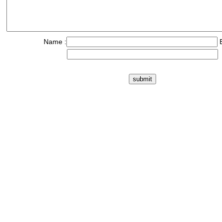
Name :