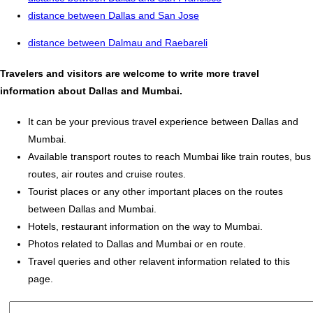
distance between Dallas and San Jose
distance between Dalmau and Raebareli
Travelers and visitors are welcome to write more travel
information about Dallas and Mumbai.
It can be your previous travel experience between Dallas and
Mumbai.
Available transport routes to reach Mumbai like train routes, bus
routes, air routes and cruise routes.
Tourist places or any other important places on the routes
between Dallas and Mumbai.
Hotels, restaurant information on the way to Mumbai.
Photos related to Dallas and Mumbai or en route.
Travel queries and other relavent information related to this
page.