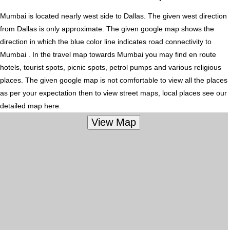
Mumbai is located nearly
west
side to Dallas. The given west direction
from Dallas is only approximate. The given google map shows the
direction in which the blue color line indicates road connectivity to
Mumbai . In the travel map towards Mumbai you may find en route
hotels, tourist spots, picnic spots, petrol pumps and various religious
places. The given google map is not comfortable to view all the places
as per your expectation then to view street maps, local places see our
detailed map here.