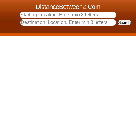
DistanceBetween2.Com