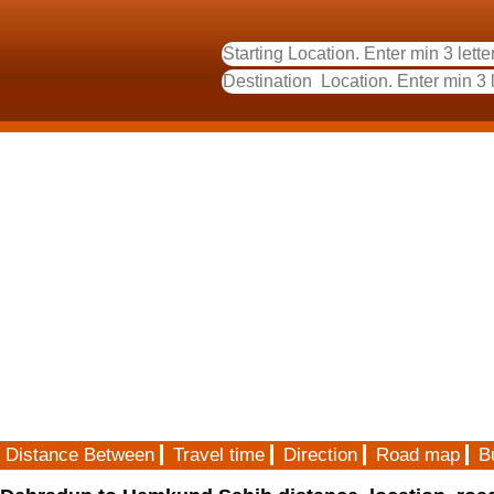
Distance Between
Travel time
Direction
Road map
B