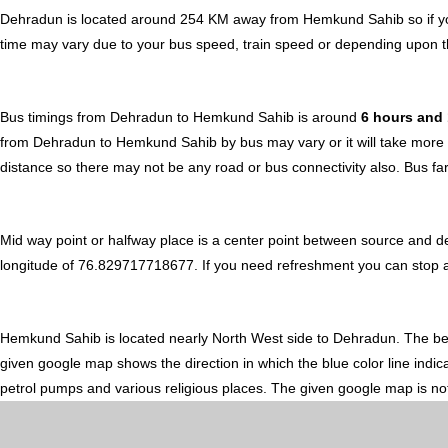
Dehradun is located around 254 KM away from Hemkund Sahib so if yo
time may vary due to your bus speed, train speed or depending upon t
Bus timings from Dehradun to Hemkund Sahib is around
6 hours and
from Dehradun to Hemkund Sahib by bus may vary or it will take more t
distance so there may not be any road or bus connectivity also.
Bus fa
Mid way point or halfway place is a center point between source and 
longitude of 76.829717718677. If you need refreshment you can stop arou
Hemkund Sahib is located nearly
North West
side to Dehradun. The b
given google map shows the direction in which the blue color line indi
petrol pumps and various religious places. The given google map is not