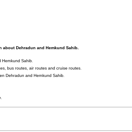
tion about Dehradun and Hemkund Sahib.
nd Hemkund Sahib.
es, bus routes, air routes and cruise routes.
tween Dehradun and Hemkund Sahib.
e.