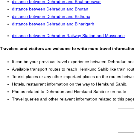
distance between Dehradun and Bhubaneswar
distance between Dehradun and Bhutan
distance between Dehradun and Bidhuna
distance between Dehradun and Biharigarh
distance between Dehradun Railway Station and Mussoorie
Travelers and visitors are welcome to write more travel informa
It can be your previous travel experience between Dehradun a
Available transport routes to reach Hemkund Sahib like train rout
Tourist places or any other important places on the routes be
Hotels, restaurant information on the way to Hemkund Sahib.
Photos related to Dehradun and Hemkund Sahib or en route.
Travel queries and other relavent information related to this pag