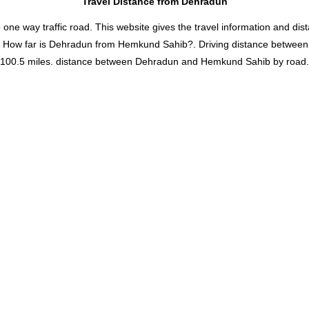
Travel Distance from Dehradun
 way traffic road. This website gives the travel information and distan
d How far is Dehradun from Hemkund Sahib?. Driving distance betwe
0.5 miles. distance between Dehradun and Hemkund Sahib by road. It 