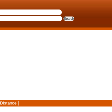
 Distance