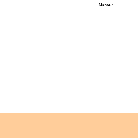
Name :