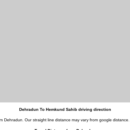
Dehradun To Hemkund Sahib driving direction
om Dehradun. Our straight line distance may vary from google distance.