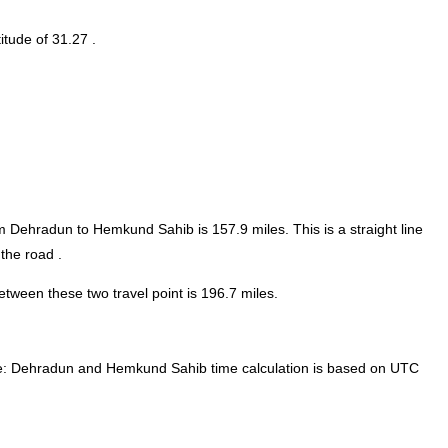
itude of 31.27 .
rom Dehradun to Hemkund Sahib is
157.9
miles. This is a straight line
the road .
ween these two travel point is 196.7 miles.
:
Dehradun and Hemkund Sahib time calculation is based on UTC