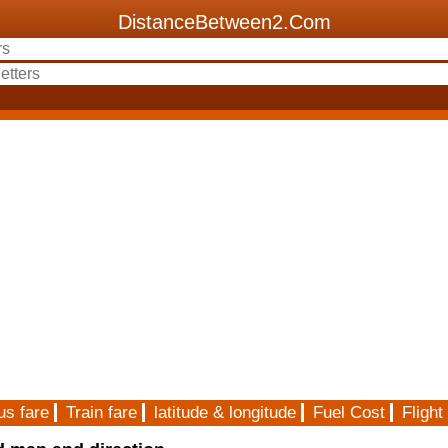
DistanceBetween2.Com
us fare
Train fare
latitude & longitude
Fuel Cost
Flight