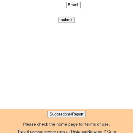
Email :
Please check the home page for terms of use.
Travel
at DistanceBetween2.Com
Distance Between Cities