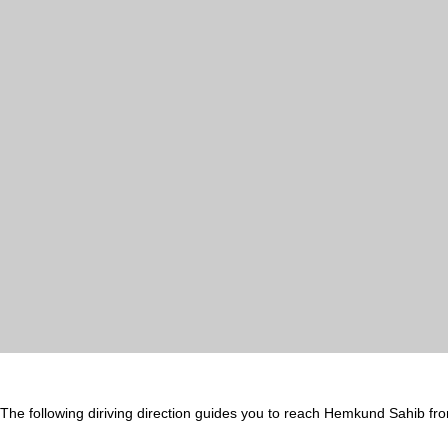
The following diriving direction guides you to reach Hemkund Sahib fr