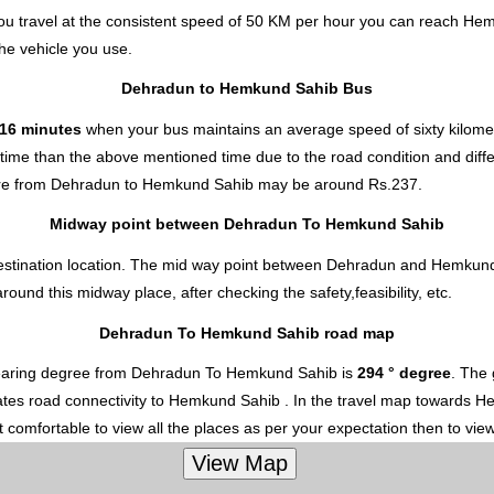
u travel at the consistent speed of 50 KM per hour you can reach He
he vehicle you use.
Dehradun to Hemkund Sahib Bus
 16 minutes
when your bus maintains an average speed of sixty kilomet
ime than the above mentioned time due to the road condition and differ
re from Dehradun to Hemkund Sahib
may be around Rs.237.
Midway point between Dehradun To Hemkund Sahib
destination location. The mid way point between Dehradun and Hemkund 
nd this midway place, after checking the safety,feasibility, etc.
Dehradun To Hemkund Sahib road map
earing degree from Dehradun To Hemkund Sahib is
294 ° degree
. The
cates road connectivity to Hemkund Sahib . In the travel map towards He
 comfortable to view all the places as per your expectation then to vie