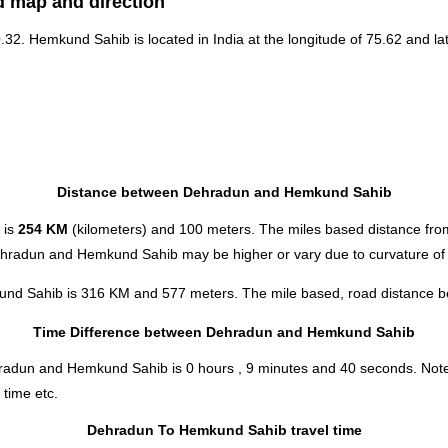
d map and direction
30.32. Hemkund Sahib is located in
India
at the longitude of 75.62 and lat
Distance between Dehradun and Hemkund Sahib
 is
254 KM
(kilometers) and 100 meters. The miles based distance f
Dehradun and Hemkund Sahib may be higher or vary due to curvature of 
und Sahib is 316 KM and 577 meters. The mile based, road distance bet
Time Difference between Dehradun and Hemkund Sahib
Dehradun and Hemkund Sahib is
0 hours , 9 minutes and 40 seconds
.
Note
 time etc.
Dehradun To Hemkund Sahib travel time