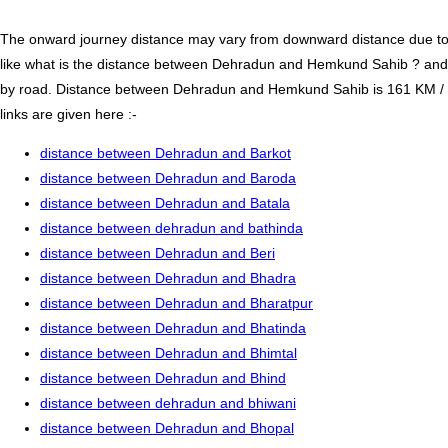
The onward journey distance may vary from downward distance due to one
like what is the distance between Dehradun and Hemkund Sahib ? an
by road. Distance between Dehradun and Hemkund Sahib is 161 KM / 10
links are given here :-
distance between Dehradun and Barkot
distance between Dehradun and Baroda
distance between Dehradun and Batala
distance between dehradun and bathinda
distance between Dehradun and Beri
distance between Dehradun and Bhadra
distance between Dehradun and Bharatpur
distance between Dehradun and Bhatinda
distance between Dehradun and Bhimtal
distance between Dehradun and Bhind
distance between dehradun and bhiwani
distance between Dehradun and Bhopal