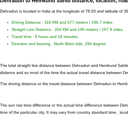
Dehradun to Hemkund Sahib distance, location, roa
Dehradun is located in
India
at the longitude of 78.03 and latitude of 
Driving Distance :
316 KM and 577 meters
/ 196.7 miles.
Straight Line Distance : 254 KM and 100 meters / 157.9 miles.
Travel time : 6 hours and 16 minutes.
Direction and bearing : North West side, 294 degree.
The total straight line distance between Dehradun and Hemkund Sahib
distance and so most of the time the actual travel distance between 
The driving distance or the travel distance between Dehradun to Hemk
The sun rise time difference or the actual time difference between 
time of the particular city. It may vary from country standard time , local