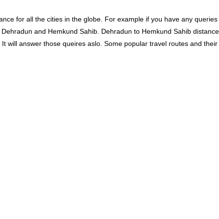
ce for all the cities in the globe. For example if you have any queries
en Dehradun and Hemkund Sahib. Dehradun to Hemkund Sahib distance
will answer those queires aslo. Some popular travel routes and their