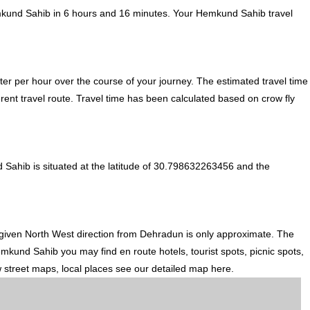
mkund Sahib in 6 hours and 16 minutes. Your Hemkund Sahib travel
er per hour over the course of your journey. The estimated travel time
ent travel route. Travel time has been calculated based on crow fly
Sahib is situated at the latitude of 30.798632263456 and the
 given North West direction from Dehradun is only approximate. The
mkund Sahib you may find en route hotels, tourist spots, picnic spots,
w street maps, local places see our detailed map here.