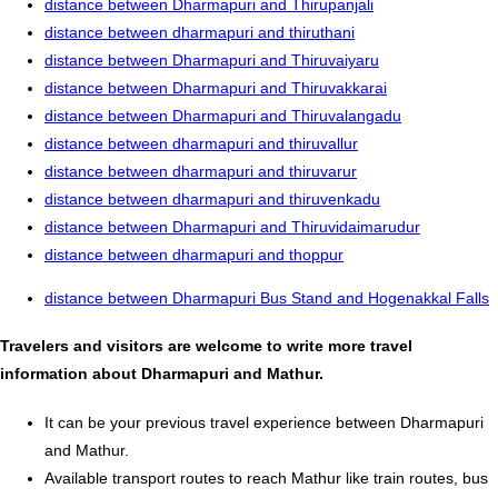
distance between Dharmapuri and Thirupanjali
distance between dharmapuri and thiruthani
distance between Dharmapuri and Thiruvaiyaru
distance between Dharmapuri and Thiruvakkarai
distance between Dharmapuri and Thiruvalangadu
distance between dharmapuri and thiruvallur
distance between dharmapuri and thiruvarur
distance between dharmapuri and thiruvenkadu
distance between Dharmapuri and Thiruvidaimarudur
distance between dharmapuri and thoppur
distance between Dharmapuri Bus Stand and Hogenakkal Falls
Travelers and visitors are welcome to write more travel
information about Dharmapuri and Mathur.
It can be your previous travel experience between Dharmapuri
and Mathur.
Available transport routes to reach Mathur like train routes, bus