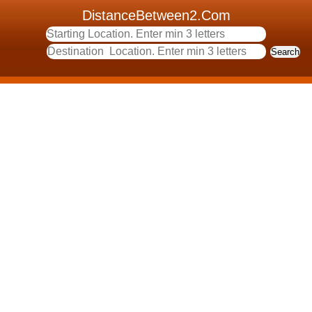
DistanceBetween2.Com