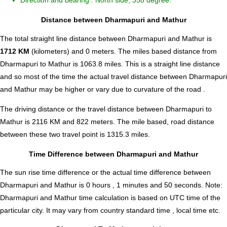
Direction and bearing : North side, 358 degree.
Distance between Dharmapuri and Mathur
The total straight line distance between Dharmapuri and Mathur is
1712 KM
(kilometers) and 0 meters. The miles based distance from
Dharmapuri to Mathur is
1063.8
miles. This is a straight line distance
and so most of the time the actual travel distance between Dharmapuri
and Mathur may be higher or vary due to curvature of the road .
The driving distance or the travel distance between Dharmapuri to
Mathur is 2116 KM and 822 meters. The mile based, road distance
between these two travel point is 1315.3 miles.
Time Difference between Dharmapuri and Mathur
The sun rise time difference or the actual time difference between
Dharmapuri and Mathur is
0 hours , 1 minutes and 50 seconds
.
Note:
Dharmapuri and Mathur time calculation is based on UTC time of the
particular city. It may vary from country standard time , local time etc.