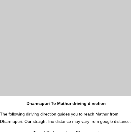
Dharmapuri To Mathur driving direction
The following diriving direction guides you to reach Mathur from
Dharmapuri. Our straight line distance may vary from google distance.