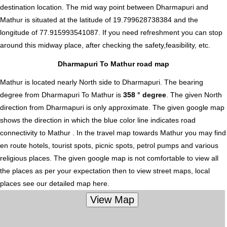
destination location. The mid way point between Dharmapuri and
Mathur is situated at the latitude of 19.799628738384 and the
longitude of 77.915993541087. If you need refreshment you can stop
around this midway place, after checking the safety,feasibility, etc.
Dharmapuri To Mathur road map
Mathur is located nearly
North
side to Dharmapuri. The bearing
degree from Dharmapuri To Mathur is
358 ° degree
. The given North
direction from Dharmapuri is only approximate. The given google map
shows the direction in which the blue color line indicates road
connectivity to Mathur . In the travel map towards Mathur you may find
en route hotels, tourist spots, picnic spots, petrol pumps and various
religious places. The given google map is not comfortable to view all
the places as per your expectation then to view street maps, local
places see our detailed map here.