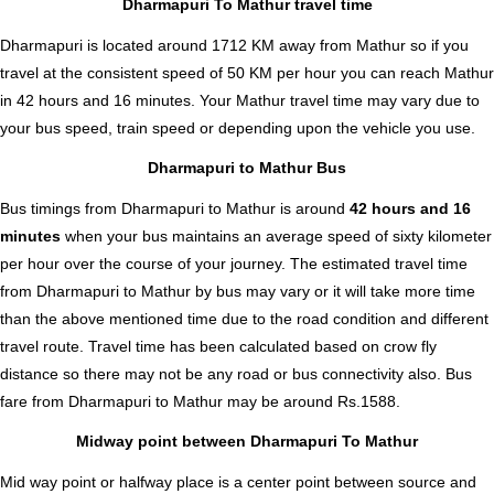
Dharmapuri To Mathur travel time
Dharmapuri is located around 1712 KM away from Mathur so if you
travel at the consistent speed of 50 KM per hour you can reach Mathur
in 42 hours and 16 minutes. Your Mathur travel time may vary due to
your bus speed, train speed or depending upon the vehicle you use.
Dharmapuri to Mathur Bus
Bus timings from Dharmapuri to Mathur is around
42 hours and 16
minutes
when your bus maintains an average speed of sixty kilometer
per hour over the course of your journey. The estimated travel time
from Dharmapuri to Mathur by bus may vary or it will take more time
than the above mentioned time due to the road condition and different
travel route. Travel time has been calculated based on crow fly
distance so there may not be any road or bus connectivity also.
Bus
fare from Dharmapuri to Mathur
may be around Rs.1588.
Midway point between Dharmapuri To Mathur
Mid way point or halfway place is a center point between source and