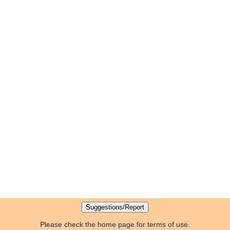
Please check the home page for terms of use.