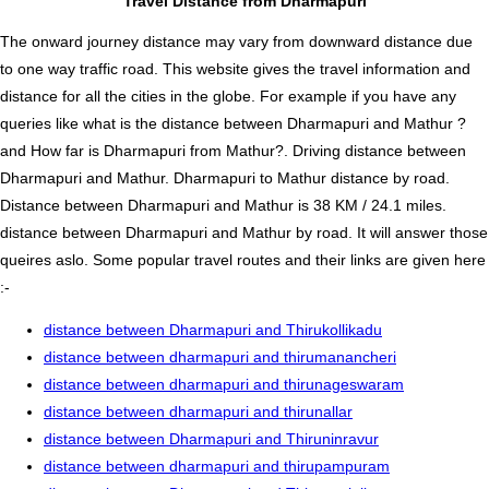
Travel Distance from Dharmapuri
The onward journey distance may vary from downward distance due
to one way traffic road. This website gives the travel information and
distance for all the cities in the globe. For example if you have any
queries like what is the distance between Dharmapuri and Mathur ?
and How far is Dharmapuri from Mathur?. Driving distance between
Dharmapuri and Mathur. Dharmapuri to Mathur distance by road.
Distance between Dharmapuri and Mathur is 38 KM / 24.1 miles.
distance between Dharmapuri and Mathur by road. It will answer those
queires aslo. Some popular travel routes and their links are given here
:-
distance between Dharmapuri and Thirukollikadu
distance between dharmapuri and thirumanancheri
distance between dharmapuri and thirunageswaram
distance between dharmapuri and thirunallar
distance between Dharmapuri and Thiruninravur
distance between dharmapuri and thirupampuram