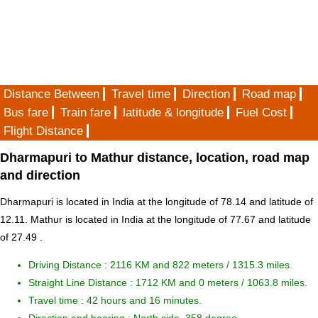
Distance Between
Travel time
Direction
Road map
Bus fare
Train fare
latitude & longitude
Fuel Cost
Flight Distance
Dharmapuri to Mathur distance, location, road map
and direction
Dharmapuri is located in
India
at the longitude of 78.14 and latitude of
12.11. Mathur is located in
India
at the longitude of 77.67 and latitude
of 27.49 .
Driving Distance :
2116 KM and 822 meters
/ 1315.3 miles.
Straight Line Distance : 1712 KM and 0 meters / 1063.8 miles.
Travel time : 42 hours and 16 minutes.