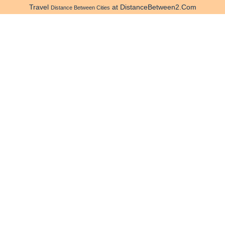
Travel
at DistanceBetween2.Com
Distance Between Cities