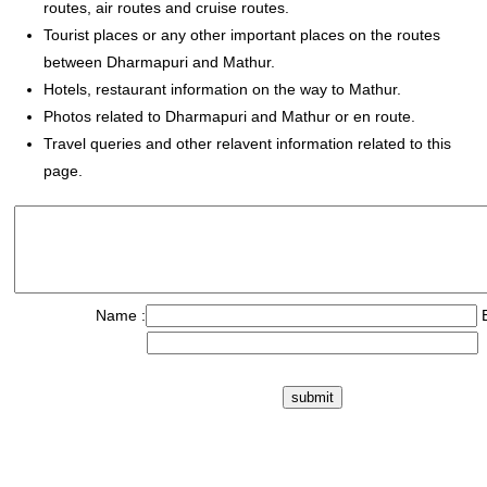
routes, air routes and cruise routes.
Tourist places or any other important places on the routes
between Dharmapuri and Mathur.
Hotels, restaurant information on the way to Mathur.
Photos related to Dharmapuri and Mathur or en route.
Travel queries and other relavent information related to this
page.
Name :