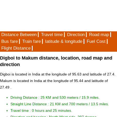
Distance Between
Travel time
Direction
Road map
Bus fare
Train fare
latitude & longitude
Fuel Cost
Flight Distance
Digboi to Makum distance, location, road map and
direction
Digboi is located in
India
at the longitude of 95.63 and latitude of 27.4.
Makum is located in
India
at the longitude of 95.44 and latitude of
27.49 .
Driving Distance :
25 KM and 530 meters
/ 15.9 miles.
Straight Line Distance : 21 KM and 700 meters / 13.5 miles.
Travel time : 0 hours and 25 minutes.