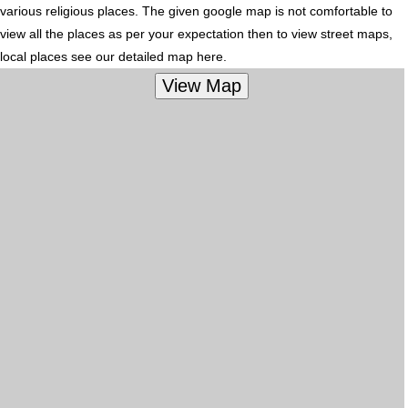
various religious places. The given google map is not comfortable to
view all the places as per your expectation then to view street maps,
local places see our detailed map here.