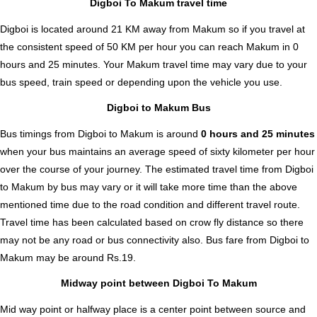
Digboi To Makum travel time
Digboi is located around 21 KM away from Makum so if you travel at
the consistent speed of 50 KM per hour you can reach Makum in 0
hours and 25 minutes. Your Makum travel time may vary due to your
bus speed, train speed or depending upon the vehicle you use.
Digboi to Makum Bus
Bus timings from Digboi to Makum is around
0 hours and 25 minutes
when your bus maintains an average speed of sixty kilometer per hour
over the course of your journey. The estimated travel time from Digboi
to Makum by bus may vary or it will take more time than the above
mentioned time due to the road condition and different travel route.
Travel time has been calculated based on crow fly distance so there
may not be any road or bus connectivity also.
Bus fare from Digboi to
Makum
may be around Rs.19.
Midway point between Digboi To Makum
Mid way point or halfway place is a center point between source and