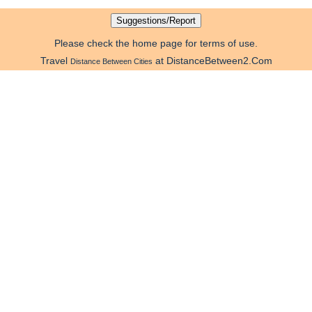
Please check the home page for terms of use.
Travel
at DistanceBetween2.Com
Distance Between Cities