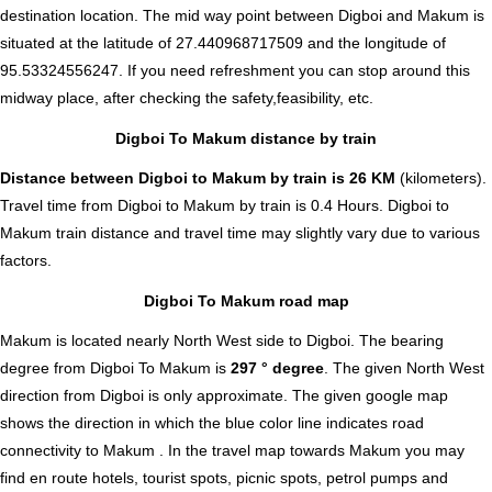
destination location. The mid way point between Digboi and Makum is
situated at the latitude of 27.440968717509 and the longitude of
95.53324556247. If you need refreshment you can stop around this
midway place, after checking the safety,feasibility, etc.
Digboi To Makum distance by train
Distance between Digboi to Makum by train is 26 KM
(kilometers).
Travel time from Digboi to Makum by train is 0.4 Hours. Digboi to
Makum train distance and travel time may slightly vary due to various
factors.
Digboi To Makum road map
Makum is located nearly
North West
side to Digboi. The bearing
degree from Digboi To Makum is
297 ° degree
. The given North West
direction from Digboi is only approximate. The given google map
shows the direction in which the blue color line indicates road
connectivity to Makum . In the travel map towards Makum you may
find en route hotels, tourist spots, picnic spots, petrol pumps and