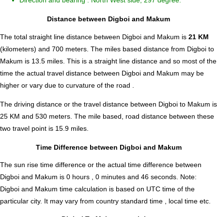
Direction and bearing : North West side, 297 degree.
Distance between Digboi and Makum
The total straight line distance between Digboi and Makum is
21 KM
(kilometers) and 700 meters. The miles based distance from Digboi to
Makum is
13.5
miles. This is a straight line distance and so most of the
time the actual travel distance between Digboi and Makum may be
higher or vary due to curvature of the road .
The driving distance or the travel distance between Digboi to Makum is
25 KM and 530 meters. The mile based, road distance between these
two travel point is 15.9 miles.
Time Difference between Digboi and Makum
The sun rise time difference or the actual time difference between
Digboi and Makum is
0 hours , 0 minutes and 46 seconds
.
Note:
Digboi and Makum time calculation is based on UTC time of the
particular city. It may vary from country standard time , local time etc.