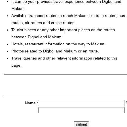
It can be your previous travel experience between Digboi and
Makum.
Available transport routes to reach Makum like train routes, bus
routes, air routes and cruise routes.
Tourist places or any other important places on the routes
between Digboi and Makum.
Hotels, restaurant information on the way to Makum.
Photos related to Digboi and Makum or en route.
Travel queries and other relavent information related to this
page.
Name :