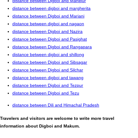
distance between Digboi and Manipur
distance between digboi and margherita
distance between Digboi and Mariani
distance between digboi and nagaon
distance between Digboi and Nazira
distance between Digboi and Pasighat
distance between Digboi and Rangapara
distance between digboi and shillong
distance between Digboi and Sibsagar
distance between Digboi and Silchar
distance between digboi and tawang
distance between Digboi and Tezpur
distance between Digboi and Tezu
distance between Dili and Himachal Pradesh
Travelers and visitors are welcome to write more travel
information about Digboi and Makum.