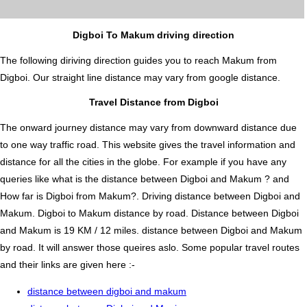
Digboi To Makum driving direction
The following diriving direction guides you to reach Makum from
Digboi. Our straight line distance may vary from google distance.
Travel Distance from Digboi
The onward journey distance may vary from downward distance due
to one way traffic road. This website gives the travel information and
distance for all the cities in the globe. For example if you have any
queries like what is the distance between Digboi and Makum ? and
How far is Digboi from Makum?. Driving distance between Digboi and
Makum. Digboi to Makum distance by road. Distance between Digboi
and Makum is 19 KM / 12 miles. distance between Digboi and Makum
by road. It will answer those queires aslo. Some popular travel routes
and their links are given here :-
distance between digboi and makum