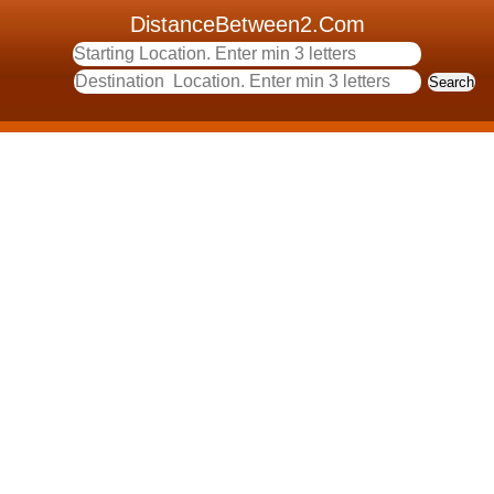
DistanceBetween2.Com