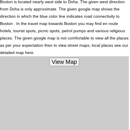
Boston is located nearly
west
side to Doha. The given west direction
from Doha is only approximate. The given google map shows the
direction in which the blue color line indicates road connectivity to
Boston . In the travel map towards Boston you may find en route
hotels, tourist spots, picnic spots, petrol pumps and various religious
places. The given google map is not comfortable to view all the places
as per your expectation then to view street maps, local places see our
detailed map here.