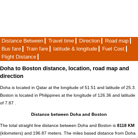
Distance Between
Travel time
Direction
Road map
Bus fare
Train fare
latitude & longitude
Fuel Cost
Flight Distance
Doha to Boston distance, location, road map and
direction
Doha is located in
Qatar
at the longitude of 51.51 and latitude of 25.3.
Boston is located in
Philippines
at the longitude of 126.36 and latitude
of 7.87 .
Distance between Doha and Boston
The total straight line distance between Doha and Boston is
8118 KM
(kilometers) and 196.87 meters. The miles based distance from Doha