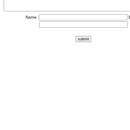
Name :