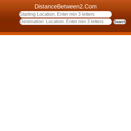
DistanceBetween2.Com