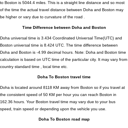
to Boston is
5044.4
miles. This is a straight line distance and so most
of the time the actual travel distance between Doha and Boston may
be higher or vary due to curvature of the road .
Time Difference between Doha and Boston
Doha universal time is 3.434 Coordinated Universal Time(UTC) and
Boston universal time is 8.424 UTC. The time difference between
Doha and Boston is
-4.99 decimal hours
.
Note:
Doha and Boston time
calculation is based on UTC time of the particular city. It may vary from
country standard time , local time etc.
Doha To Boston travel time
Doha is located around 8118 KM away from Boston so if you travel at
the consistent speed of 50 KM per hour you can reach Boston in
162.36 hours. Your Boston travel time may vary due to your bus
speed, train speed or depending upon the vehicle you use.
Doha To Boston road map