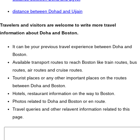
distance between Dohad and Ujjain
Travelers and visitors are welcome to write more travel
information about Doha and Boston.
It can be your previous travel experience between Doha and
Boston.
Available transport routes to reach Boston like train routes, bus
routes, air routes and cruise routes.
Tourist places or any other important places on the routes
between Doha and Boston.
Hotels, restaurant information on the way to Boston.
Photos related to Doha and Boston or en route.
Travel queries and other relavent information related to this
page.