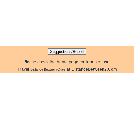
Please check the home page for terms of use.
Travel
at DistanceBetween2.Com
Distance Between Cities