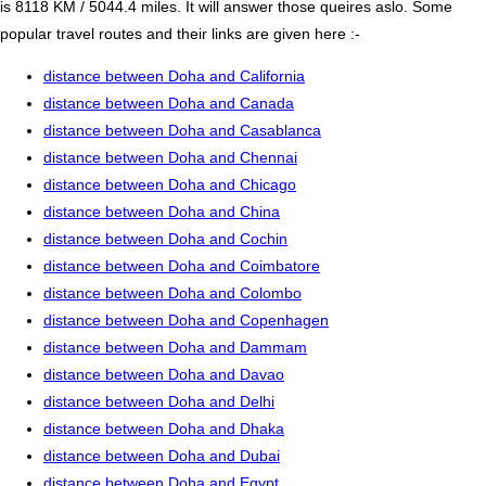
is 8118 KM / 5044.4 miles. It will answer those queires aslo. Some
popular travel routes and their links are given here :-
distance between Doha and California
distance between Doha and Canada
distance between Doha and Casablanca
distance between Doha and Chennai
distance between Doha and Chicago
distance between Doha and China
distance between Doha and Cochin
distance between Doha and Coimbatore
distance between Doha and Colombo
distance between Doha and Copenhagen
distance between Doha and Dammam
distance between Doha and Davao
distance between Doha and Delhi
distance between Doha and Dhaka
distance between Doha and Dubai
distance between Doha and Egypt