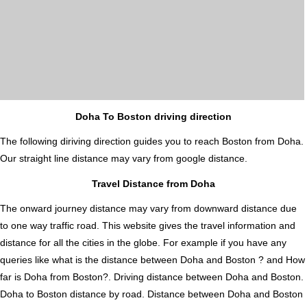
Doha To Boston driving direction
The following diriving direction guides you to reach Boston from Doha.
Our straight line distance may vary from google distance.
Travel Distance from Doha
The onward journey distance may vary from downward distance due
to one way traffic road. This website gives the travel information and
distance for all the cities in the globe. For example if you have any
queries like what is the distance between Doha and Boston ? and How
far is Doha from Boston?. Driving distance between Doha and Boston.
Doha to Boston distance by road. Distance between Doha and Boston