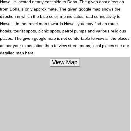
Hawaii is located nearly
east
side to Doha. The given east direction
from Doha is only approximate. The given google map shows the
direction in which the blue color line indicates road connectivity to
Hawaii . In the travel map towards Hawaii you may find en route
hotels, tourist spots, picnic spots, petrol pumps and various religious
places. The given google map is not comfortable to view all the places
as per your expectation then to view street maps, local places see our
detailed map here.