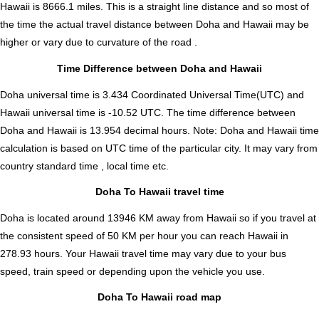
Hawaii is
8666.1
miles. This is a straight line distance and so most of
the time the actual travel distance between Doha and Hawaii may be
higher or vary due to curvature of the road .
Time Difference between Doha and Hawaii
Doha universal time is 3.434 Coordinated Universal Time(UTC) and
Hawaii universal time is -10.52 UTC. The time difference between
Doha and Hawaii is
13.954 decimal hours
.
Note:
Doha and Hawaii time
calculation is based on UTC time of the particular city. It may vary from
country standard time , local time etc.
Doha To Hawaii travel time
Doha is located around 13946 KM away from Hawaii so if you travel at
the consistent speed of 50 KM per hour you can reach Hawaii in
278.93 hours. Your Hawaii travel time may vary due to your bus
speed, train speed or depending upon the vehicle you use.
Doha To Hawaii road map