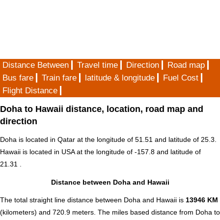
Distance Between
Travel time
Direction
Road map
Bus fare
Train fare
latitude & longitude
Fuel Cost
Flight Distance
Doha to Hawaii distance, location, road map and
direction
Doha is located in
Qatar
at the longitude of 51.51 and latitude of 25.3.
Hawaii is located in
USA
at the longitude of -157.8 and latitude of
21.31 .
Distance between Doha and Hawaii
The total straight line distance between Doha and Hawaii is
13946 KM
(kilometers) and 720.9 meters. The miles based distance from Doha to