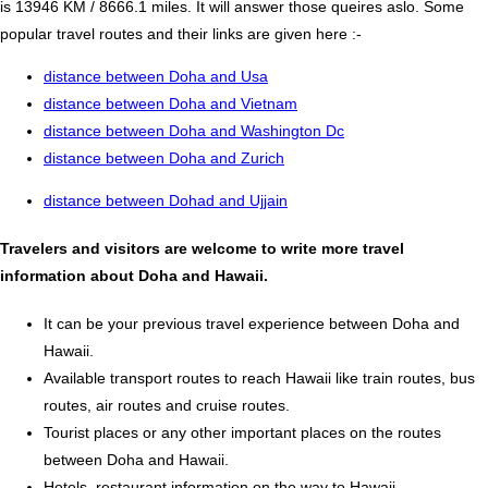
is 13946 KM / 8666.1 miles. It will answer those queires aslo. Some
popular travel routes and their links are given here :-
distance between Doha and Usa
distance between Doha and Vietnam
distance between Doha and Washington Dc
distance between Doha and Zurich
distance between Dohad and Ujjain
Travelers and visitors are welcome to write more travel
information about Doha and Hawaii.
It can be your previous travel experience between Doha and
Hawaii.
Available transport routes to reach Hawaii like train routes, bus
routes, air routes and cruise routes.
Tourist places or any other important places on the routes
between Doha and Hawaii.
Hotels, restaurant information on the way to Hawaii.