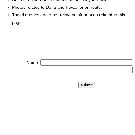
Photos related to Doha and Hawaii or en route.
Travel queries and other relavent information related to this
page.
Name :