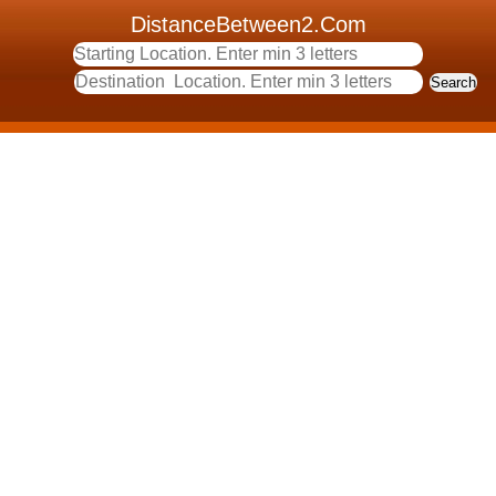
DistanceBetween2.Com