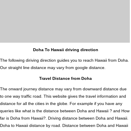
Doha To Hawaii driving direction
The following diriving direction guides you to reach Hawaii from Doha.
Our straight line distance may vary from google distance.
Travel Distance from Doha
The onward journey distance may vary from downward distance due
to one way traffic road. This website gives the travel information and
distance for all the cities in the globe. For example if you have any
queries like what is the distance between Doha and Hawaii ? and How
far is Doha from Hawaii?. Driving distance between Doha and Hawaii.
Doha to Hawaii distance by road. Distance between Doha and Hawaii