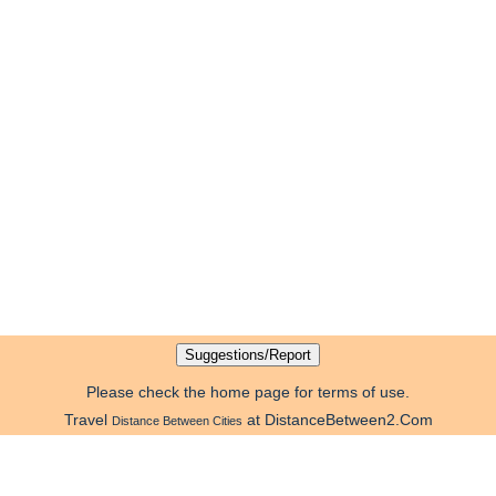
Please check the home page for terms of use.
Travel
at DistanceBetween2.Com
Distance Between Cities