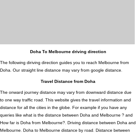
Doha To Melbourne driving direction
The following diriving direction guides you to reach Melbourne from
Doha. Our straight line distance may vary from google distance.
Travel Distance from Doha
The onward journey distance may vary from downward distance due
to one way traffic road. This website gives the travel information and
distance for all the cities in the globe. For example if you have any
queries like what is the distance between Doha and Melbourne ? and
How far is Doha from Melbourne?. Driving distance between Doha and
Melbourne. Doha to Melbourne distance by road. Distance between