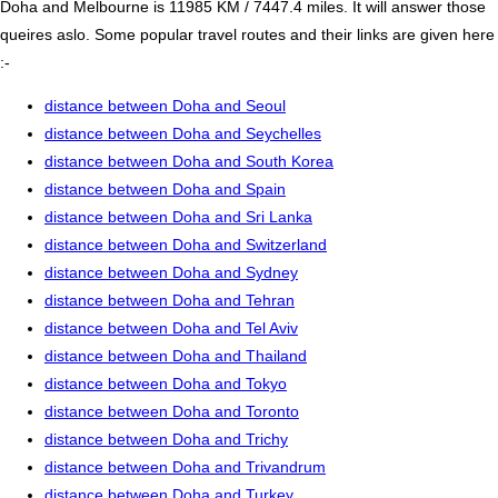
Doha and Melbourne is 11985 KM / 7447.4 miles. It will answer those
queires aslo. Some popular travel routes and their links are given here
:-
distance between Doha and Seoul
distance between Doha and Seychelles
distance between Doha and South Korea
distance between Doha and Spain
distance between Doha and Sri Lanka
distance between Doha and Switzerland
distance between Doha and Sydney
distance between Doha and Tehran
distance between Doha and Tel Aviv
distance between Doha and Thailand
distance between Doha and Tokyo
distance between Doha and Toronto
distance between Doha and Trichy
distance between Doha and Trivandrum
distance between Doha and Turkey