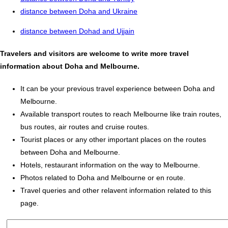
distance between Doha and Ukraine
distance between Dohad and Ujjain
Travelers and visitors are welcome to write more travel
information about Doha and Melbourne.
It can be your previous travel experience between Doha and
Melbourne.
Available transport routes to reach Melbourne like train routes,
bus routes, air routes and cruise routes.
Tourist places or any other important places on the routes
between Doha and Melbourne.
Hotels, restaurant information on the way to Melbourne.
Photos related to Doha and Melbourne or en route.
Travel queries and other relavent information related to this
page.