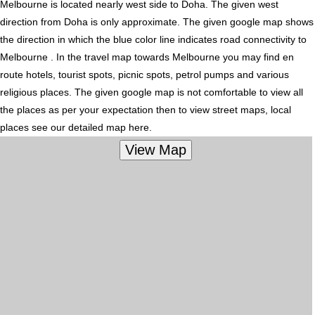
Melbourne is located nearly
west
side to Doha. The given west
direction from Doha is only approximate. The given google map shows
the direction in which the blue color line indicates road connectivity to
Melbourne . In the travel map towards Melbourne you may find en
route hotels, tourist spots, picnic spots, petrol pumps and various
religious places. The given google map is not comfortable to view all
the places as per your expectation then to view street maps, local
places see our detailed map here.