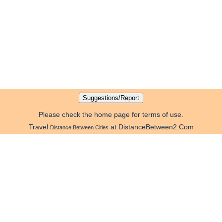
Please check the home page for terms of use.
Travel
at DistanceBetween2.Com
Distance Between Cities