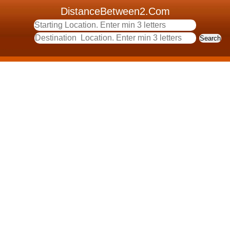
DistanceBetween2.Com