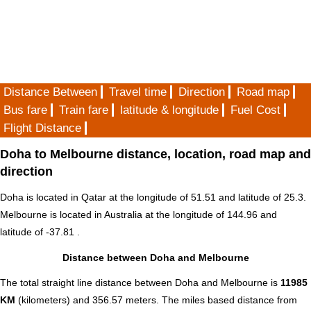
Distance Between
Travel time
Direction
Road map
Bus fare
Train fare
latitude & longitude
Fuel Cost
Flight Distance
Doha to Melbourne distance, location, road map and
direction
Doha is located in
Qatar
at the longitude of 51.51 and latitude of 25.3.
Melbourne is located in
Australia
at the longitude of 144.96 and
latitude of -37.81 .
Distance between Doha and Melbourne
The total straight line distance between Doha and Melbourne is
11985
KM
(kilometers) and 356.57 meters. The miles based distance from