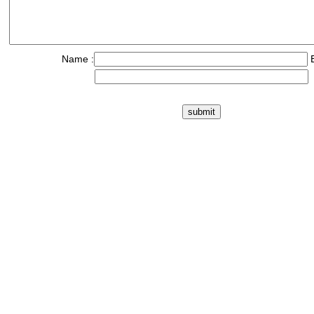
Name :