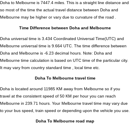
Doha to Melbourne is
7447.4
miles. This is a straight line distance and
so most of the time the actual travel distance between Doha and
Melbourne may be higher or vary due to curvature of the road .
Time Difference between Doha and Melbourne
Doha universal time is 3.434 Coordinated Universal Time(UTC) and
Melbourne universal time is 9.664 UTC. The time difference between
Doha and Melbourne is
-6.23 decimal hours
.
Note:
Doha and
Melbourne time calculation is based on UTC time of the particular city.
It may vary from country standard time , local time etc.
Doha To Melbourne travel time
Doha is located around 11985 KM away from Melbourne so if you
travel at the consistent speed of 50 KM per hour you can reach
Melbourne in 239.71 hours. Your Melbourne travel time may vary due
to your bus speed, train speed or depending upon the vehicle you use.
Doha To Melbourne road map