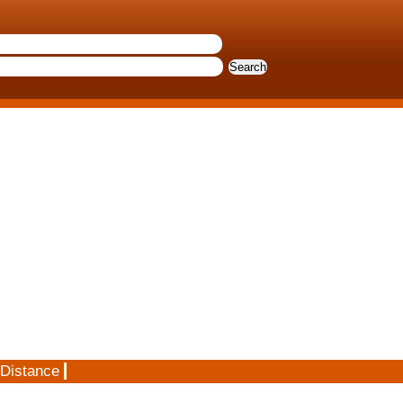
 Distance