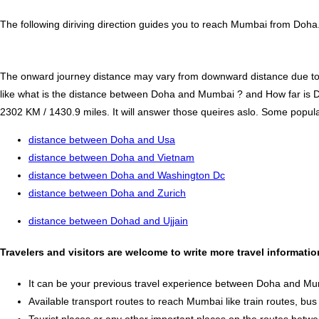
The following diriving direction guides you to reach Mumbai from Doha.
The onward journey distance may vary from downward distance due to one
like what is the distance between Doha and Mumbai ? and How far i
2302 KM / 1430.9 miles. It will answer those queires aslo. Some popular 
distance between Doha and Usa
distance between Doha and Vietnam
distance between Doha and Washington Dc
distance between Doha and Zurich
distance between Dohad and Ujjain
Travelers and visitors are welcome to write more travel informat
It can be your previous travel experience between Doha and Mu
Available transport routes to reach Mumbai like train routes, bus 
Tourist places or any other important places on the routes be