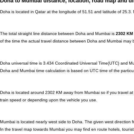
Doha to Mumbai distance, location, road map and di
Doha is located in
Qatar
at the longitude of 51.51 and latitude of 25.3.
The total straight line distance between Doha and Mumbai is
2302 KM
of the time the actual travel distance between Doha and Mumbai may be
Doha universal time is 3.434 Coordinated Universal Time(UTC) and 
Doha and Mumbai time calculation is based on UTC time of the particular
Doha is located around 2302 KM away from Mumbai so if you travel at
train speed or depending upon the vehicle you use.
Mumbai is located nearly
west
side to Doha. The given west direction f
In the travel map towards Mumbai you may find en route hotels, tourist 