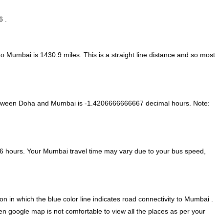
6 .
 to Mumbai is
1430.9
miles. This is a straight line distance and so most
between Doha and Mumbai is
-1.4206666666667 decimal hours
.
Note:
6 hours. Your Mumbai travel time may vary due to your bus speed,
 in which the blue color line indicates road connectivity to Mumbai .
en google map is not comfortable to view all the places as per your