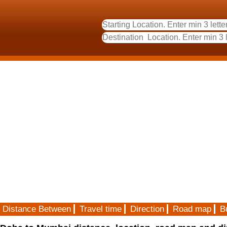
Distance Between
Travel time
Direction
Road map
B