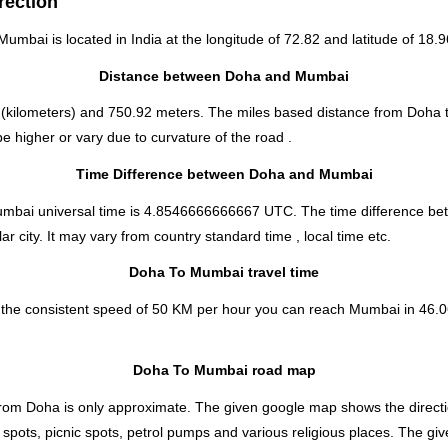
rection
 Mumbai is located in
India
at the longitude of 72.82 and latitude of 18.9
Distance between Doha and Mumbai
(kilometers) and 750.92 meters. The miles based distance from Doha
 higher or vary due to curvature of the road .
Time Difference between Doha and Mumbai
Mumbai universal time is 4.8546666666667 UTC. The time difference 
 city. It may vary from country standard time , local time etc.
Doha To Mumbai travel time
 the consistent speed of 50 KM per hour you can reach Mumbai in 46.0
Doha To Mumbai road map
rom Doha is only approximate. The given google map shows the direction
spots, picnic spots, petrol pumps and various religious places. The giv