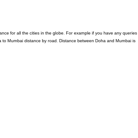
ce for all the cities in the globe. For example if you have any queries
a to Mumbai distance by road. Distance between Doha and Mumbai is