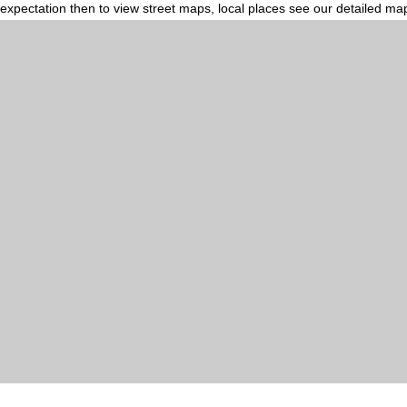
expectation then to view street maps, local places see our detailed ma