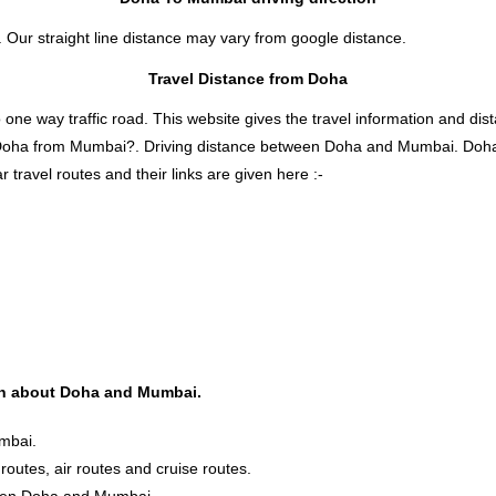
 Our straight line distance may vary from google distance.
Travel Distance from Doha
 way traffic road. This website gives the travel information and distan
s Doha from Mumbai?. Driving distance between Doha and Mumbai. Doh
travel routes and their links are given here :-
ion about Doha and Mumbai.
mbai.
routes, air routes and cruise routes.
tween Doha and Mumbai.