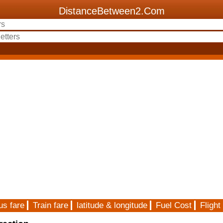
DistanceBetween2.Com
us fare
Train fare
latitude & longitude
Fuel Cost
Flight