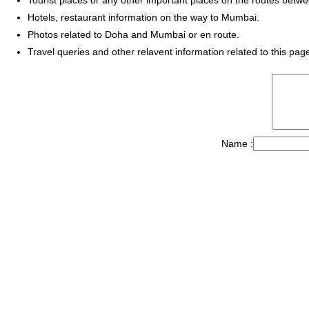
Hotels, restaurant information on the way to Mumbai.
Photos related to Doha and Mumbai or en route.
Travel queries and other relavent information related to this pag
Name :