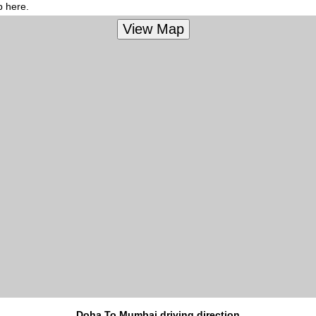
p here.
Doha To Mumbai driving direction