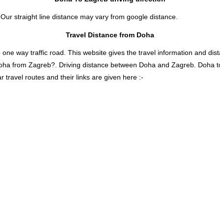
 Our straight line distance may vary from google distance.
Travel Distance from Doha
 way traffic road. This website gives the travel information and distan
 Doha from Zagreb?. Driving distance between Doha and Zagreb. Doha 
travel routes and their links are given here :-