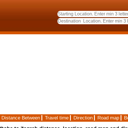
Distance Between
Travel time
Direction
Road map
B