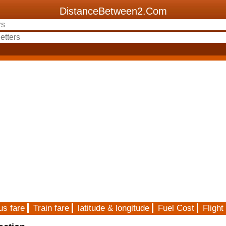
DistanceBetween2.Com
us fare
Train fare
latitude & longitude
Fuel Cost
Flight