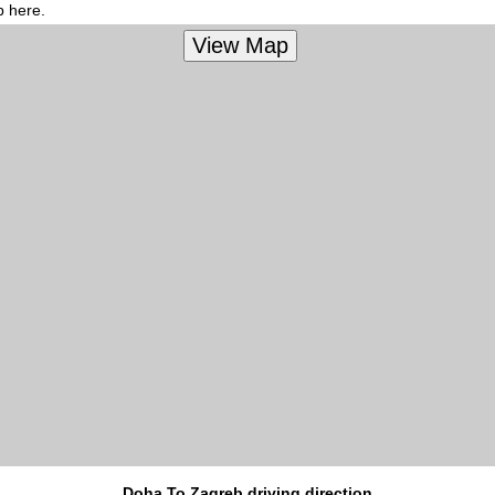
p here.
Doha To Zagreb driving direction