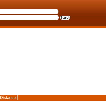
 Distance