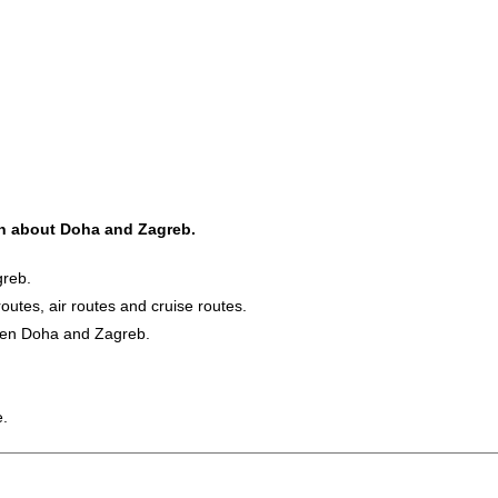
ion about Doha and Zagreb.
greb.
routes, air routes and cruise routes.
ween Doha and Zagreb.
e.