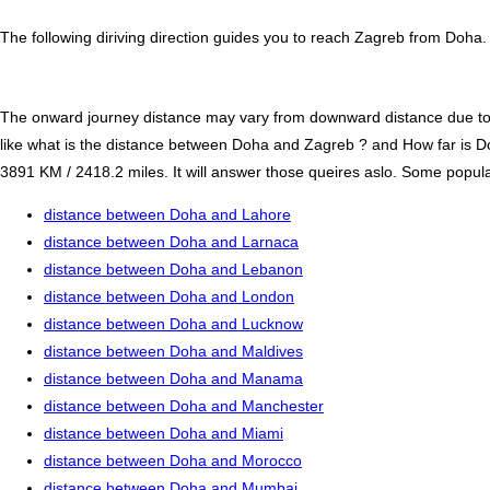
The following diriving direction guides you to reach Zagreb from Doha.
The onward journey distance may vary from downward distance due to one
like what is the distance between Doha and Zagreb ? and How far is
3891 KM / 2418.2 miles. It will answer those queires aslo. Some popular 
distance between Doha and Lahore
distance between Doha and Larnaca
distance between Doha and Lebanon
distance between Doha and London
distance between Doha and Lucknow
distance between Doha and Maldives
distance between Doha and Manama
distance between Doha and Manchester
distance between Doha and Miami
distance between Doha and Morocco
distance between Doha and Mumbai