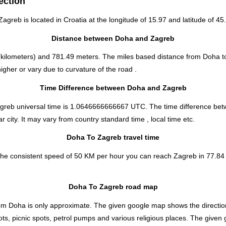
ection
 Zagreb is located in
Croatia
at the longitude of 15.97 and latitude of 45.
Distance between Doha and Zagreb
kilometers) and 781.49 meters. The miles based distance from Doha t
gher or vary due to curvature of the road .
Time Difference between Doha and Zagreb
agreb universal time is 1.0646666666667 UTC. The time difference b
 city. It may vary from country standard time , local time etc.
Doha To Zagreb travel time
the consistent speed of 50 KM per hour you can reach Zagreb in 77.84 
Doha To Zagreb road map
om Doha is only approximate. The given google map shows the direction i
ts, picnic spots, petrol pumps and various religious places. The given 