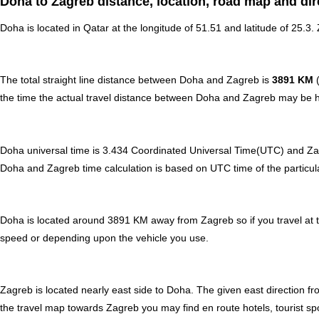
Doha to Zagreb distance, location, road map and dir
Doha is located in
Qatar
at the longitude of 51.51 and latitude of 25.3.
The total straight line distance between Doha and Zagreb is
3891 KM
(
the time the actual travel distance between Doha and Zagreb may be hi
Doha universal time is 3.434 Coordinated Universal Time(UTC) and Z
Doha and Zagreb time calculation is based on UTC time of the particular
Doha is located around 3891 KM away from Zagreb so if you travel at 
speed or depending upon the vehicle you use.
Zagreb is located nearly
east
side to Doha. The given east direction fr
the travel map towards Zagreb you may find en route hotels, tourist spo