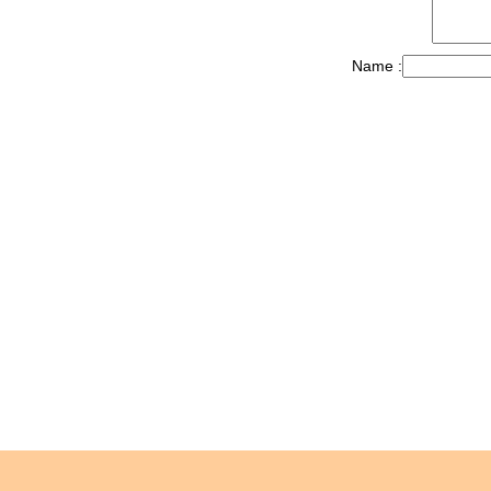
Name :