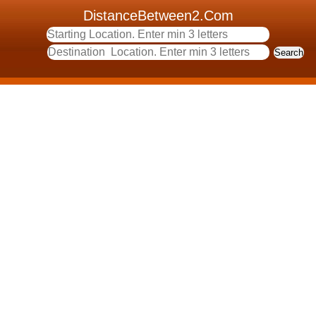
DistanceBetween2.Com