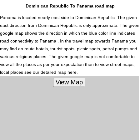
Dominican Republic To Panama road map
Panama is located nearly
east
side to Dominican Republic. The given
east direction from Dominican Republic is only approximate. The given
google map shows the direction in which the blue color line indicates
road connectivity to Panama . In the travel map towards Panama you
may find en route hotels, tourist spots, picnic spots, petrol pumps and
various religious places. The given google map is not comfortable to
view all the places as per your expectation then to view street maps,
local places see our detailed map here.