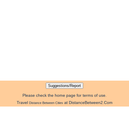
Please check the home page for terms of use.
Travel
at DistanceBetween2.Com
Distance Between Cities