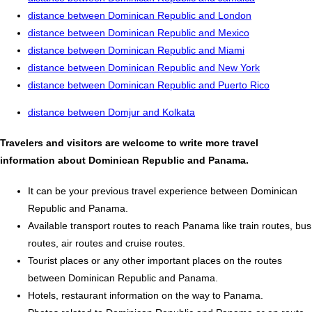
distance between Dominican Republic and London
distance between Dominican Republic and Mexico
distance between Dominican Republic and Miami
distance between Dominican Republic and New York
distance between Dominican Republic and Puerto Rico
distance between Domjur and Kolkata
Travelers and visitors are welcome to write more travel
information about Dominican Republic and Panama.
It can be your previous travel experience between Dominican
Republic and Panama.
Available transport routes to reach Panama like train routes, bus
routes, air routes and cruise routes.
Tourist places or any other important places on the routes
between Dominican Republic and Panama.
Hotels, restaurant information on the way to Panama.