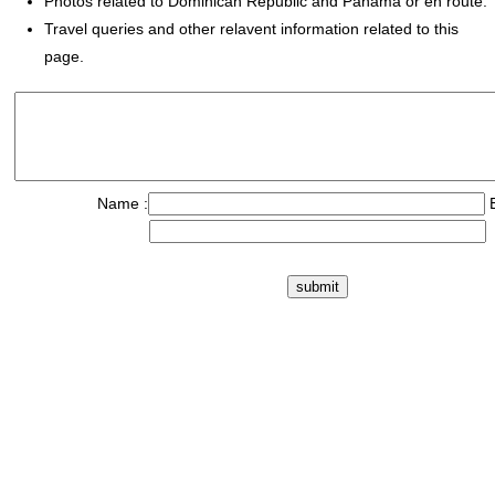
Photos related to Dominican Republic and Panama or en route.
Travel queries and other relavent information related to this
page.
Name :