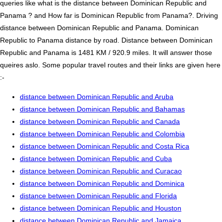
queries like what is the distance between Dominican Republic and
Panama ? and How far is Dominican Republic from Panama?. Driving
distance between Dominican Republic and Panama. Dominican
Republic to Panama distance by road. Distance between Dominican
Republic and Panama is 1481 KM / 920.9 miles. It will answer those
queires aslo. Some popular travel routes and their links are given here
:-
distance between Dominican Republic and Aruba
distance between Dominican Republic and Bahamas
distance between Dominican Republic and Canada
distance between Dominican Republic and Colombia
distance between Dominican Republic and Costa Rica
distance between Dominican Republic and Cuba
distance between Dominican Republic and Curacao
distance between Dominican Republic and Dominica
distance between Dominican Republic and Florida
distance between Dominican Republic and Houston
distance between Dominican Republic and Jamaica