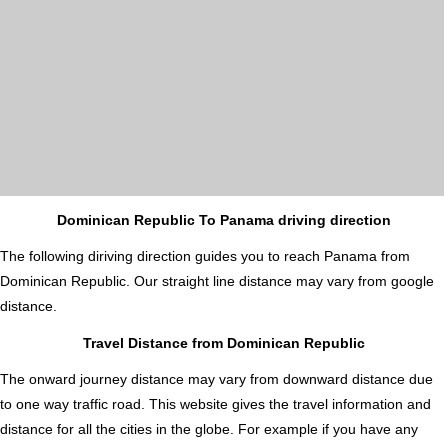
Dominican Republic To Panama driving direction
The following diriving direction guides you to reach Panama from
Dominican Republic. Our straight line distance may vary from google
distance.
Travel Distance from Dominican Republic
The onward journey distance may vary from downward distance due
to one way traffic road. This website gives the travel information and
distance for all the cities in the globe. For example if you have any