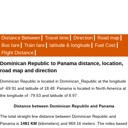
Distance Between
Travel time
Direction
Road map
Bus fare
Train fare
latitude & longitude
Fuel Cost
Flight Distance
Dominican Republic to Panama distance, location,
road map and direction
Dominican Republic is located in
Dominican_Republic
at the longitude
of -69.91 and latitude of 18.48. Panama is located in
North America
at
the longitude of -79.53 and latitude of 8.97 .
Distance between Dominican Republic and Panama
The total straight line distance between Dominican Republic and
Panama is
1481 KM
(kilometers) and 969.16 meters. The miles based