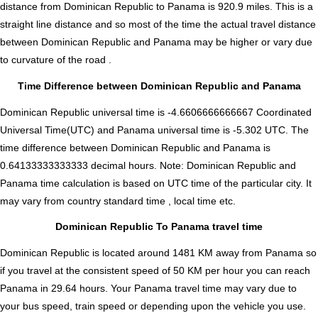
distance from Dominican Republic to Panama is
920.9
miles. This is a
straight line distance and so most of the time the actual travel distance
between Dominican Republic and Panama may be higher or vary due
to curvature of the road .
Time Difference between Dominican Republic and Panama
Dominican Republic universal time is -4.6606666666667 Coordinated
Universal Time(UTC) and Panama universal time is -5.302 UTC. The
time difference between Dominican Republic and Panama is
0.64133333333333 decimal hours
.
Note:
Dominican Republic and
Panama time calculation is based on UTC time of the particular city. It
may vary from country standard time , local time etc.
Dominican Republic To Panama travel time
Dominican Republic is located around 1481 KM away from Panama so
if you travel at the consistent speed of 50 KM per hour you can reach
Panama in 29.64 hours. Your Panama travel time may vary due to
your bus speed, train speed or depending upon the vehicle you use.