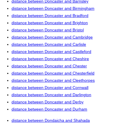
distance between Doncaster and Barnsley
distance between Doncaster and Birmingham
distance between Doncaster and Bradford
distance between Doncaster and Brighton
distance between Doncaster and Bristol
distance between Doncaster and Cambridge
distance between Doncaster and Carlisle
distance between Doncaster and Castleford
distance between Doncaster and Cheshire
distance between Doncaster and Chester
distance between Doncaster and Chesterfield
distance between Doncaster and Cleethorpes
distance between Doncaster and Cornwall
distance between Doncaster and Darlington
distance between Doncaster and Derby
distance between Doncaster and Durham
distance between Dondaicha and Shahada