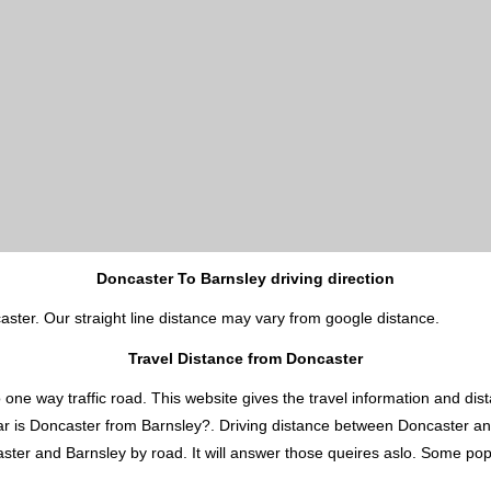
Doncaster To Barnsley driving direction
aster. Our straight line distance may vary from google distance.
Travel Distance from Doncaster
 way traffic road. This website gives the travel information and distan
ar is Doncaster from Barnsley?. Driving distance between Doncaster an
er and Barnsley by road. It will answer those queires aslo. Some popula