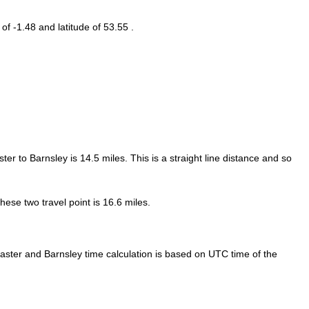
 of -1.48 and latitude of 53.55 .
ter to Barnsley is
14.5
miles. This is a straight line distance and so
ese two travel point is 16.6 miles.
ster and Barnsley time calculation is based on UTC time of the