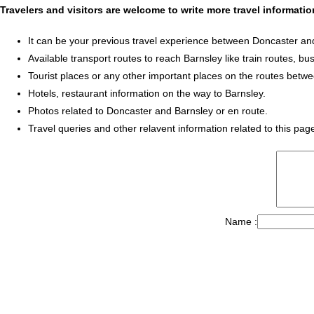
Travelers and visitors are welcome to write more travel informat
It can be your previous travel experience between Doncaster an
Available transport routes to reach Barnsley like train routes, bus
Tourist places or any other important places on the routes betw
Hotels, restaurant information on the way to Barnsley.
Photos related to Doncaster and Barnsley or en route.
Travel queries and other relavent information related to this pag
Name :