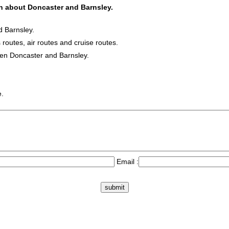
ion about Doncaster and Barnsley.
d Barnsley.
 routes, air routes and cruise routes.
een Doncaster and Barnsley.
e.
Email :