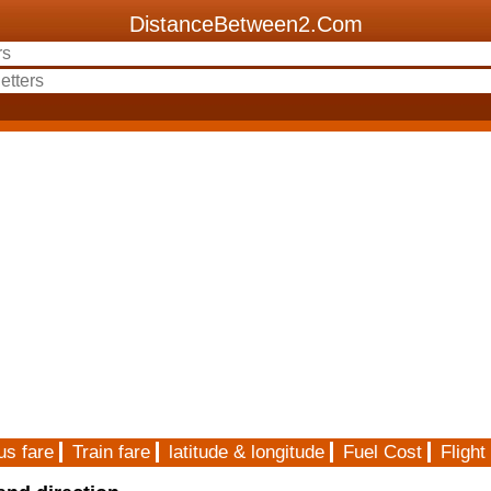
DistanceBetween2.Com
us fare
Train fare
latitude & longitude
Fuel Cost
Flight