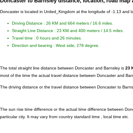
Doncaster to Barnsley distance, location, road map 
Doncaster is located in
United_Kingdom
at the longitude of -1.13 and l
Driving Distance :
26 KM and 664 meters
/ 16.6 miles.
Straight Line Distance : 23 KM and 400 meters / 14.5 miles.
Travel time : 0 hours and 26 minutes.
Direction and bearing : West side, 278 degree.
The total straight line distance between Doncaster and Barnsley is
23 
most of the time the actual travel distance between Doncaster and Barn
The driving distance or the travel distance between Doncaster to Barn
The sun rise time difference or the actual time difference between Do
particular city. It may vary from country standard time , local time etc.