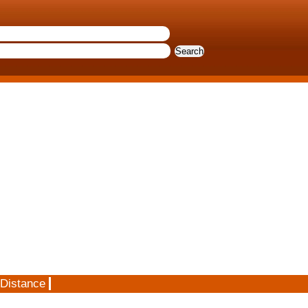
 Distance