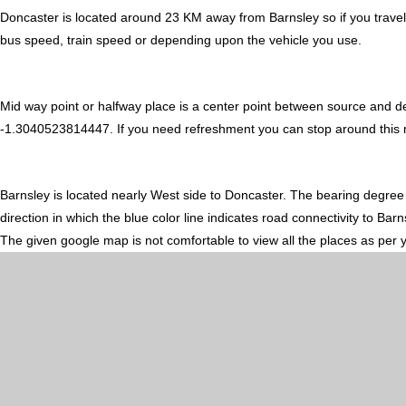
Doncaster is located around 23 KM away from Barnsley so if you travel
bus speed, train speed or depending upon the vehicle you use.
Mid way point or halfway place is a center point between source and d
-1.3040523814447. If you need refreshment you can stop around this mid
Barnsley is located nearly
West
side to Doncaster. The bearing degree
direction in which the blue color line indicates road connectivity to Bar
The given google map is not comfortable to view all the places as per 