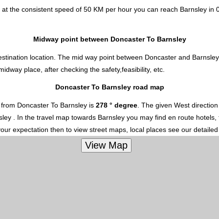
 at the consistent speed of 50 KM per hour you can reach Barnsley in 
Midway point between Doncaster To Barnsley
estination location. The mid way point between Doncaster and Barnsley 
way place, after checking the safety,feasibility, etc.
Doncaster To Barnsley road map
 from Doncaster To Barnsley is
278 ° degree
. The given West directio
nsley . In the travel map towards Barnsley you may find en route hotels, 
your expectation then to view street maps, local places see our detaile