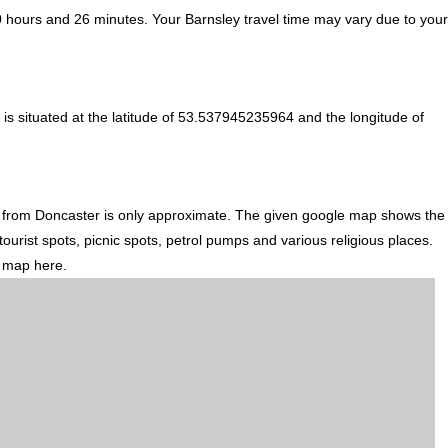
0 hours and 26 minutes. Your Barnsley travel time may vary due to your
is situated at the latitude of 53.537945235964 and the longitude of
n from Doncaster is only approximate. The given google map shows the
tourist spots, picnic spots, petrol pumps and various religious places.
d map here.