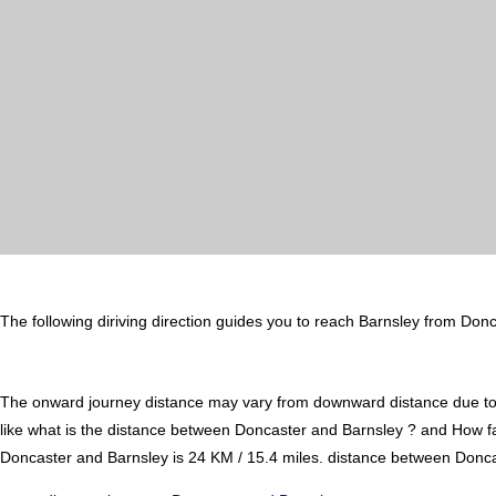
The following diriving direction guides you to reach Barnsley from Donc
The onward journey distance may vary from downward distance due to one
like what is the distance between Doncaster and Barnsley ? and How f
Doncaster and Barnsley is 24 KM / 15.4 miles. distance between Doncast