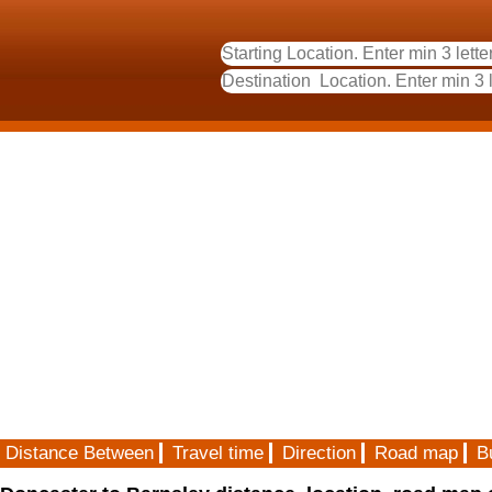
Distance Between
Travel time
Direction
Road map
B