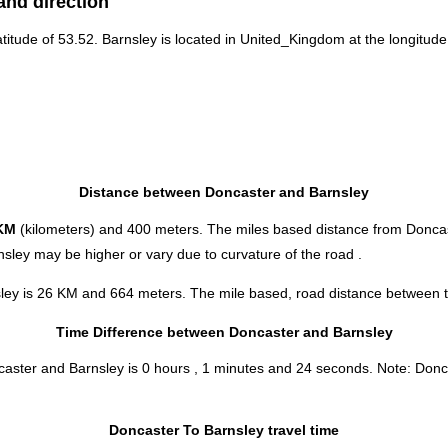
and direction
atitude of 53.52. Barnsley is located in
United_Kingdom
at the longitude
Distance between Doncaster and Barnsley
KM
(kilometers) and 400 meters. The miles based distance from Doncas
sley may be higher or vary due to curvature of the road .
sley is 26 KM and 664 meters. The mile based, road distance between th
Time Difference between Doncaster and Barnsley
ncaster and Barnsley is
0 hours , 1 minutes and 24 seconds
.
Note:
Donca
Doncaster To Barnsley travel time