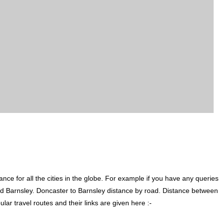
ce for all the cities in the globe. For example if you have any queries
d Barnsley. Doncaster to Barnsley distance by road. Distance between
r travel routes and their links are given here :-