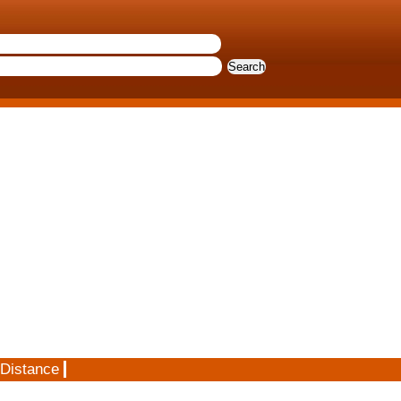
 Distance