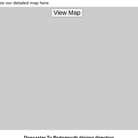
see our detailed map here.
Doncaster To Portsmouth driving direction