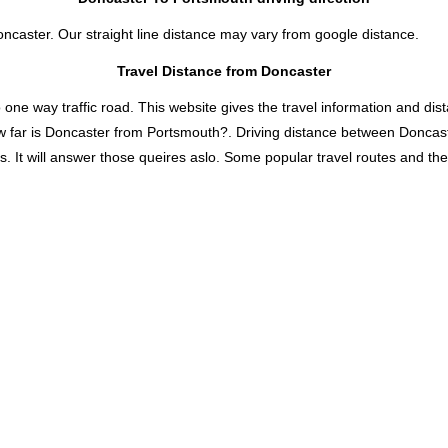
oncaster. Our straight line distance may vary from google distance.
Travel Distance from Doncaster
 way traffic road. This website gives the travel information and distan
w far is Doncaster from Portsmouth?. Driving distance between Doncas
t will answer those queires aslo. Some popular travel routes and their