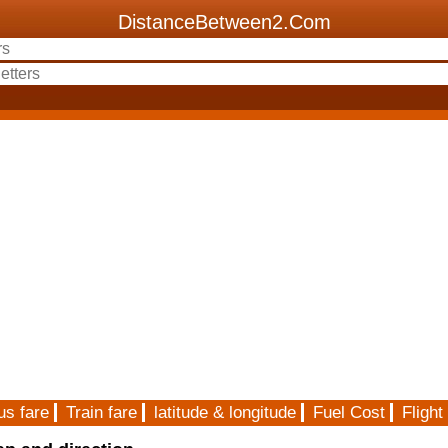
DistanceBetween2.Com
us fare
Train fare
latitude & longitude
Fuel Cost
Flight