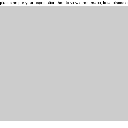
places as per your expectation then to view street maps, local places 