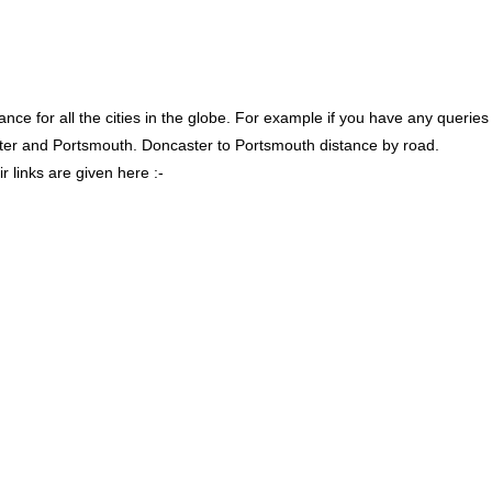
ce for all the cities in the globe. For example if you have any queries
ter and Portsmouth. Doncaster to Portsmouth distance by road.
 links are given here :-