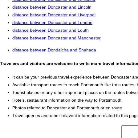
distance between Doncaster and Lincoln
distance between Doncaster and Liverpool
distance between Doncaster and London
distance between Doncaster and Louth
distance between Doncaster and Manchester
distance between Dondaicha and Shahada
Travelers and visitors are welcome to write more travel informat
It can be your previous travel experience between Doncaster a
Available transport routes to reach Portsmouth like train routes, 
Tourist places or any other important places on the routes bet
Hotels, restaurant information on the way to Portsmouth.
Photos related to Doncaster and Portsmouth or en route.
Travel queries and other relavent information related to this pag