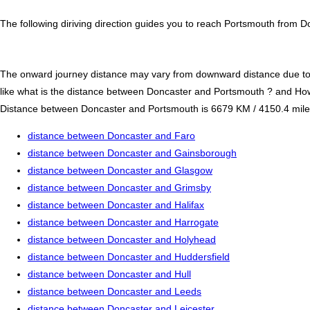
The following diriving direction guides you to reach Portsmouth from D
The onward journey distance may vary from downward distance due to one
like what is the distance between Doncaster and Portsmouth ? and Ho
Distance between Doncaster and Portsmouth is 6679 KM / 4150.4 miles. I
distance between Doncaster and Faro
distance between Doncaster and Gainsborough
distance between Doncaster and Glasgow
distance between Doncaster and Grimsby
distance between Doncaster and Halifax
distance between Doncaster and Harrogate
distance between Doncaster and Holyhead
distance between Doncaster and Huddersfield
distance between Doncaster and Hull
distance between Doncaster and Leeds
distance between Doncaster and Leicester