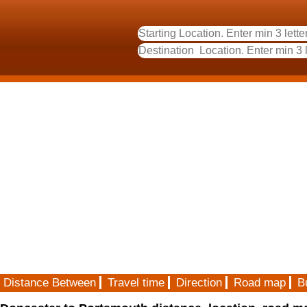
Distance Between
Travel time
Direction
Road map
B