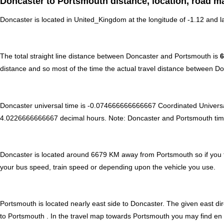
Doncaster to Portsmouth distance, location, road m
Doncaster is located in
United_Kingdom
at the longitude of -1.12 and l
The total straight line distance between Doncaster and Portsmouth is
distance and so most of the time the actual travel distance between D
Doncaster universal time is -0.074666666666667 Coordinated Univers
4.0226666666667 decimal hours
.
Note:
Doncaster and Portsmouth time c
Doncaster is located around 6679 KM away from Portsmouth so if you t
your bus speed, train speed or depending upon the vehicle you use.
Portsmouth is located nearly
east
side to Doncaster. The given east dir
to Portsmouth . In the travel map towards Portsmouth you may find en ro