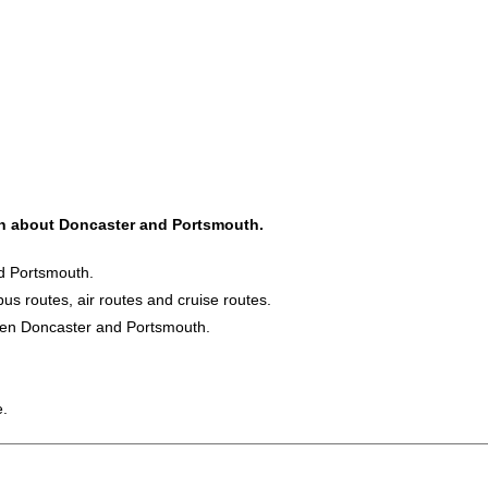
ion about Doncaster and Portsmouth.
nd Portsmouth.
bus routes, air routes and cruise routes.
ween Doncaster and Portsmouth.
e.