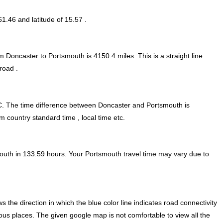
61.46 and latitude of 15.57 .
om Doncaster to Portsmouth is
4150.4
miles. This is a straight line
road .
. The time difference between Doncaster and Portsmouth is
m country standard time , local time etc.
outh in 133.59 hours. Your Portsmouth travel time may vary due to
he direction in which the blue color line indicates road connectivity
ious places. The given google map is not comfortable to view all the