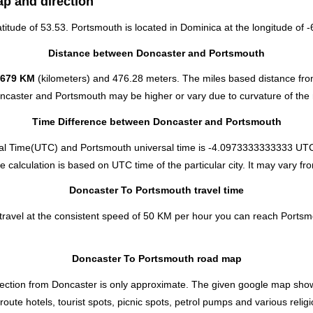
ap and direction
atitude of 53.53. Portsmouth is located in
Dominica
at the longitude of -
Distance between Doncaster and Portsmouth
6679 KM
(kilometers) and 476.28 meters. The miles based distance fr
oncaster and Portsmouth may be higher or vary due to curvature of the 
Time Difference between Doncaster and Portsmouth
al Time(UTC) and Portsmouth universal time is -4.0973333333333 UTC
alculation is based on UTC time of the particular city. It may vary fro
Doncaster To Portsmouth travel time
ravel at the consistent speed of 50 KM per hour you can reach Portsm
Doncaster To Portsmouth road map
ection from Doncaster is only approximate. The given google map shows t
ute hotels, tourist spots, picnic spots, petrol pumps and various relig