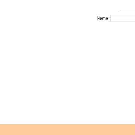
Name :