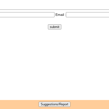
Email :