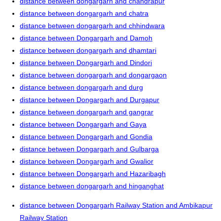
distance between dongargarh and chandrapur
distance between dongargarh and chatra
distance between dongargarh and chhindwara
distance between Dongargarh and Damoh
distance between dongargarh and dhamtari
distance between Dongargarh and Dindori
distance between dongargarh and dongargaon
distance between dongargarh and durg
distance between Dongargarh and Durgapur
distance between dongargarh and gangrar
distance between Dongargarh and Gaya
distance between Dongargarh and Gondia
distance between Dongargarh and Gulbarga
distance between Dongargarh and Gwalior
distance between Dongargarh and Hazaribagh
distance between dongargarh and hinganghat
distance between Dongargarh Railway Station and Ambikapur
Railway Station