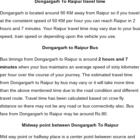
Dongargarh To Raipur travel time
Dongargarh is located around 90 KM away from Raipur so if you travel
at the consistent speed of 50 KM per hour you can reach Raipur in 2
hours and 7 minutes. Your Raipur travel time may vary due to your bus
speed, train speed or depending upon the vehicle you use.
Dongargarh to Raipur Bus
Bus timings from Dongargarh to Raipur is around
2 hours and 7
minutes
when your bus maintains an average speed of sixty kilometer
per hour over the course of your journey. The estimated travel time
from Dongargarh to Raipur by bus may vary or it will take more time
than the above mentioned time due to the road condition and different
travel route. Travel time has been calculated based on crow fly
distance so there may not be any road or bus connectivity also.
Bus
fare from Dongargarh to Raipur
may be around Rs.80.
Midway point between Dongargarh To Raipur
Mid way point or halfway place is a center point between source and