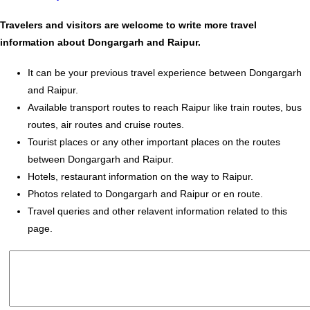
Travelers and visitors are welcome to write more travel
information about Dongargarh and Raipur.
It can be your previous travel experience between Dongargarh
and Raipur.
Available transport routes to reach Raipur like train routes, bus
routes, air routes and cruise routes.
Tourist places or any other important places on the routes
between Dongargarh and Raipur.
Hotels, restaurant information on the way to Raipur.
Photos related to Dongargarh and Raipur or en route.
Travel queries and other relavent information related to this
page.