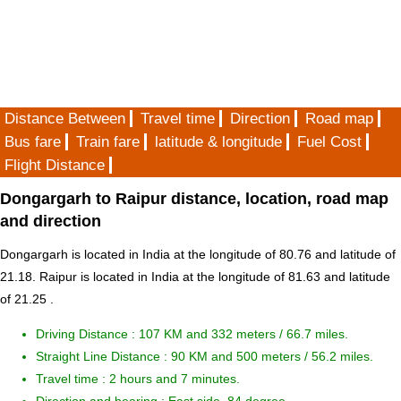
Distance Between
Travel time
Direction
Road map
Bus fare
Train fare
latitude & longitude
Fuel Cost
Flight Distance
Dongargarh to Raipur distance, location, road map
and direction
Dongargarh is located in
India
at the longitude of 80.76 and latitude of
21.18. Raipur is located in
India
at the longitude of 81.63 and latitude
of 21.25 .
Driving Distance :
107 KM and 332 meters
/ 66.7 miles.
Straight Line Distance : 90 KM and 500 meters / 56.2 miles.
Travel time : 2 hours and 7 minutes.