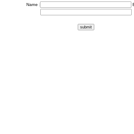
Name :