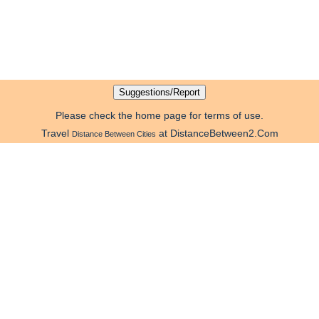
Please check the home page for terms of use.
Travel
at DistanceBetween2.Com
Distance Between Cities