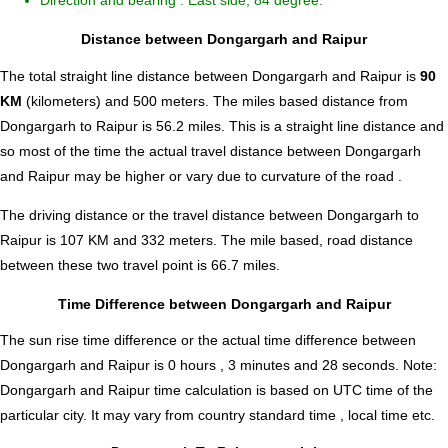
Direction and bearing : East side, 84 degree.
Distance between Dongargarh and Raipur
The total straight line distance between Dongargarh and Raipur is
90
KM
(kilometers) and 500 meters. The miles based distance from
Dongargarh to Raipur is
56.2
miles. This is a straight line distance and
so most of the time the actual travel distance between Dongargarh
and Raipur may be higher or vary due to curvature of the road .
The driving distance or the travel distance between Dongargarh to
Raipur is 107 KM and 332 meters. The mile based, road distance
between these two travel point is 66.7 miles.
Time Difference between Dongargarh and Raipur
The sun rise time difference or the actual time difference between
Dongargarh and Raipur is
0 hours , 3 minutes and 28 seconds
.
Note:
Dongargarh and Raipur time calculation is based on UTC time of the
particular city. It may vary from country standard time , local time etc.