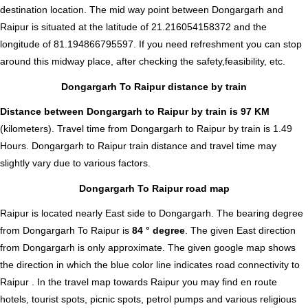
destination location. The mid way point between Dongargarh and
Raipur is situated at the latitude of 21.216054158372 and the
longitude of 81.194866795597. If you need refreshment you can stop
around this midway place, after checking the safety,feasibility, etc.
Dongargarh To Raipur distance by train
Distance between Dongargarh to Raipur by train is 97 KM
(kilometers). Travel time from Dongargarh to Raipur by train is 1.49
Hours. Dongargarh to Raipur train distance and travel time may
slightly vary due to various factors.
Dongargarh To Raipur road map
Raipur is located nearly
East
side to Dongargarh. The bearing degree
from Dongargarh To Raipur is
84 ° degree
. The given East direction
from Dongargarh is only approximate. The given google map shows
the direction in which the blue color line indicates road connectivity to
Raipur . In the travel map towards Raipur you may find en route
hotels, tourist spots, picnic spots, petrol pumps and various religious