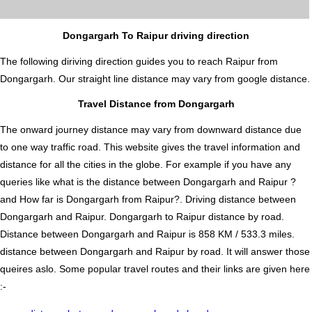
Dongargarh To Raipur driving direction
The following diriving direction guides you to reach Raipur from
Dongargarh. Our straight line distance may vary from google distance.
Travel Distance from Dongargarh
The onward journey distance may vary from downward distance due
to one way traffic road. This website gives the travel information and
distance for all the cities in the globe. For example if you have any
queries like what is the distance between Dongargarh and Raipur ?
and How far is Dongargarh from Raipur?. Driving distance between
Dongargarh and Raipur. Dongargarh to Raipur distance by road.
Distance between Dongargarh and Raipur is 858 KM / 533.3 miles.
distance between Dongargarh and Raipur by road. It will answer those
queires aslo. Some popular travel routes and their links are given here
:-