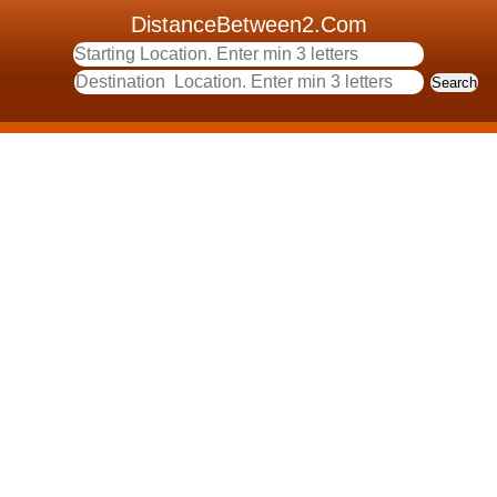
DistanceBetween2.Com