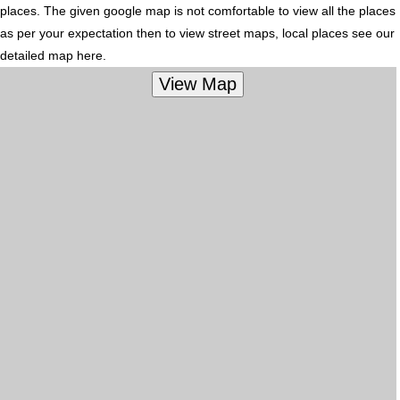
places. The given google map is not comfortable to view all the places
as per your expectation then to view street maps, local places see our
detailed map here.