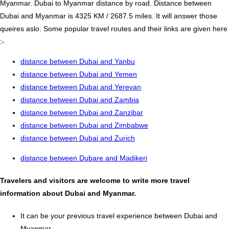
Myanmar. Dubai to Myanmar distance by road. Distance between
Dubai and Myanmar is 4325 KM / 2687.5 miles. It will answer those
queires aslo. Some popular travel routes and their links are given here
:-
distance between Dubai and Yanbu
distance between Dubai and Yemen
distance between Dubai and Yerevan
distance between Dubai and Zambia
distance between Dubai and Zanzibar
distance between Dubai and Zimbabwe
distance between Dubai and Zurich
distance between Dubare and Madikeri
Travelers and visitors are welcome to write more travel
information about Dubai and Myanmar.
It can be your previous travel experience between Dubai and
Myanmar.