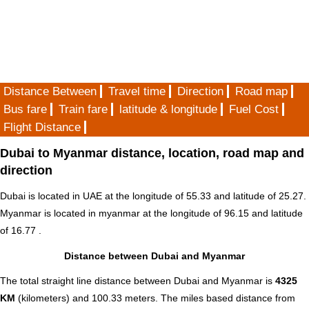
Distance Between
Travel time
Direction
Road map
Bus fare
Train fare
latitude & longitude
Fuel Cost
Flight Distance
Dubai to Myanmar distance, location, road map and
direction
Dubai is located in
UAE
at the longitude of 55.33 and latitude of 25.27.
Myanmar is located in
myanmar
at the longitude of 96.15 and latitude
of 16.77 .
Distance between Dubai and Myanmar
The total straight line distance between Dubai and Myanmar is
4325
KM
(kilometers) and 100.33 meters. The miles based distance from