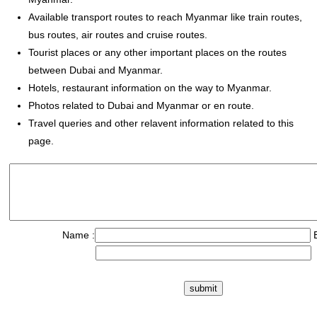
Available transport routes to reach Myanmar like train routes,
bus routes, air routes and cruise routes.
Tourist places or any other important places on the routes
between Dubai and Myanmar.
Hotels, restaurant information on the way to Myanmar.
Photos related to Dubai and Myanmar or en route.
Travel queries and other relavent information related to this
page.
Name :