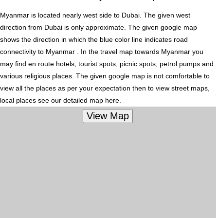
Myanmar is located nearly
west
side to Dubai. The given west
direction from Dubai is only approximate. The given google map
shows the direction in which the blue color line indicates road
connectivity to Myanmar . In the travel map towards Myanmar you
may find en route hotels, tourist spots, picnic spots, petrol pumps and
various religious places. The given google map is not comfortable to
view all the places as per your expectation then to view street maps,
local places see our detailed map here.