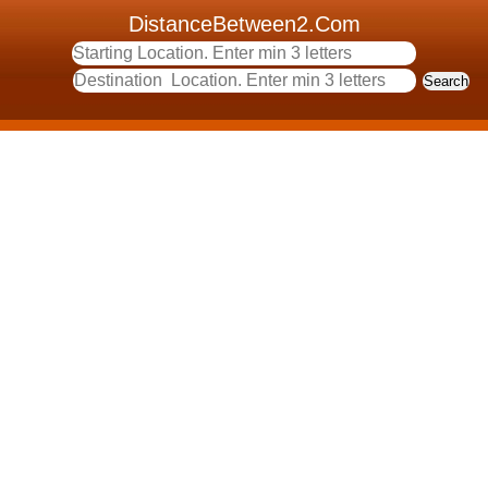
DistanceBetween2.Com