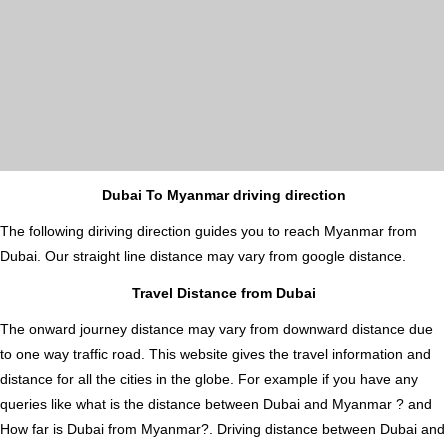
Dubai To Myanmar driving direction
The following diriving direction guides you to reach Myanmar from
Dubai. Our straight line distance may vary from google distance.
Travel Distance from Dubai
The onward journey distance may vary from downward distance due
to one way traffic road. This website gives the travel information and
distance for all the cities in the globe. For example if you have any
queries like what is the distance between Dubai and Myanmar ? and
How far is Dubai from Myanmar?. Driving distance between Dubai and