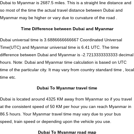
Dubai to Myanmar is
2687.5
miles. This is a straight line distance and
so most of the time the actual travel distance between Dubai and
Myanmar may be higher or vary due to curvature of the road .
Time Difference between Dubai and Myanmar
Dubai universal time is 3.6886666666667 Coordinated Universal
Time(UTC) and Myanmar universal time is 6.41 UTC. The time
difference between Dubai and Myanmar is
-2.7213333333333 decimal
hours
.
Note:
Dubai and Myanmar time calculation is based on UTC
time of the particular city. It may vary from country standard time , local
time etc.
Dubai To Myanmar travel time
Dubai is located around 4325 KM away from Myanmar so if you travel
at the consistent speed of 50 KM per hour you can reach Myanmar in
86.5 hours. Your Myanmar travel time may vary due to your bus
speed, train speed or depending upon the vehicle you use.
Dubai To Myanmar road map