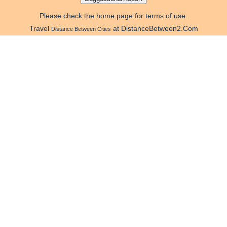
Please check the home page for terms of use.
Travel
at DistanceBetween2.Com
Distance Between Cities